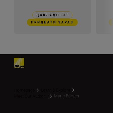
ДОКЛАДНІШЕ
ПРИДБАТИ ЗАРАЗ
Homepage
Learn & Explore
Marie Bärsch
Meet Our Author...