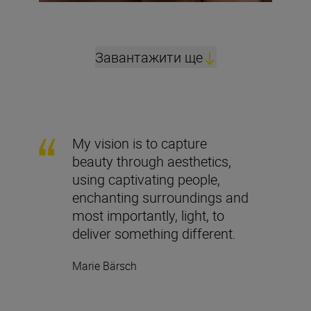
Завантажити ще
My vision is to capture
beauty through aesthetics,
using captivating people,
enchanting surroundings and
most importantly, light, to
deliver something different.
Marie Bärsch