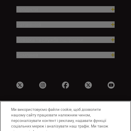
Продукти
Натхнення
Довідка та служба підтримки
Компанія
Ми використовуємо файли cookie, щоб дозволити
UA
Сайти Nikon
нашому сайту працювати належним чином,
Зв’язатися з нами
Політика конфіденційності
персоналізувати контент і рекламу, надавати функції
соціальних мереж і аналізувати наш трафік. Ми також
Умови використання