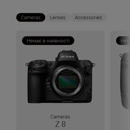
Cameras
Lenses
Accessories
Немає в наявності
Нем
Cameras
Z 8