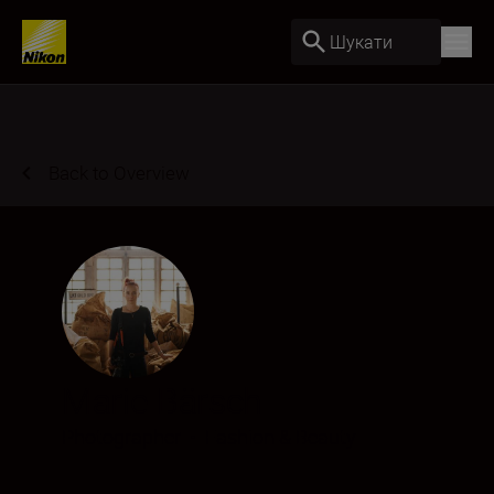
Шукати
Back to Overview
Marie Bärsch
Photographer
•
Fashion & Beauty