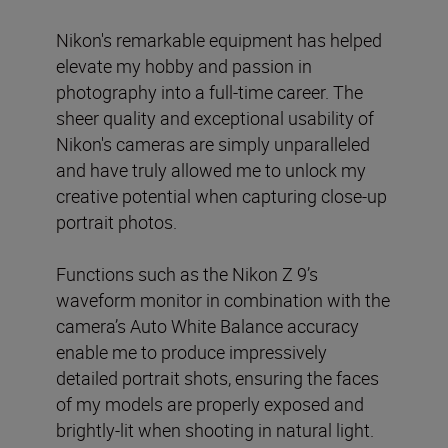
Nikon's remarkable equipment has helped
elevate my hobby and passion in
photography into a full-time career. The
sheer quality and exceptional usability of
Nikon's cameras are simply unparalleled
and have truly allowed me to unlock my
creative potential when capturing close-up
portrait photos.
Functions such as the Nikon Z 9’s
waveform monitor in combination with the
camera’s Auto White Balance accuracy
enable me to produce impressively
detailed portrait shots, ensuring the faces
of my models are properly exposed and
brightly-lit when shooting in natural light.