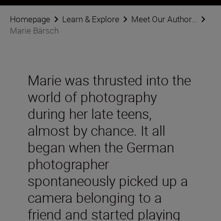
Homepage
Learn & Explore
Meet Our Author...
Marie Bärsch
Marie was thrusted into the
world of photography
during her late teens,
almost by chance. It all
began when the German
photographer
spontaneously picked up a
camera belonging to a
friend and started playing