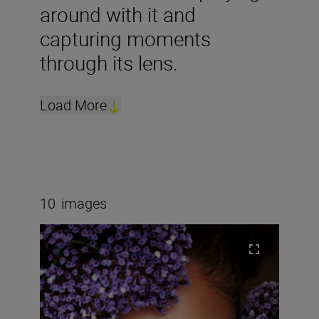
around with it and
capturing moments
through its lens.
Load More
10
images