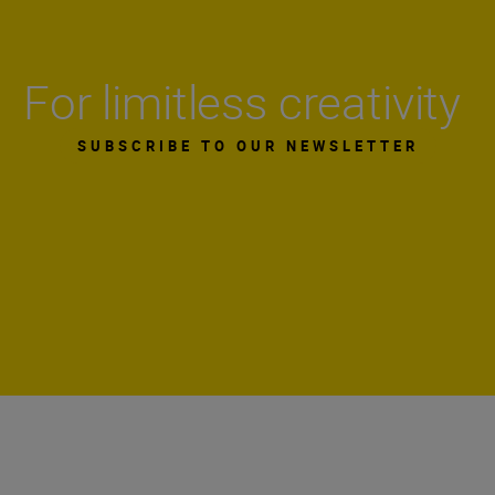
For limitless creativity
SUBSCRIBE TO OUR NEWSLETTER