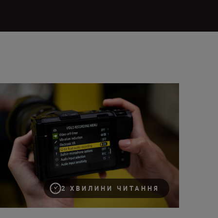
ing 32-bit float audio on the Nikon ZR
2 ХВИЛИНИ ЧИТАННЯ