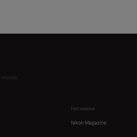
l Articles
Натхнення
Nikon Magazine