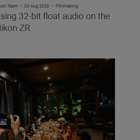
kon Team
•
03 Aug 2026
•
Filmmaking
sing 32-bit float audio on the
ikon ZR
rtraits with friends