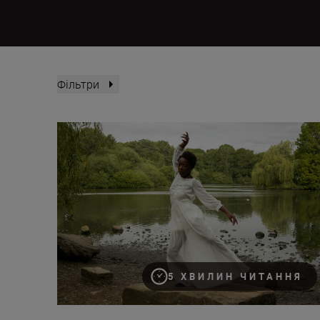
Фільтри
How to film action portraits
5 ХВИЛИН ЧИТАННЯ