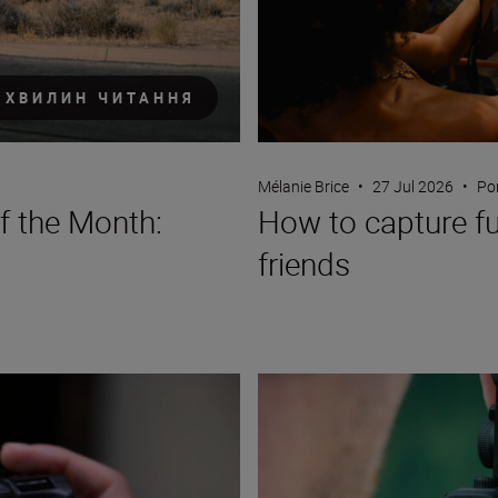
 ХВИЛИН ЧИТАННЯ
Mélanie Brice
•
27 Jul 2026
•
Por
f the Month:
How to capture fun
friends
A travel creator’s guide to verti