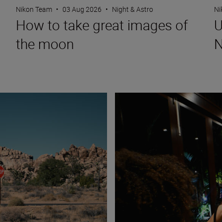
Nikon Team
•
03 Aug 2026
•
Night & Astro
Ni
How to take great images of
U
the moon
N
How to capture fun, lifestyle po