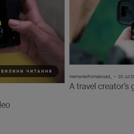
ХВИЛИНИ ЧИТАННЯ
memoriesfromabroad_
•
20 Jul 
A travel creator’s 
deo