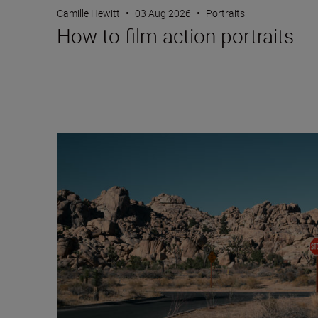
Camille Hewitt
•
03 Aug 2026
•
Portraits
How to film action portraits
Nikon Imaging Cloud Recipe of the Month: August