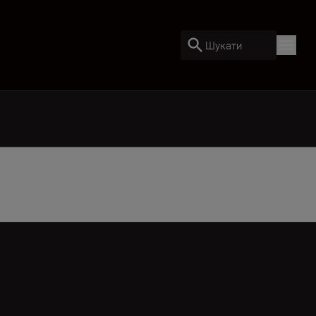
Шукати