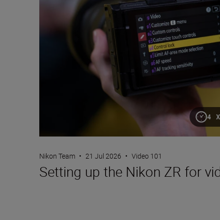
4 
Nikon Team
•
21 Jul 2026
•
Video 101
Setting up the Nikon ZR for vi