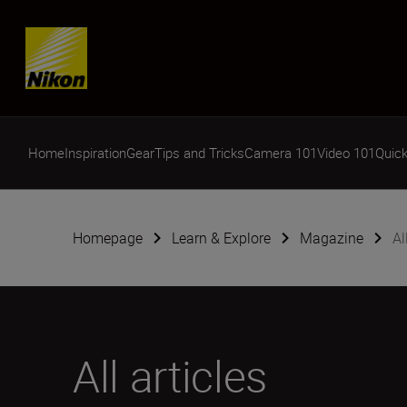
Skip content
Home
Inspiration
Gear
Tips and Tricks
Camera 101
Video 101
Quick
Homepage
Learn & Explore
Magazine
Al
All articles