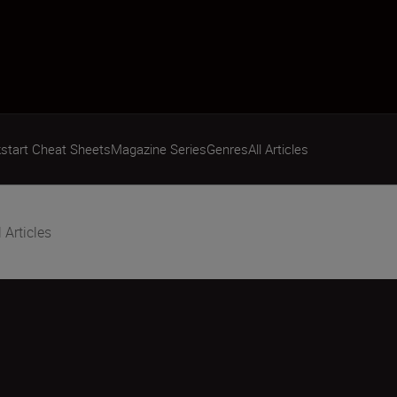
start Cheat Sheets
Magazine Series
Genres
All Articles
l Articles