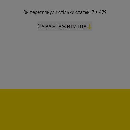
Ви переглянули стільки статей: 7 з 479
Завантажити ще