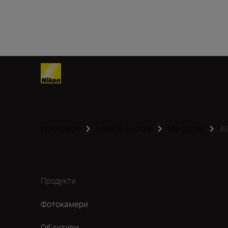
Homepage
Learn & Explore
Magazine
Al
Продукти
Фотокамери
Об’єктиви