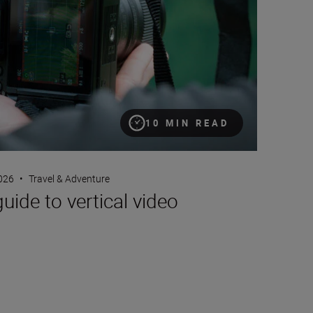
10 MIN READ
2026
•
Travel & Adventure
guide to vertical video