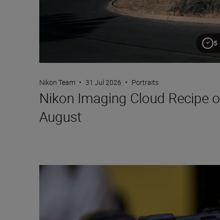
5
Nikon Team
•
31 Jul 2026
•
Portraits
Nikon Imaging Cloud Recipe o
August
Setting up the Nikon ZR for video