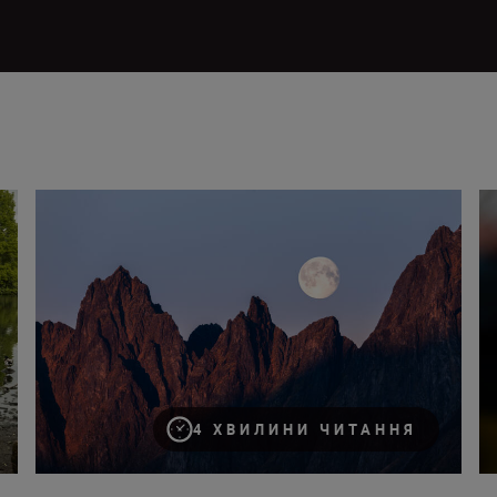
How to take great images of the moon
Us
4 ХВИЛИНИ ЧИТАННЯ