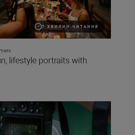
7 ХВИЛИН ЧИТАННЯ
traits
, lifestyle portraits with
cal video