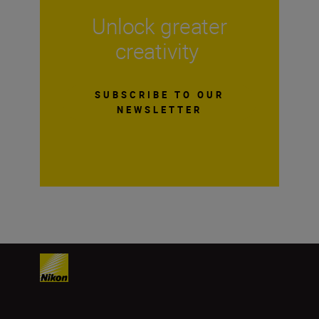
Unlock greater
creativity
SUBSCRIBE TO OUR
NEWSLETTER