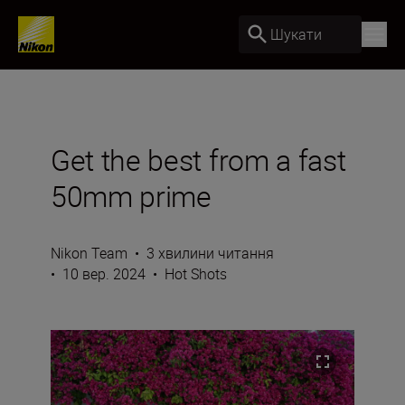
Шукати
Get the best from a fast
50mm prime
Nikon Team
•
3 хвилини читання
•
10 вер. 2024
•
Hot Shots