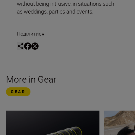
without being intrusive, in situations such
as weddings, parties and events.
Поділитися
More in Gear
GEAR