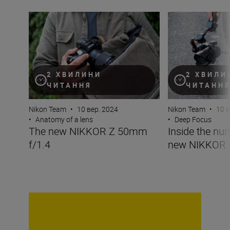
The new NIKKOR Z 50mm f/1.4
Inside the numb
2 ХВИЛИНИ
2 ХВИЛИ
ЧИТАННЯ
ЧИТАНН
Nikon Team
•
10 вер. 2024
Nikon Team
•
10 в
•
Anatomy of a lens
•
Deep Focus
The new NIKKOR Z 50mm
Inside the nu
f/1.4
new NIKKOR 