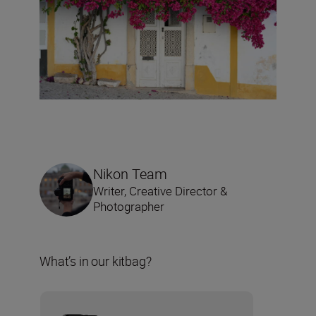
Nikon Team
Writer, Creative Director &
Photographer
What’s in our kitbag?