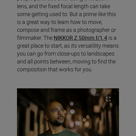
lens, and the fixed focal length can take
some getting used to. But a prime like this
is a great way to learn how to move,
compose and frame as a photographer or
filmmaker. The
NIKKOR Z 50mm f/1.4
is a
great place to start, as its versatility means
you can go from close-ups to landscapes
and all points between, moving to find the
composition that works for you.