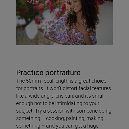
Practice portraiture
The 50mm focal length is a great choice
for portraits. It won’t distort facial features
like a wide-angle lens can, and it’s small
enough not to be intimidating to your
subject. Try a session with someone doing
something – cooking, painting, making
something – and you can get a huge