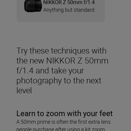
NIKKOR Z 50mm f/1.4
Anything but standard
Try these techniques with
the new NIKKOR Z 50mm
f/1.4 and take your
photography to the next
level
Learn to zoom with your feet
A 50mm prime is often the first extra lens
people purchase after using a kit zoom