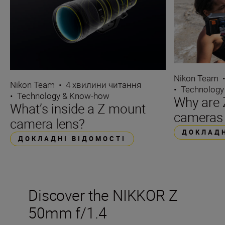
Nikon Team
Nikon Team
•
4 хвилини читання
•
Technology
•
Technology & Know-how
Why are 
What’s inside a Z mount
cameras 
camera lens?
ДОКЛАДН
ДОКЛАДНІ ВІДОМОСТІ
Discover the NIKKOR Z
50mm f/1.4