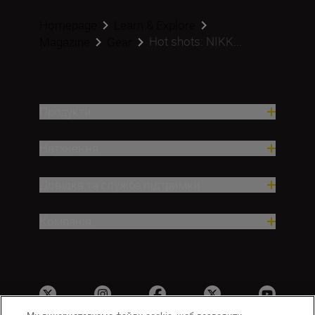
Homepage
Learn & Explore
Hot shots: NIKK...
Magazine
Gear
Продукти
Натхнення
Довідка та служба підтримки
Компанія