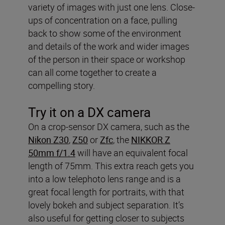
variety of images with just one lens. Close-
ups of concentration on a face, pulling
back to show some of the environment
and details of the work and wider images
of the person in their space or workshop
can all come together to create a
compelling story.
Try it on a DX camera
On a crop-sensor DX camera, such as the
Nikon Z30
,
Z50
or
Zfc
, the
NIKKOR Z
50mm f/1.4
will have an equivalent focal
length of 75mm. This extra reach gets you
into a low telephoto lens range and is a
great focal length for portraits, with that
lovely bokeh and subject separation. It’s
also useful for getting closer to subjects