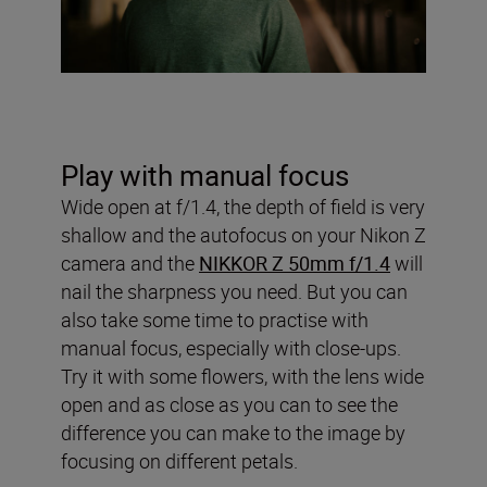
Play with manual focus
Wide open at f/1.4, the depth of field is very
shallow and the autofocus on your Nikon Z
camera and the
NIKKOR Z 50mm f/1.4
will
nail the sharpness you need. But you can
also take some time to practise with
manual focus, especially with close-ups.
Try it with some flowers, with the lens wide
open and as close as you can to see the
difference you can make to the image by
focusing on different petals.