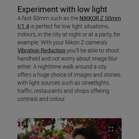
Experiment with low light
A fast 50mm such as the
NIKKOR Z 50mm
f/1.4
is perfect for low light situations,
indoors, in the city at night or at a party, for
example. With your Nikon Z camera’s
Vibration Reduction
you’ll be able to shoot
handheld and not worry about image blur
either. A nighttime walk around a city
offers a huge choice of images and stories,
with light sources such as streetlights,
traffic, restaurants and shops offering
contrast and colour.