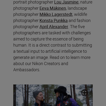
portrait photographer
Lou Jasmine
, nature
photographer
Eeva Mäkinen
, landscape
photographer
Mikko Lagerstedt
, wildlife
photographer
Konsta Punkka
and fashion
photographer
April Alexander
. The five
photographers are tasked with challenges
aimed to capture the essence of being
human. It is a direct contrast to submitting
a textual input to artificial intelligence to
generate an image. Read on to learn more
about our Nikon Creators and
Ambassadors.