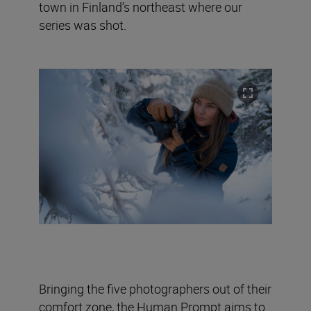
town in Finland’s northeast where our
series was shot.
Bringing the five photographers out of their
comfort zone, the Human Prompt aims to