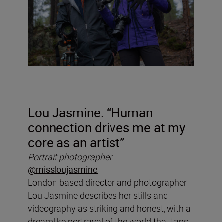
Lou Jasmine: “
Human
connection drives me at my
core as an artist”
Portrait photographer
@missloujasmine
London-based director and photographer
Lou Jasmine describes her stills and
videography as striking and honest, with a
dreamlike portrayal of the world that taps