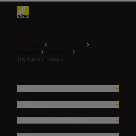
Homepage
Learn & Explore
Magazine
Inspiration
The Human Promp...
Продукти
Натхнення
Довідка та служба підтримки
Компанія