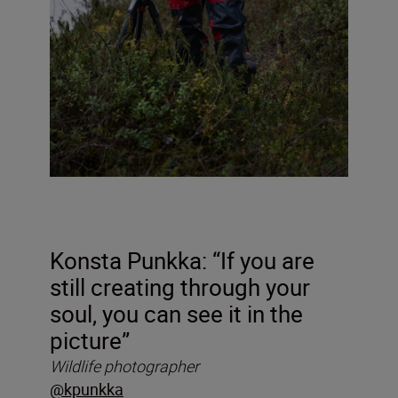
Konsta Punkka: “If you are
still creating through your
soul, you can see it in the
picture”
Wildlife photographer
@kpunkka