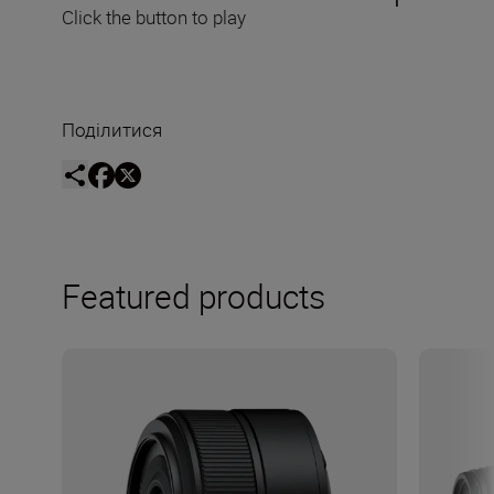
Click the button to play
Поділитися
Featured products