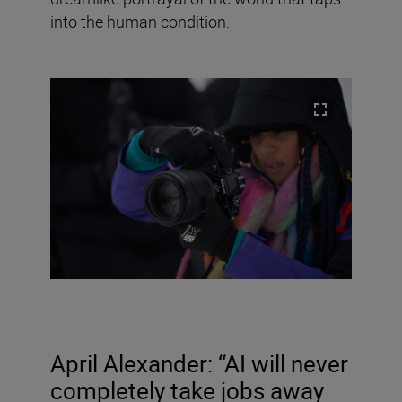
into the human condition.
April Alexander: “AI will never
completely take jobs away