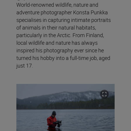
World-renowned wildlife, nature and
adventure photographer Konsta Punkka
specialises in capturing intimate portraits
of animals in their natural habitats,
particularly in the Arctic. From Finland,
local wildlife and nature has always
inspired his photography ever since he
turned his hobby into a full-time job, aged
just 17.