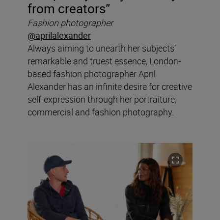
from creators”
Fashion photographer
@aprilalexander
Always aiming to unearth her subjects’
remarkable and truest essence, London-
based fashion photographer April
Alexander has an infinite desire for creative
self-expression through her portraiture,
commercial and fashion photography.