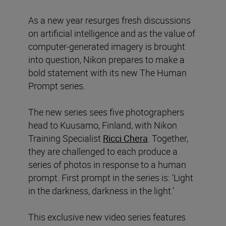
As a new year resurges fresh discussions
on artificial intelligence and as the value of
computer-generated imagery is brought
into question, Nikon prepares to make a
bold statement with its new The Human
Prompt series.
The new series sees five photographers
head to Kuusamo, Finland, with Nikon
Training Specialist
Ricci Chera
. Together,
they are challenged to each produce a
series of photos in response to a human
prompt. First prompt in the series is: ‘Light
in the darkness, darkness in the light.’
This exclusive new video series features