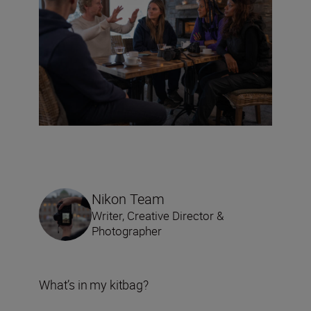
Nikon Team
Writer, Creative Director &
Photographer
What’s in my kitbag?