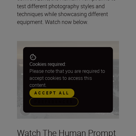
test different photography styles and
techniques while showcasing different
equipment. Watch now below.
Cookies required:
Please note that you are required to
accept cookies to access this
content.
ACCEPT ALL
PREFERENCES
Watch The Human Prompt