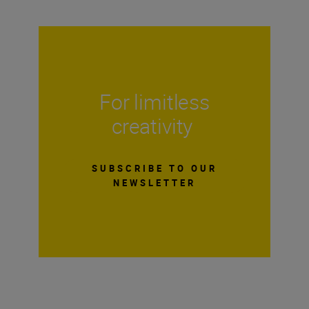
For limitless
creativity
SUBSCRIBE TO OUR
NEWSLETTER