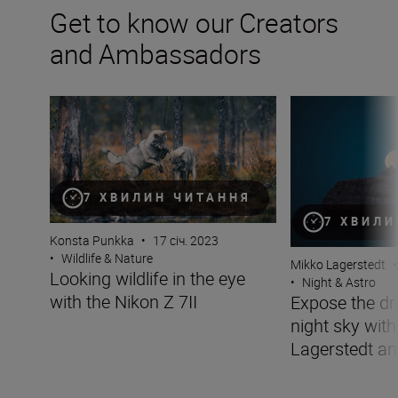
Get to know our Creators
and Ambassadors
Looking wildlife in the eye with the Nikon Z 7II
Expose the drama
7 ХВИЛИН ЧИТАННЯ
7 ХВИЛИ
Konsta Punkka
•
17 січ. 2023
•
Wildlife & Nature
Mikko Lagerstedt
•
Looking wildlife in the eye
•
Night & Astro
with the Nikon Z 7II
Expose the dr
night sky wit
Lagerstedt an