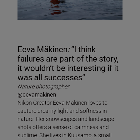
Eeva Mäkinen
:
“I think
failures are part of the story,
it wouldn’t be interesting if it
was all successes”
Nature photographer
@eevamakinen
Nikon Creator
Eeva Mäkinen loves to
capture dreamy light and softness in
nature. Her snowscapes and landscape
shots offers a sense of calmness and
sublime. She lives in Kuusamo, a small