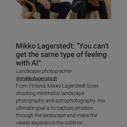
Mikko Lagerstedt: “You can’t
get the same type of feeling
with AI”
Landscape photographer
@mikkolagerstedt
From Finland, Mikko Lagerstedt loves
shooting minimalist landscape
photography and astrophotography. His
ultimate goal is to capture emotion
through the landscape and make the
viewer experience the sublime.