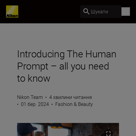
Шукати
Introducing The Human
Prompt – all you need
to know
Nikon Team
•
4 хвилини читання
•
01 бер. 2024
•
Fashion & Beauty