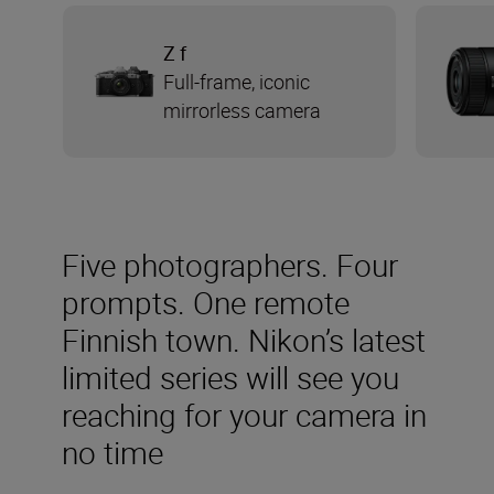
Z f
Full-frame, iconic
mirrorless camera
Five photographers. Four
prompts. One remote
Finnish town. Nikon’s latest
limited series will see you
reaching for your camera in
no time