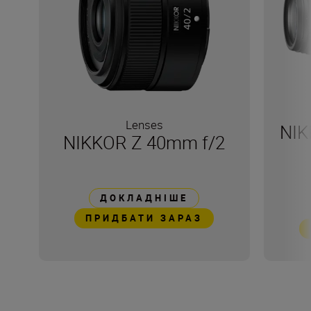
Lenses
NIK
NIKKOR Z 40mm f/2
ДОКЛАДНІШЕ
ПРИДБАТИ ЗАРАЗ