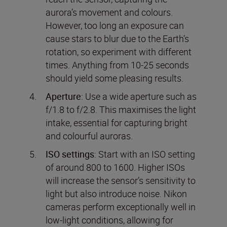
aurora’s movement and colours.
However, too long an exposure can
cause stars to blur due to the Earth’s
rotation, so experiment with different
times. Anything from 10-25 seconds
should yield some pleasing results.
Aperture
: Use a wide aperture such as
f/1.8 to f/2.8. This maximises the light
intake, essential for capturing bright
and colourful auroras.
ISO settings
: Start with an ISO setting
of around 800 to 1600. Higher ISOs
will increase the sensor’s sensitivity to
light but also introduce noise. Nikon
cameras perform exceptionally well in
low-light conditions, allowing for