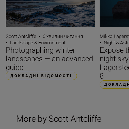
Scott Antcliffe
•
6 хвилин читання
Mikko Lagers
•
Landscape & Environment
•
Night & Ast
Photographing winter
Expose t
landscapes — an advanced
night sk
guide
Lagerste
8
ДОКЛАДНІ ВІДОМОСТІ
ДОКЛАДН
More by Scott Antcliffe