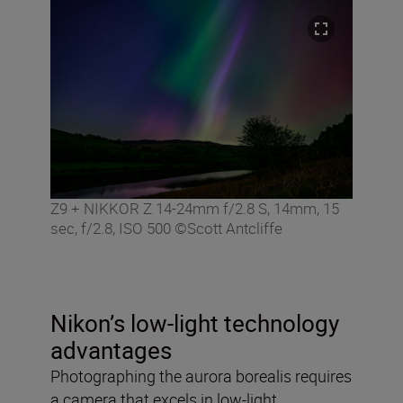
Z9 + NIKKOR Z 14-24mm f/2.8 S, 14mm, 15
sec, f/2.8, ISO 500 ©Scott Antcliffe
Nikon’s low-light technology
advantages
Photographing the aurora borealis requires
a camera that excels in low-light