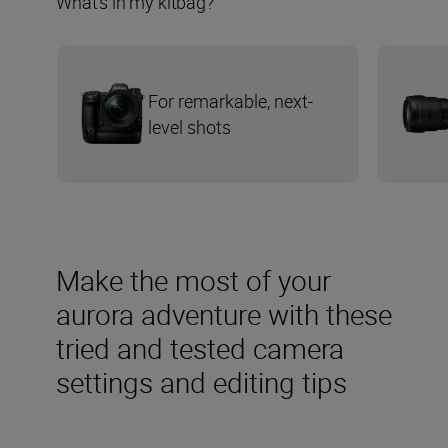
What’s in my kitbag?
For remarkable, next-
level shots
Make the most of your
aurora adventure with these
tried and tested camera
settings and editing tips