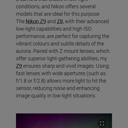
conditions, and Nikon offers several
models that are ideal for this purpose.
The
Nikon Z9
and
Z8
, with their advanced
low-light capabilities and high ISO
performance, are perfect for capturing the
vibrant colours and subtle details of the
aurora. Paired with Z mount lenses, which
offer superior light-gathering abilities, my
Z9
ensures sharp and vivid images. Using
fast lenses with wide apertures (such as
f/1.8 or f/2.8) allows more light to hit the
sensor, reducing noise and enhancing
image quality in low-light situations.