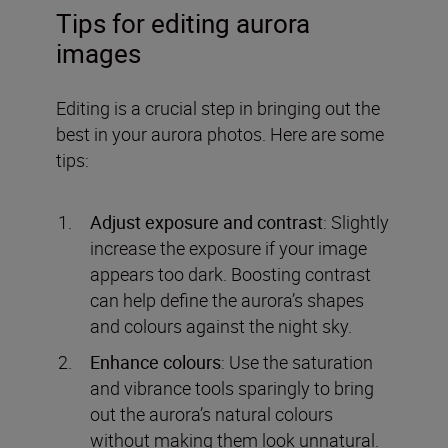
Tips for editing aurora
images
Editing is a crucial step in bringing out the
best in your aurora photos. Here are some
tips:
Adjust exposure and contrast
: Slightly
increase the exposure if your image
appears too dark. Boosting contrast
can help define the aurora’s shapes
and colours against the night sky.
Enhance colours
: Use the saturation
and vibrance tools sparingly to bring
out the aurora’s natural colours
without making them look unnatural.