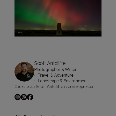
Scott Antcliffe
Photographer & Writer
•
Travel & Adventure
•
Landscape & Environment
Стежте за Scott Antcliffe в соцмережах