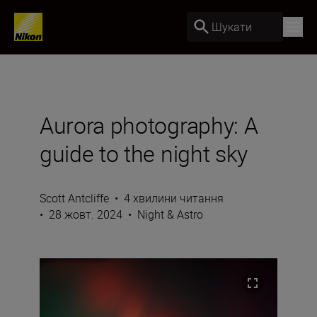
Шукати
Aurora photography: A
guide to the night sky
Scott Antcliffe
•
4 хвилини читання
•
28 жовт. 2024
•
Night & Astro