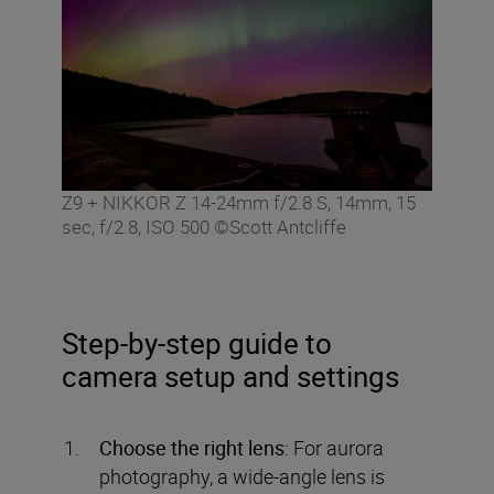
Z9 + NIKKOR Z 14-24mm f/2.8 S, 14mm, 15
sec, f/2.8, ISO 500 ©Scott Antcliffe
Step-by-step guide to
camera setup and settings
Choose the right lens
: For aurora
photography, a wide-angle lens is