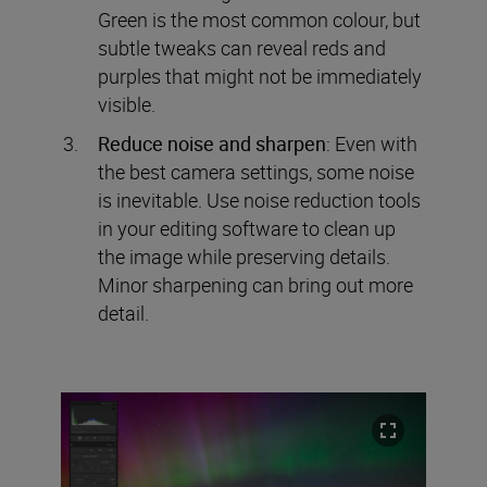
Green is the most common colour, but
subtle tweaks can reveal reds and
purples that might not be immediately
visible.
Reduce noise and sharpen
: Even with
the best camera settings, some noise
is inevitable. Use noise reduction tools
in your editing software to clean up
the image while preserving details.
Minor sharpening can bring out more
detail.