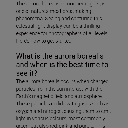
The aurora borealis, or northern lights, is
one of nature’s most breathtaking
phenomena. Seeing and capturing this
celestial light display can be a thrilling
experience for photographers of all levels.
Here’s how to get started.
What is the aurora borealis
and when is the best time to
see it?
The aurora borealis occurs when charged
particles from the sun interact with the
Earth’s magnetic field and atmosphere.
These particles collide with gases such as
oxygen and nitrogen, causing them to emit
light in various colours, most commonly
green, but also red, pink and purple. This