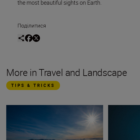
the most beautiful sights on Earth.
Поділитися
More in Travel and Landscape
TIPS & TRICKS