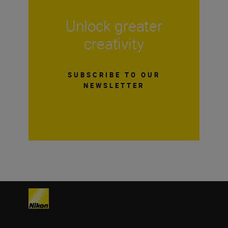
Unlock greater
creativity
SUBSCRIBE TO OUR
NEWSLETTER