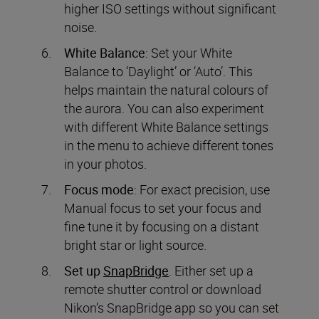
higher ISO settings without significant
noise.
White Balance
: Set your White
Balance to ‘Daylight’ or ‘Auto’. This
helps maintain the natural colours of
the aurora. You can also experiment
with different White Balance settings
in the menu to achieve different tones
in your photos.
Focus mode
: For exact precision, use
Manual focus to set your focus and
fine tune it by focusing on a distant
bright star or light source.
Set up
SnapBridge
. Either set up a
remote shutter control or download
Nikon’s SnapBridge app so you can set