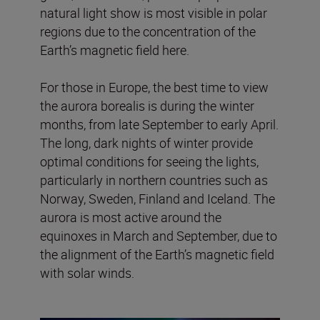
natural light show is most visible in polar
regions due to the concentration of the
Earth’s magnetic field here.
For those in Europe, the best time to view
the aurora borealis is during the winter
months, from late September to early April.
The long, dark nights of winter provide
optimal conditions for seeing the lights,
particularly in northern countries such as
Norway, Sweden, Finland and Iceland. The
aurora is most active around the
equinoxes in March and September, due to
the alignment of the Earth’s magnetic field
with solar winds.