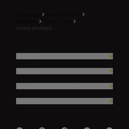
Homepage
Learn & Explore
Magazine
Tips & Tricks
Aurora photogra...
Продукти
Натхнення
Довідка та служба підтримки
Компанія