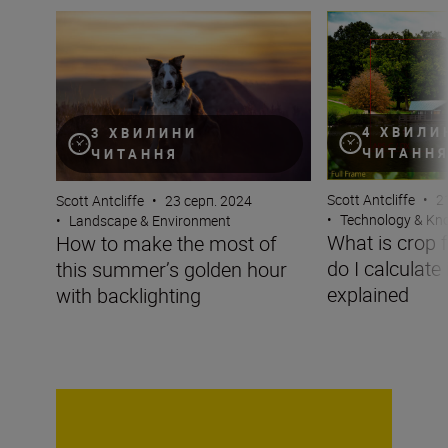
How to make the most of this summer’s golden hour wit
What is crop fact
4 ХВИЛИ
3 ХВИЛИНИ
ЧИТАНН
ЧИТАННЯ
Scott Antcliffe
•
2
Scott Antcliffe
•
23 серп. 2024
•
Technology & K
•
Landscape & Environment
What is crop 
How to make the most of
do I calculate
this summer’s golden hour
explained
with backlighting