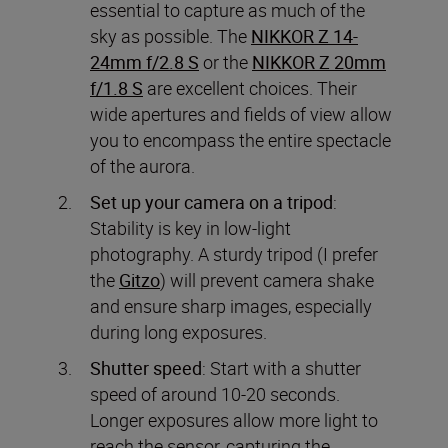
essential to capture as much of the
sky as possible. The
NIKKOR Z 14-
24mm f/2.8 S
or the
NIKKOR Z 20mm
f/1.8 S
are excellent choices. Their
wide apertures and fields of view allow
you to encompass the entire spectacle
of the aurora.
Set up your camera on a tripod
:
Stability is key in low-light
photography. A sturdy tripod (I prefer
the
Gitzo
) will prevent camera shake
and ensure sharp images, especially
during long exposures.
Shutter speed
: Start with a shutter
speed of around 10-20 seconds.
Longer exposures allow more light to
reach the sensor, capturing the