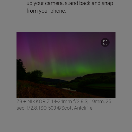
up your camera, stand back and snap
from your phone.
Z9 + NIKKOR Z 14-24mm f/2.8 S, 19mm, 25
sec, f/2.8, ISO 500 ©Scott Antcliffe