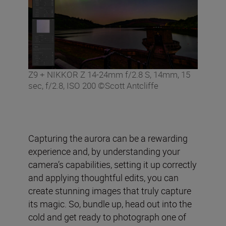
Z9 + NIKKOR Z 14-24mm f/2.8 S, 14mm, 15
sec, f/2.8, ISO 200 ©Scott Antcliffe
Capturing the aurora can be a rewarding
experience and, by understanding your
camera’s capabilities, setting it up correctly
and applying thoughtful edits, you can
create stunning images that truly capture
its magic. So, bundle up, head out into the
cold and get ready to photograph one of