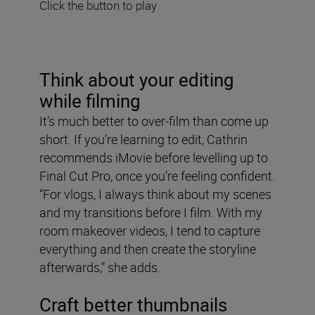
Click the button to play
Think about your editing
while filming
It’s much better to over-film than come up
short. If you’re learning to edit, Cathrin
recommends iMovie before levelling up to
Final Cut Pro, once you’re feeling confident.
“For vlogs, I always think about my scenes
and my transitions before I film. With my
room makeover videos, I tend to capture
everything and then create the storyline
afterwards,” she adds.
Craft better thumbnails