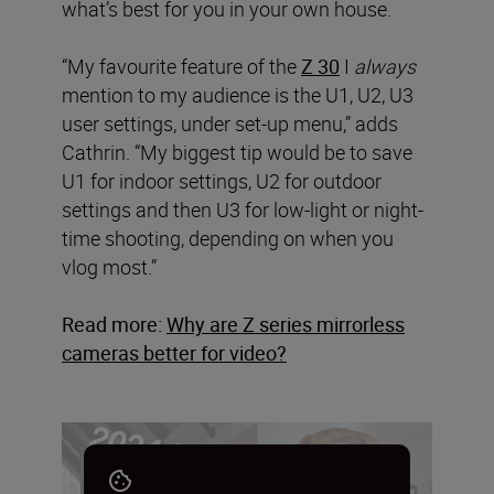
what’s best for you in your own house.
“My favourite feature of the
Z 30
I
always
mention to my audience is the U1, U2, U3
user settings, under set-up menu,” adds
Cathrin. “My biggest tip would be to save
U1 for indoor settings, U2 for outdoor
settings and then U3 for low-light or night-
time shooting, depending on when you
vlog most.”
Read more:
Why are Z series mirrorless
cameras better for video?