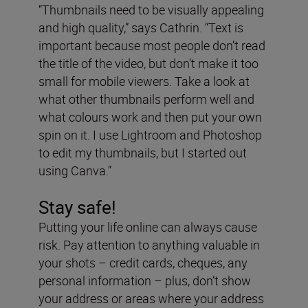
“Thumbnails need to be visually appealing
and high quality,” says Cathrin. “Text is
important because most people don’t read
the title of the video, but don’t make it too
small for mobile viewers. Take a look at
what other thumbnails perform well and
what colours work and then put your own
spin on it. I use Lightroom and Photoshop
to edit my thumbnails, but I started out
using Canva.”
Stay safe!
Putting your life online can always cause
risk. Pay attention to anything valuable in
your shots – credit cards, cheques, any
personal information – plus, don’t show
your address or areas where your address