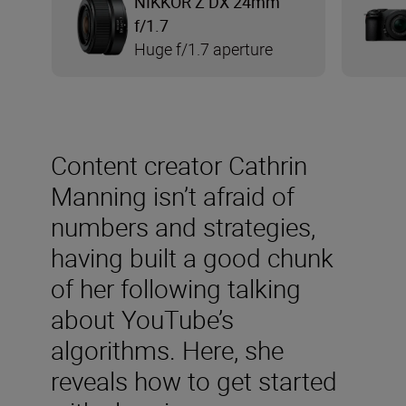
NIKKOR Z DX 24mm
f/1.7
Huge f/1.7 aperture
Content creator Cathrin
Manning isn’t afraid of
numbers and strategies,
having built a good chunk
of her following talking
about YouTube’s
algorithms. Here, she
reveals how to get started