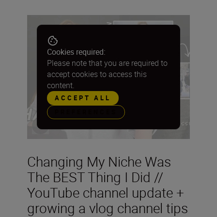
Cookies required:
Please note that you are required to
accept cookies to access this
content.
ACCEPT ALL
PREFERENCES
Changing My Niche Was
The BEST Thing I Did //
YouTube channel update +
growing a vlog channel tips