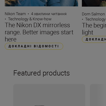
Nikon Team
•
4 хвилини читання
Dom Salmon
•
Technology & Know-how
•
Technology
The Nikon DX mirrorless
The begin
range. Better images start
light
here
ДОКЛАДН
ДОКЛАДНІ ВІДОМОСТІ
Featured products