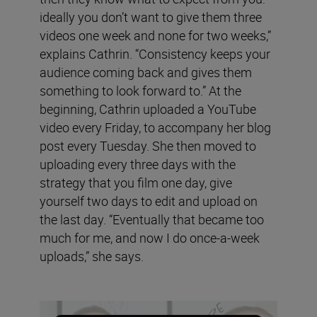
ideally you don’t want to give them three
videos one week and none for two weeks,”
explains Cathrin. “Consistency keeps your
audience coming back and gives them
something to look forward to.” At the
beginning, Cathrin uploaded a YouTube
video every Friday, to accompany her blog
post every Tuesday. She then moved to
uploading every three days with the
strategy that you film one day, give
yourself two days to edit and upload on
the last day. “Eventually that became too
much for me, and now I do once-a-week
uploads,” she says.