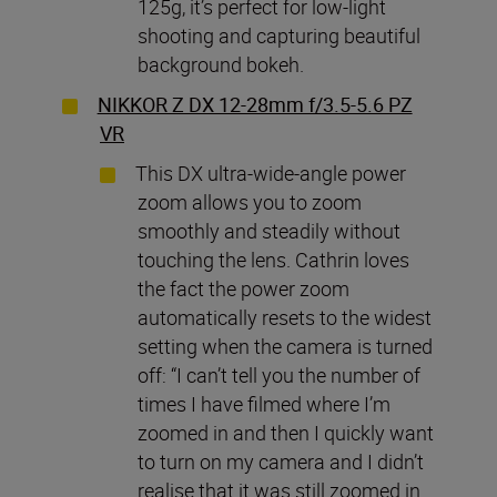
125g, it’s perfect for low-light
shooting and capturing beautiful
background bokeh.
NIKKOR Z DX 12-28mm f/3.5-5.6 PZ
VR
This DX ultra-wide-angle power
zoom allows you to zoom
smoothly and steadily without
touching the lens. Cathrin loves
the fact the power zoom
automatically resets to the widest
setting when the camera is turned
off: “I can’t tell you the number of
times I have filmed where I’m
zoomed in and then I quickly want
to turn on my camera and I didn’t
realise that it was still zoomed in