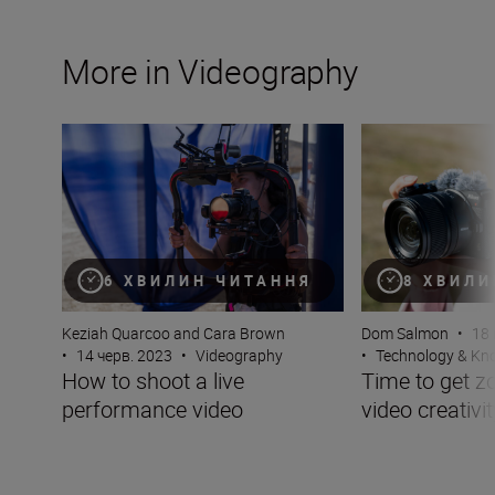
More in Videography
How to shoot a live performance video
Time to get zoomi
6 ХВИЛИН ЧИТАННЯ
8 ХВИЛИ
Keziah Quarcoo and Cara Brown
Dom Salmon
•
18 
•
14 черв. 2023
•
Videography
•
Technology & K
How to shoot a live
Time to get z
performance video
video creativit