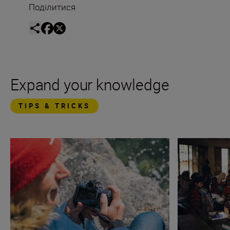
Поділитися
Expand your knowledge
TIPS & TRICKS