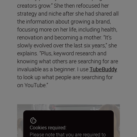
creators grow.” She then refocused her
strategy and niche after she had shared all
the information about growing a brand,
focusing more on her life, including health,
renovation and becoming a mother. “It’s
slowly evolved over the last six years,” she
explains. “Plus, keyword research and
knowing what others are searching for are
invaluable as a beginner. I use
TubeBuddy
to look up what people are searching for
on YouTube.”
Cookies required:
Please note that you are required to