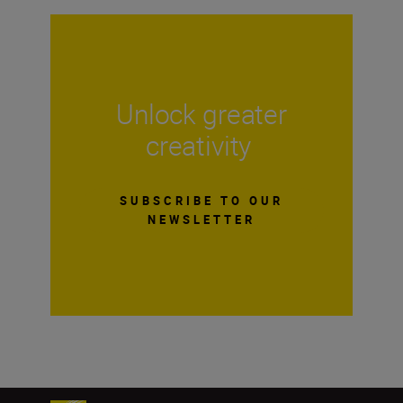
Unlock greater
creativity
SUBSCRIBE TO OUR
NEWSLETTER