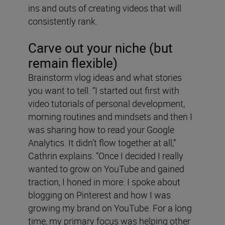
ins and outs of creating videos that will
consistently rank.
Carve out your niche (but
remain flexible)
Brainstorm vlog ideas and what stories
you want to tell. “I started out first with
video tutorials of personal development,
morning routines and mindsets and then I
was sharing how to read your Google
Analytics. It didn’t flow together at all,”
Cathrin explains. “Once I decided I really
wanted to grow on YouTube and gained
traction, I honed in more: I spoke about
blogging on Pinterest and how I was
growing my brand on YouTube. For a long
time, my primary focus was helping other