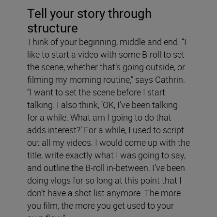
Tell your story through
structure
Think of your beginning, middle and end. “I
like to start a video with some B-roll to set
the scene, whether that’s going outside, or
filming my morning routine,” says Cathrin.
“I want to set the scene before I start
talking. I also think, ‘OK, I’ve been talking
for a while. What am I going to do that
adds interest?’ For a while, I used to script
out all my videos. I would come up with the
title, write exactly what I was going to say,
and outline the B-roll in-between. I’ve been
doing vlogs for so long at this point that I
don’t have a shot list anymore. The more
you film, the more you get used to your