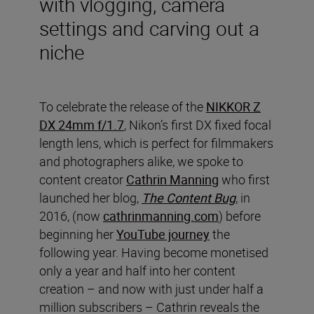
with vlogging, camera
settings and carving out a
niche
To celebrate the release of the
NIKKOR Z
DX 24mm f/1.7
, Nikon’s first DX fixed focal
length lens, which is perfect for filmmakers
and photographers alike, we spoke to
content creator
Cathrin Manning
who first
launched her blog,
The Content Bug
, in
2016, (now
cathrinmanning.com
) before
beginning her
YouTube journey
the
following year. Having become monetised
only a year and half into her content
creation – and now with just under half a
million subscribers – Cathrin reveals the