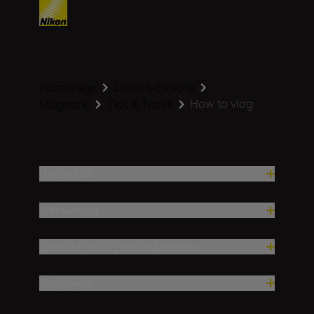
Homepage
Learn & Explore
How to vlog
Magazine
Tips & Tricks
Продукти
Натхнення
Довідка та служба підтримки
Компанія