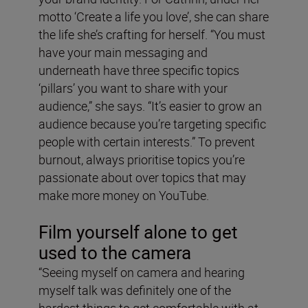
motto ‘Create a life you love’, she can share
the life she’s crafting for herself. “You must
have your main messaging and
underneath have three specific topics
‘pillars’ you want to share with your
audience,” she says. “It’s easier to grow an
audience because you’re targeting specific
people with certain interests.” To prevent
burnout, always prioritise topics you’re
passionate about over topics that may
make more money on YouTube.
Film yourself alone to get
used to the camera
“Seeing myself on camera and hearing
myself talk was definitely one of the