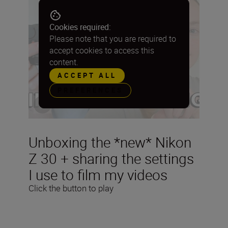
Cookies required:
Please note that you are required to
accept cookies to access this
content.
ACCEPT ALL
PREFERENCES
Unboxing the *new* Nikon
Z 30 + sharing the settings
I use to film my videos
Click the button to play