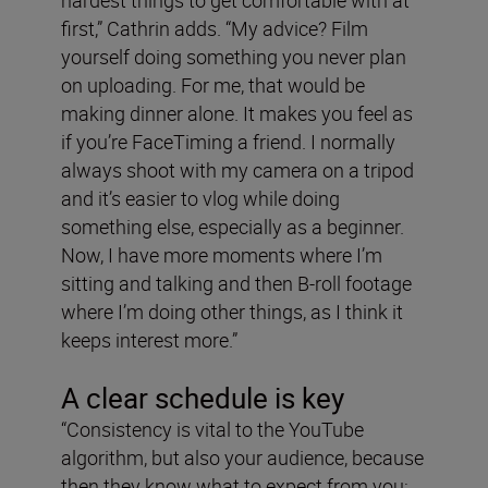
hardest things to get comfortable with at
first,” Cathrin adds. “My advice? Film
yourself doing something you never plan
on uploading. For me, that would be
making dinner alone. It makes you feel as
if you’re FaceTiming a friend. I normally
always shoot with my camera on a tripod
and it’s easier to vlog while doing
something else, especially as a beginner.
Now, I have more moments where I’m
sitting and talking and then B-roll footage
where I’m doing other things, as I think it
keeps interest more.”
A clear schedule is key
“Consistency is vital to the YouTube
algorithm, but also your audience, because
then they know what to expect from you: