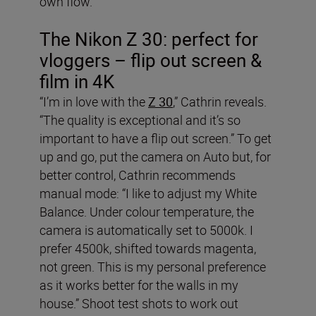
own flow.”
The Nikon Z 30: perfect for
vloggers – flip out screen &
film in 4K
“I’m in love with the
Z 30
,” Cathrin reveals.
“The quality is exceptional and it’s so
important to have a flip out screen.” To get
up and go, put the camera on Auto but, for
better control, Cathrin recommends
manual mode: “I like to adjust my White
Balance. Under colour temperature, the
camera is automatically set to 5000k. I
prefer 4500k, shifted towards magenta,
not green. This is my personal preference
as it works better for the walls in my
house.” Shoot test shots to work out