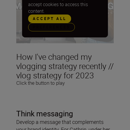
accept cookies to access this
content.
ACCEPT ALL
PREFERENCES
How I've changed my
vlogging strategy recently //
vlog strategy for 2023
Click the button to play
Think messaging
Develop a message that complements
your brand identity. For Cathrin, under her