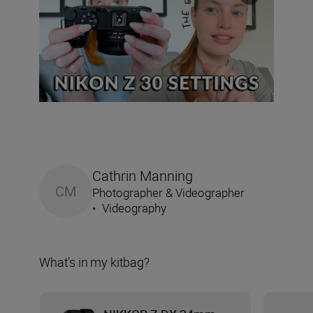
Cathrin Manning
CM
Photographer & Videographer
•
Videography
What’s in my kitbag?