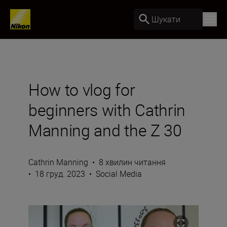
Шукати
How to vlog for
beginners with Cathrin
Manning and the Z 30
Cathrin Manning
•
8 хвилин читання
•
18 груд. 2023
•
Social Media