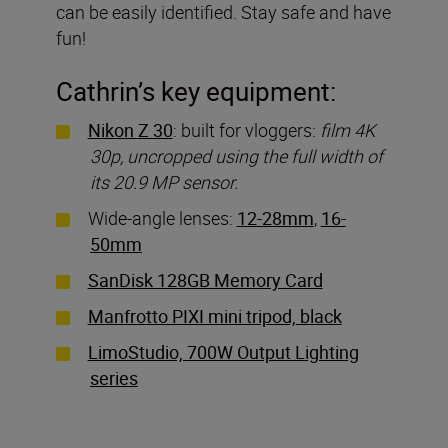
can be easily identified. Stay safe and have
fun!
Cathrin’s key equipment:
Nikon Z 30
: built for vloggers:
film 4K
30p, uncropped using the full width of
its 20.9 MP sensor.
Wide-angle lenses:
12-28mm
,
16-
50mm
SanDisk 128GB Memory Card
Manfrotto PIXI mini tripod, black
LimoStudio, 700W Output Lighting
series