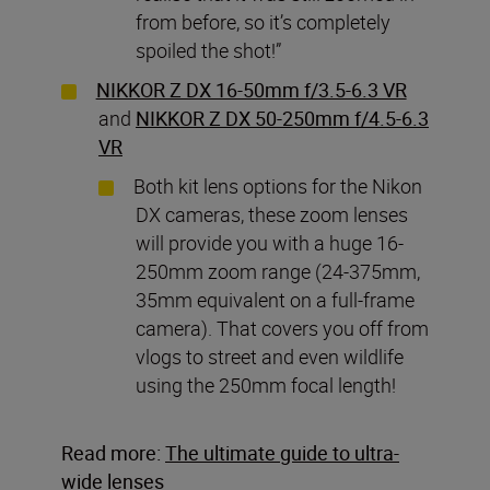
from before, so it’s completely
spoiled the shot!”
NIKKOR Z DX 16-50mm f/3.5-6.3 VR
and
NIKKOR Z DX 50-250mm f/4.5-6.3
VR
Both kit lens options for the Nikon
DX cameras, these zoom lenses
will provide you with a huge 16-
250mm zoom range (24-375mm,
35mm equivalent on a full-frame
camera). That covers you off from
vlogs to street and even wildlife
using the 250mm focal length!
Read more:
The ultimate guide to ultra-
wide lenses