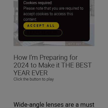
Cookies required:
Please note that you are required to
accept cookies to access this
content.
ACCEPT ALL
PREFERENCES
How I’m Preparing for
2024 to Make it THE BEST
YEAR EVER
Click the button to play
Wide-angle lenses are a must