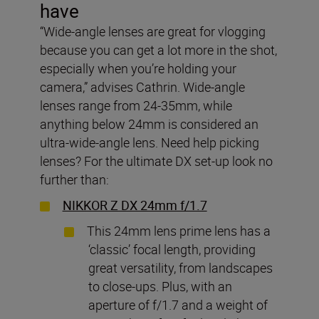
have
“Wide-angle lenses are great for vlogging
because you can get a lot more in the shot,
especially when you’re holding your
camera,” advises Cathrin. Wide-angle
lenses range from 24-35mm, while
anything below 24mm is considered an
ultra-wide-angle lens. Need help picking
lenses? For the ultimate DX set-up look no
further than:
NIKKOR Z DX 24mm f/1.7
This 24mm lens prime lens has a
‘classic’ focal length, providing
great versatility, from landscapes
to close-ups. Plus, with an
aperture of f/1.7 and a weight of