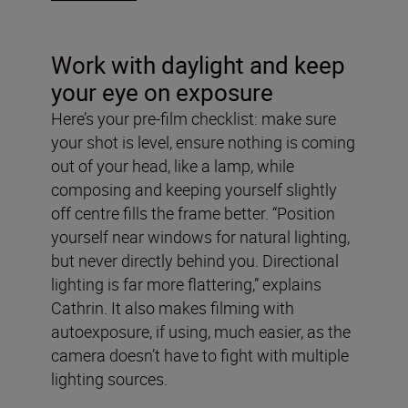
Work with daylight and keep
your eye on exposure
Here’s your pre-film checklist: make sure
your shot is level, ensure nothing is coming
out of your head, like a lamp, while
composing and keeping yourself slightly
off centre fills the frame better. “Position
yourself near windows for natural lighting,
but never directly behind you. Directional
lighting is far more flattering,” explains
Cathrin. It also makes filming with
autoexposure, if using, much easier, as the
camera doesn’t have to fight with multiple
lighting sources.