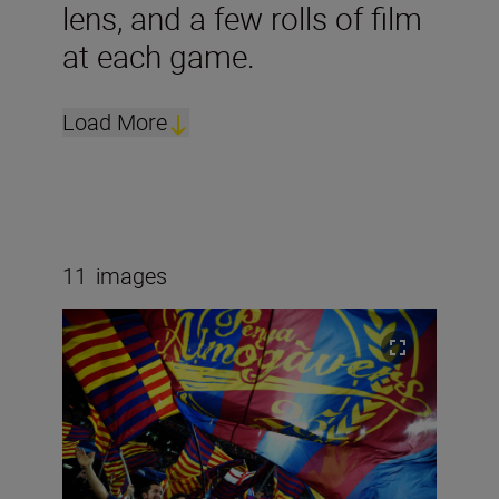
lens, and a few rolls of film
at each game.
Load More
11
images