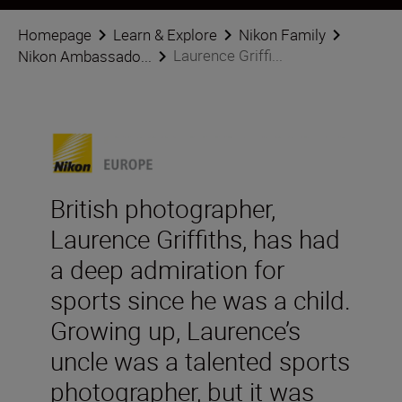
Homepage
Learn & Explore
Nikon Family
Laurence Griffi...
Nikon Ambassado...
British photographer,
Laurence Griffiths, has had
a deep admiration for
sports since he was a child.
Growing up, Laurence’s
uncle was a talented sports
photographer, but it was