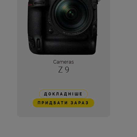
Cameras
Z 9
ДОКЛАДНІШЕ
ПРИДБАТИ ЗАРАЗ