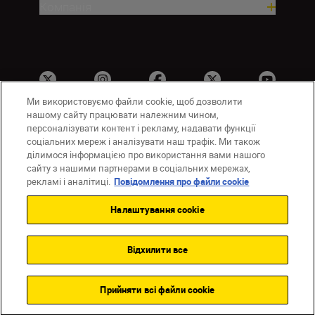
Компанія
Ми використовуємо файли cookie, щоб дозволити
нашому сайту працювати належним чином,
персоналізувати контент і рекламу, надавати функції
соціальних мереж і аналізувати наш трафік. Ми також
UA
Сайти Nikon
ділимося інформацією про використання вами нашого
Зв’язатися з нами
Політика конфіденційності
сайту з нашими партнерами в соціальних мережах,
Умови використання
рекламі і аналітиці.
Повідомлення про файли cookie
Повідомлення про файли cookie
Налаштування cookie
Налаштування Cookie
© 2026 Nikon
Відхилити все
Back to top
Прийняти всі файли сookie