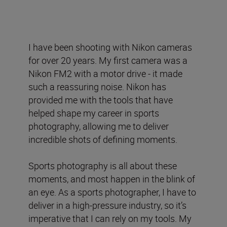
I have been shooting with Nikon cameras
for over 20 years. My first camera was a
Nikon FM2 with a motor drive - it made
such a reassuring noise. Nikon has
provided me with the tools that have
helped shape my career in sports
photography, allowing me to deliver
incredible shots of defining moments.
Sports photography is all about these
moments, and most happen in the blink of
an eye. As a sports photographer, I have to
deliver in a high-pressure industry, so it’s
imperative that I can rely on my tools. My