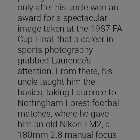
only after his uncle won an
award for a spectacular
image taken at the 1987 FA
Cup Final, that a career in
sports photography
grabbed Laurence’s
attention. From there, his
uncle taught him the
basics, taking Laurence to
Nottingham Forest football
matches, where he gave
him an old Nikon FM2, a
180mm 2.8 manual focus