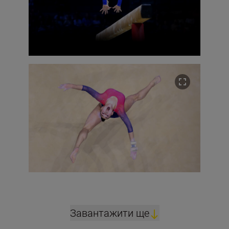
Завантажити ще