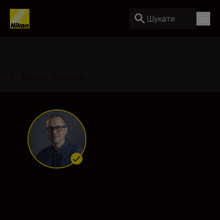
Шукати
Back to Overview
Laurence Griffiths
Ambassador
•
Sports & Action