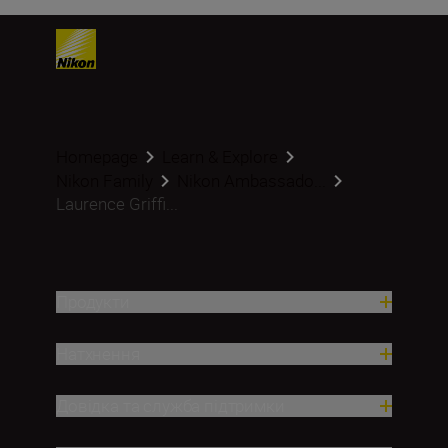
Homepage
Learn & Explore
Nikon Family
Nikon Ambassado...
Laurence Griffi...
Продукти
Натхнення
Довідка та служба підтримки