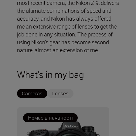
most recent camera, the Nikon Z 9, delivers
the ultimate combinations of speed and
accuracy, and Nikon has always offered
me an extensive range of lenses to get the
job done in any situation. The process of
using Nikon’s gear has become second
nature, almost an extension of me.
What's in my bag
Cameras
Lenses
Немає в наявності