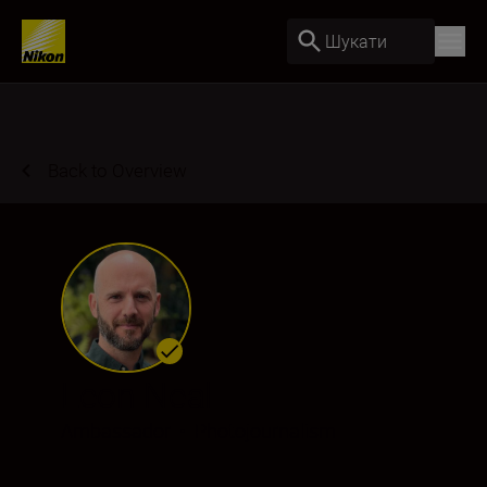
Шукати
Back to Overview
Leon Neal
Ambassador
•
Photojournalism