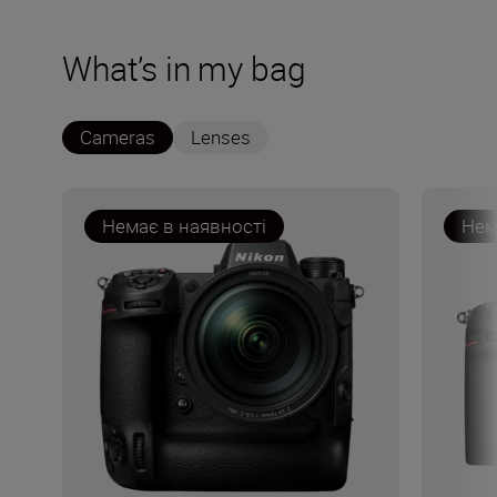
What’s in my bag
Cameras
Lenses
Немає в наявності
Нем