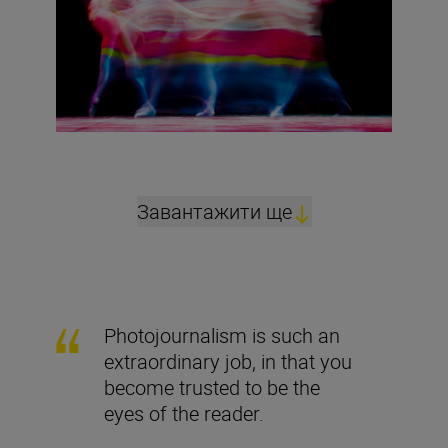
Завантажити ще
Photojournalism is such an
extraordinary job, in that you
become trusted to be the
eyes of the reader.