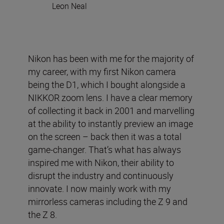
Leon Neal
Nikon has been with me for the majority of
my career, with my first Nikon camera
being the D1, which I bought alongside a
NIKKOR zoom lens. I have a clear memory
of collecting it back in 2001 and marvelling
at the ability to instantly preview an image
on the screen – back then it was a total
game-changer. That’s what has always
inspired me with Nikon, their ability to
disrupt the industry and continuously
innovate. I now mainly work with my
mirrorless cameras including the Z 9 and
the Z 8.