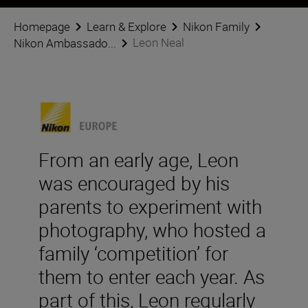
Homepage
Learn & Explore
Nikon Family
Leon Neal
Nikon Ambassado...
From an early age, Leon
was encouraged by his
parents to experiment with
photography, who hosted a
family ‘competition’ for
them to enter each year. As
part of this, Leon regularly