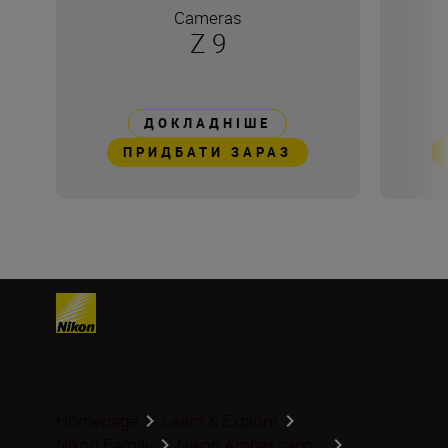
Cameras
Z 9
ДОКЛАДНІШЕ
ПРИДБАТИ ЗАРАЗ
Homepage
Learn & Explore
Nikon Family
Nikon Ambassado...