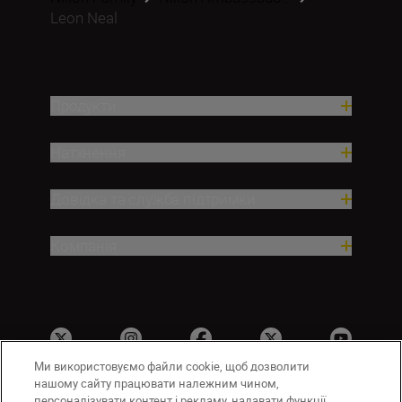
Leon Neal
Продукти
Натхнення
Довідка та служба підтримки
Компанія
Ми використовуємо файли cookie, щоб дозволити
нашому сайту працювати належним чином,
персоналізувати контент і рекламу, надавати функції