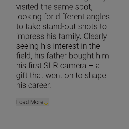
visited the same spot,
looking for different angles
to take stand-out shots to
impress his family. Clearly
seeing his interest in the
field, his father bought him
his first SLR camera – a
gift that went on to shape
his career.
Load More