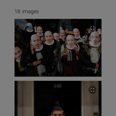
18
images