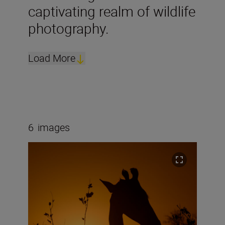
captivating realm of wildlife
photography.
Load More
6
images