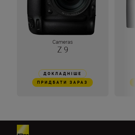
Cameras
Z 9
ДОКЛАДНІШЕ
ПРИДБАТИ ЗАРАЗ