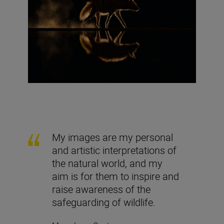
My images are my personal
and artistic interpretations of
the natural world, and my
aim is for them to inspire and
raise awareness of the
safeguarding of wildlife.