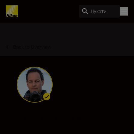
Шукати
Back to Overview
Marsel van Oosten
Ambassador
•
Wildlife & Nature