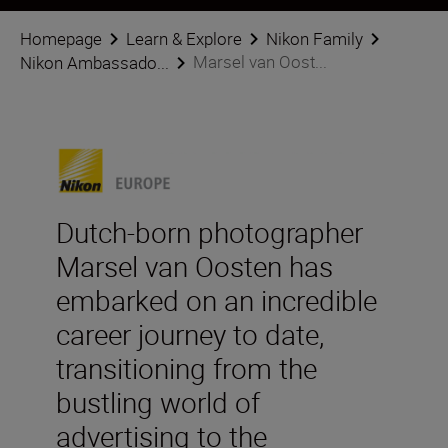
Homepage
Learn & Explore
Nikon Family
Marsel van Oost...
Nikon Ambassado...
Dutch-born photographer
Marsel van Oosten has
embarked on an incredible
career journey to date,
transitioning from the
bustling world of
advertising to the