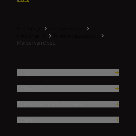
Homepage
Learn & Explore
Nikon Family
Nikon Ambassado...
Marsel van Oost...
Продукти
Натхнення
Довідка та служба підтримки
Компанія