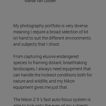
Marsel van Oosten
My photography portfolio is very diverse,
meaning I require a broad selection of kit
on hand to suit the different environments
and subjects that I shoot.
From capturing elusive endangered
species to framing distant, breathtaking
landscapes, I always need equipment that
can handle the trickiest conditions both for
nature and wildlife, and my Nikon
equipment gives me just that.
The Nikon Z 9 ‘s fast auto-focus system is
able to lock onto the eyes of my subjects