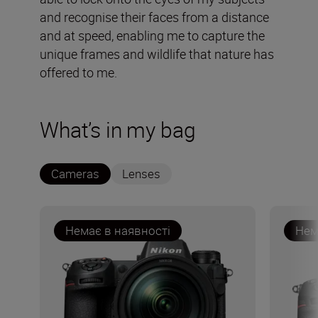
and recognise their faces from a distance
and at speed, enabling me to capture the
unique frames and wildlife that nature has
offered to me.
What’s in my bag
Cameras
Lenses
Немає в наявності
Нем