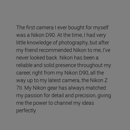
The first camera I ever bought for myself
was a Nikon D90. At the time, I had very
little knowledge of photography, but after
my friend recommended Nikon to me, I’ve
never looked back. Nikon has been a
reliable and solid presence throughout my
career, right from my Nikon D90, all the
way up to my latest camera, the Nikon Z
7II. My Nikon gear has always matched
my passion for detail and precision, giving
me the power to channel my ideas
perfectly.