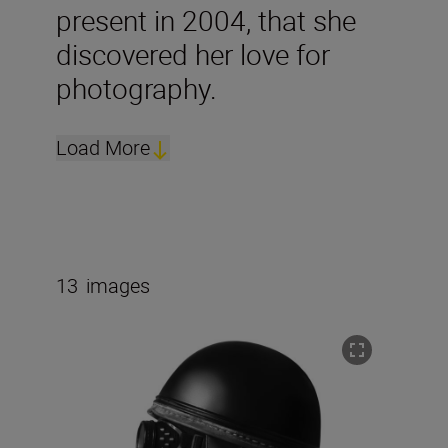
present in 2004, that she
discovered her love for
photography.
Load More
13
images