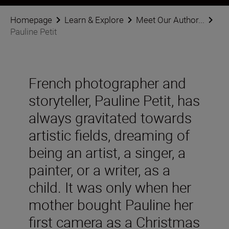
Homepage
Learn & Explore
Meet Our Author...
Pauline Petit
French photographer and
storyteller, Pauline Petit, has
always gravitated towards
artistic fields, dreaming of
being an artist, a singer, a
painter, or a writer, as a
child. It was only when her
mother bought Pauline her
first camera as a Christmas