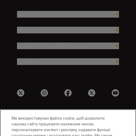
Продукти
Натхнення
Довідка та служба підтримки
Компанія
Ми використовуємо файли cookie, щоб дозволити
UA
Сайти Nikon
нашому сайту працювати належним чином,
Зв’язатися з нами
Політика конфіденційності
персоналізувати контент і рекламу, надавати функції
соціальних мереж і аналізувати наш трафік. Ми також