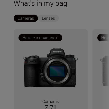
What's in my bag
Cameras
Lenses
Немає в наявності
Нем
Cameras
Z 7II