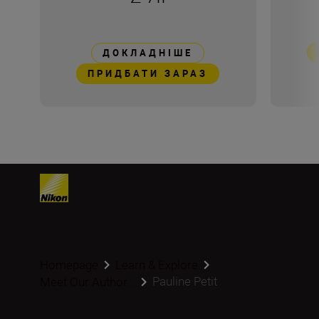
ДОКЛАДНІШЕ
ПРИДБАТИ ЗАРАЗ
Homepage
Learn & Explore
Pauline Petit
Meet Our Author...