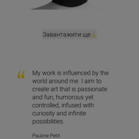
Завантажити ще
My work is influenced by the
world around me. I aim to
create art that is passionate
and fun, humorous yet
controlled, infused with
curiosity and infinite
possibilities.
Pauline Petit