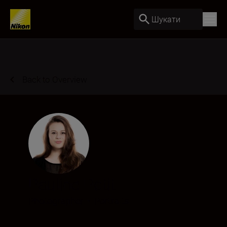
Шукати
Back to Overview
Pauline Petit
Photographer
•
Portraits