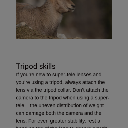
Tripod skills
If you’re new to super-tele lenses and
you’re using a tripod, always attach the
lens via the tripod collar. Don’t attach the
camera to the tripod when using a super-
tele – the uneven distribution of weight
can damage both the camera and the
lens. For even greater stability, rest a