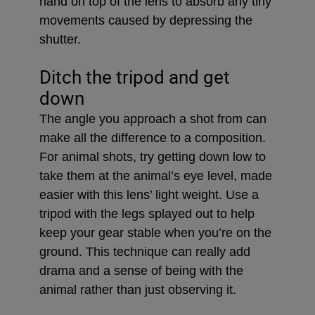
hand on top of the lens to absorb any tiny
movements caused by depressing the
shutter.
Ditch the tripod and get
down
The angle you approach a shot from can
make all the difference to a composition.
For animal shots, try getting down low to
take them at the animal’s eye level, made
easier with this lens’ light weight. Use a
tripod with the legs splayed out to help
keep your gear stable when you’re on the
ground. This technique can really add
drama and a sense of being with the
animal rather than just observing it.