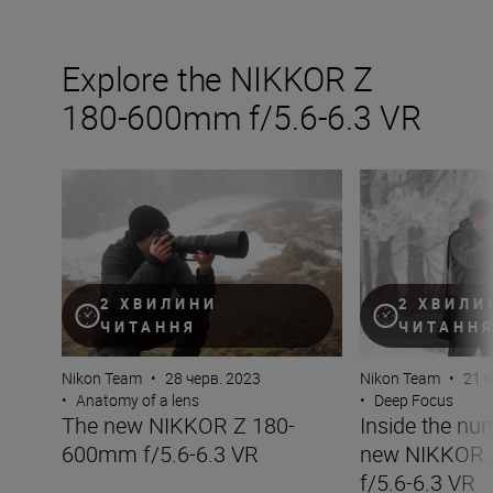
Explore the NIKKOR Z
180-600mm f/5.6-6.3 VR
The new NIKKOR Z 180-600mm f/5.6-6.3 VR
Inside the numb
2 ХВИЛИНИ
2 ХВИЛИ
ЧИТАННЯ
ЧИТАНН
Nikon Team
•
28 черв. 2023
Nikon Team
•
21 ч
•
Anatomy of a lens
•
Deep Focus
The new NIKKOR Z 180-
Inside the nu
600mm f/5.6-6.3 VR
new NIKKOR
f/5.6-6.3 VR