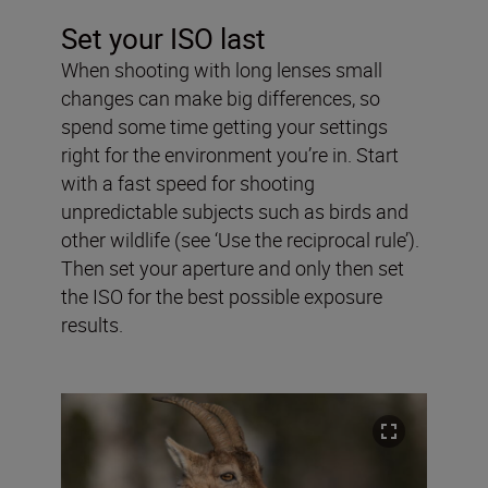
Set your ISO last
When shooting with long lenses small
changes can make big differences, so
spend some time getting your settings
right for the environment you’re in. Start
with a fast speed for shooting
unpredictable subjects such as birds and
other wildlife (see ‘Use the reciprocal rule’).
Then set your aperture and only then set
the ISO for the best possible exposure
results.