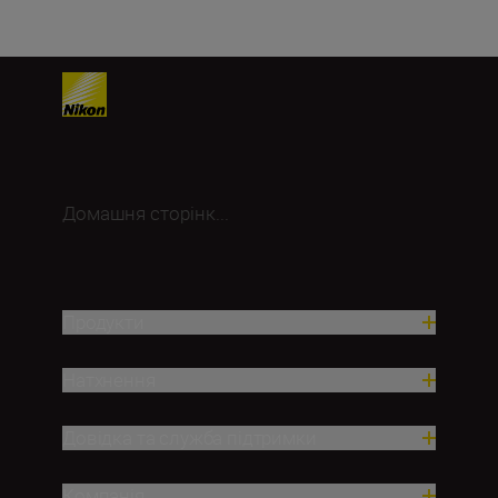
Домашня сторінк...
Продукти
Натхнення
Довідка та служба підтримки
Компанія