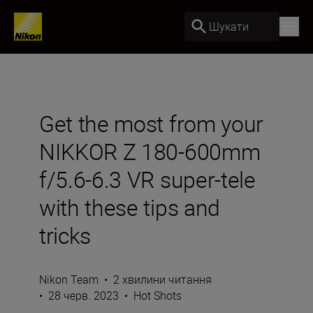
Шукати
Get the most from your
NIKKOR Z 180-600mm
f/5.6-6.3 VR super-tele
with these tips and
tricks
Nikon Team
•
2 хвилини читання
•
28 черв. 2023
•
Hot Shots