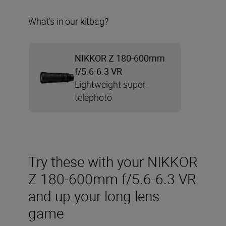
What’s in our kitbag?
NIKKOR Z 180-600mm
f/5.6-6.3 VR
Lightweight super-
telephoto
Try these with your NIKKOR
Z 180-600mm f/5.6-6.3 VR
and up your long lens
game