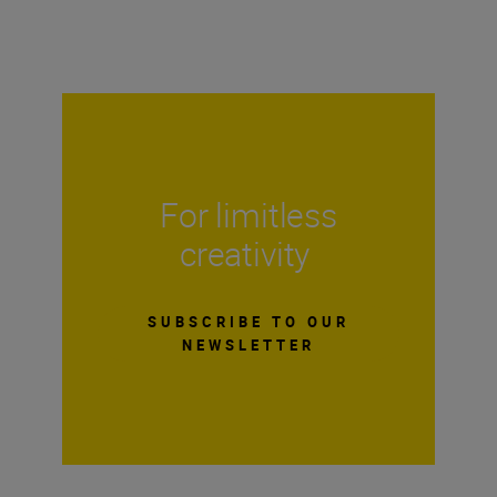
For limitless
creativity
SUBSCRIBE TO OUR
NEWSLETTER