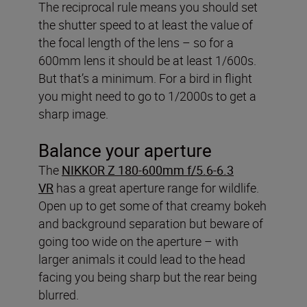
The reciprocal rule means you should set
the shutter speed to at least the value of
the focal length of the lens – so for a
600mm lens it should be at least 1/600s.
But that’s a minimum. For a bird in flight
you might need to go to 1/2000s to get a
sharp image.
Balance your aperture
The
NIKKOR Z 180-600mm f/5.6-6.3
VR
has a great aperture range for wildlife.
Open up to get some of that creamy bokeh
and background separation but beware of
going too wide on the aperture – with
larger animals it could lead to the head
facing you being sharp but the rear being
blurred.