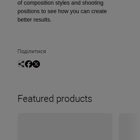
of composition styles and shooting
positions to see how you can create
better results.
Поділитися
Featured products