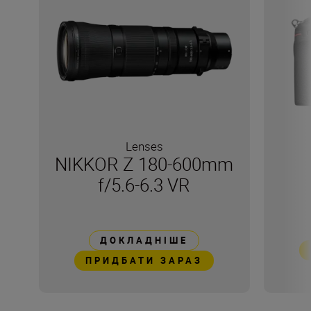
Lenses
NIKKOR Z 180-600mm
f/5.6-6.3 VR
ДОКЛАДНІШЕ
ПРИДБАТИ ЗАРАЗ