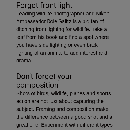
Forget front light
Nikon
Leading wildlife photographer and
Ambassador Roie Galitz
is a big fan of
ditching front lighting for wildlife. Take a
leaf from his book and find a spot where
you have side lighting or even back
lighting of an animal to add interest and
drama.
Don’t forget your
composition
Shots of birds, wildlife, planes and sports
action are not just about capturing the
subject. Framing and composition make
the difference between a good shot and a
great one. Experiment with different types