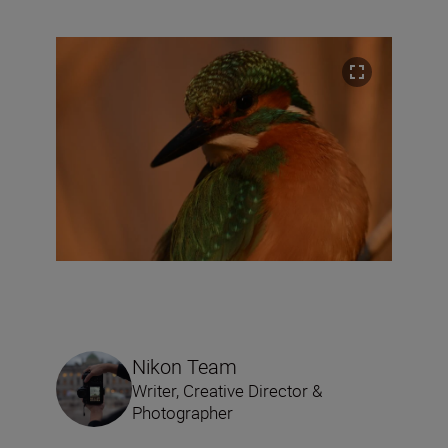
Nikon Team
Writer, Creative Director &
Photographer