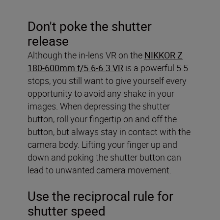
Don't poke the shutter
release
Although the in-lens VR on the
NIKKOR Z
180-600mm f/5.6-6.3 VR
is a powerful 5.5
stops, you still want to give yourself every
opportunity to avoid any shake in your
images. When depressing the shutter
button, roll your fingertip on and off the
button, but always stay in contact with the
camera body. Lifting your finger up and
down and poking the shutter button can
lead to unwanted camera movement.
Use the reciprocal rule for
shutter speed