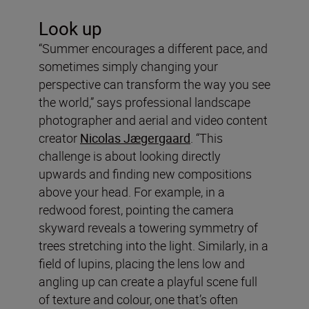
Look up
“Summer encourages a different pace, and
sometimes simply changing your
perspective can transform the way you see
the world,” says professional landscape
photographer and aerial and video content
creator
Nicolas Jægergaard
. “This
challenge is about looking directly
upwards and finding new compositions
above your head. For example, in a
redwood forest, pointing the camera
skyward reveals a towering symmetry of
trees stretching into the light. Similarly, in a
field of lupins, placing the lens low and
angling up can create a playful scene full
of texture and colour, one that’s often