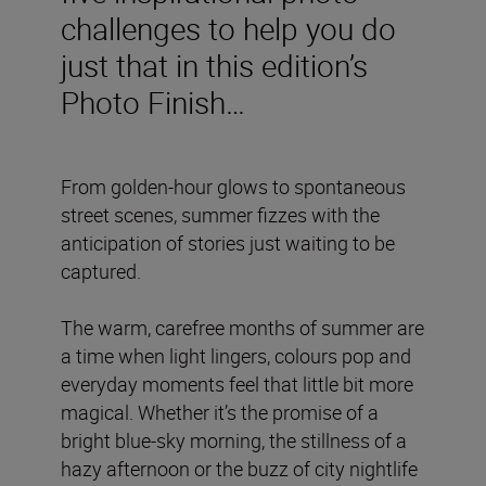
challenges to help you do
just that in this edition’s
Photo Finish…
From golden-hour glows to spontaneous
street scenes, summer fizzes with the
anticipation of stories just waiting to be
captured.
The warm, carefree months of summer are
a time when light lingers, colours pop and
everyday moments feel that little bit more
magical. Whether it’s the promise of a
bright blue-sky morning, the stillness of a
hazy afternoon or the buzz of city nightlife