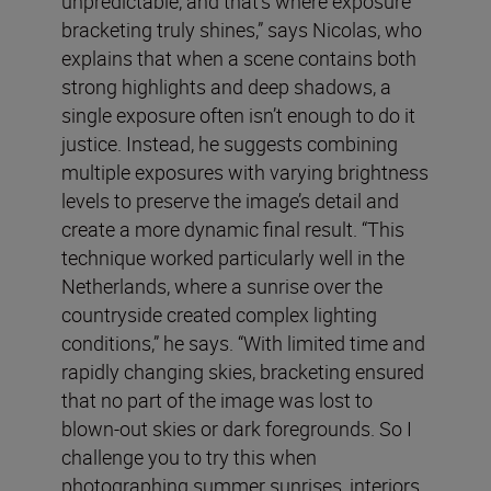
unpredictable, and that’s where exposure
bracketing truly shines,” says Nicolas, who
explains that when a scene contains both
strong highlights and deep shadows, a
single exposure often isn’t enough to do it
justice. Instead, he suggests combining
multiple exposures with varying brightness
levels to preserve the image’s detail and
create a more dynamic final result. “This
technique worked particularly well in the
Netherlands, where a sunrise over the
countryside created complex lighting
conditions,” he says. “With limited time and
rapidly changing skies, bracketing ensured
that no part of the image was lost to
blown-out skies or dark foregrounds. So I
challenge you to try this when
photographing summer sunrises, interiors