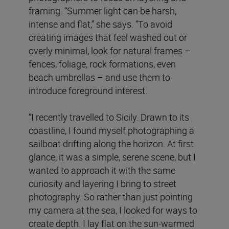
framing. “Summer light can be harsh,
intense and flat,” she says. “To avoid
creating images that feel washed out or
overly minimal, look for natural frames –
fences, foliage, rock formations, even
beach umbrellas – and use them to
introduce foreground interest.
“I recently travelled to Sicily. Drawn to its
coastline, I found myself photographing a
sailboat drifting along the horizon. At first
glance, it was a simple, serene scene, but I
wanted to approach it with the same
curiosity and layering I bring to street
photography. So rather than just pointing
my camera at the sea, I looked for ways to
create depth. I lay flat on the sun-warmed