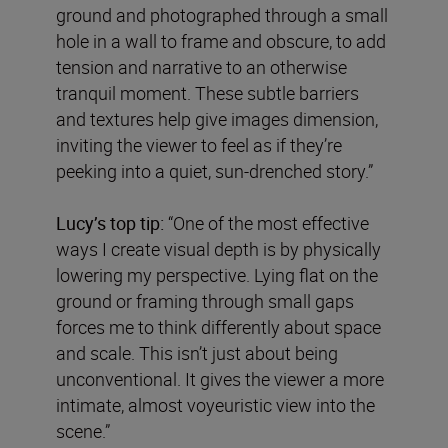
ground and photographed through a small
hole in a wall to frame and obscure, to add
tension and narrative to an otherwise
tranquil moment. These subtle barriers
and textures help give images dimension,
inviting the viewer to feel as if they’re
peeking into a quiet, sun-drenched story.”
Lucy’s top tip:
“One of the most effective
ways I create visual depth is by physically
lowering my perspective. Lying flat on the
ground or framing through small gaps
forces me to think differently about space
and scale. This isn’t just about being
unconventional. It gives the viewer a more
intimate, almost voyeuristic view into the
scene.”