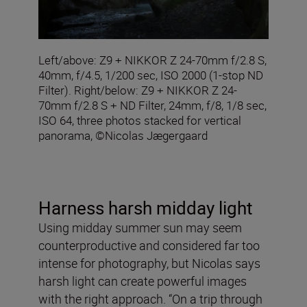
Left/above: Z9 + NIKKOR Z 24-70mm f/2.8 S,
40mm, f/4.5, 1/200 sec, ISO 2000 (1-stop ND
Filter). Right/below: Z9 + NIKKOR Z 24-
70mm f/2.8 S + ND Filter, 24mm, f/8, 1/8 sec,
ISO 64, three photos stacked for vertical
panorama, ©Nicolas Jægergaard
Harness harsh midday light
Using midday summer sun may seem
counterproductive and considered far too
intense for photography, but Nicolas says
harsh light can create powerful images
with the right approach. “On a trip through