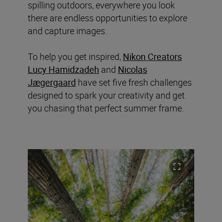
spilling outdoors, everywhere you look
there are endless opportunities to explore
and capture images.
To help you get inspired,
Nikon Creators
Lucy Hamidzadeh
and
Nicolas
Jægergaard
have set five fresh challenges
designed to spark your creativity and get
you chasing that perfect summer frame.