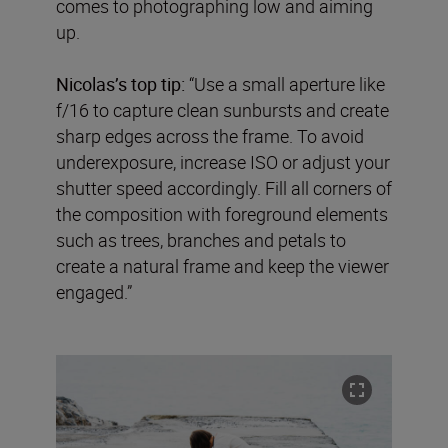
comes to photographing low and aiming
up.
Nicolas’s top tip:
“Use a small aperture like
f/16 to capture clean sunbursts and create
sharp edges across the frame. To avoid
underexposure, increase ISO or adjust your
shutter speed accordingly. Fill all corners of
the composition with foreground elements
such as trees, branches and petals to
create a natural frame and keep the viewer
engaged.”