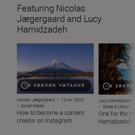
Featuring Nicolas
Jægergaard and Lucy
Hamidzadeh
How to become a content creator on Instagram
One for the road
5 ХВИЛИН ЧИТАННЯ
6 ХВИЛИ
Nicolas Jægergaard
•
13 січ. 2025
Lucy Hamidzadeh
•
Social Media
•
Street & Urban
How to become a content
One for the r
creator on Instagram
Hamidzadeh