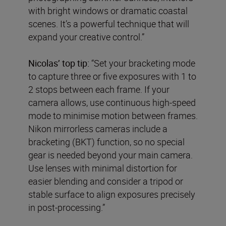
with bright windows or dramatic coastal
scenes. It’s a powerful technique that will
expand your creative control.”
Nicolas’ top tip:
“Set your bracketing mode
to capture three or five exposures with 1 to
2 stops between each frame. If your
camera allows, use continuous high-speed
mode to minimise motion between frames.
Nikon mirrorless cameras include a
bracketing (BKT) function, so no special
gear is needed beyond your main camera.
Use lenses with minimal distortion for
easier blending and consider a tripod or
stable surface to align exposures precisely
in post-processing.”