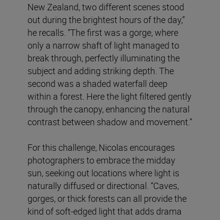
New Zealand, two different scenes stood
out during the brightest hours of the day,”
he recalls. “The first was a gorge, where
only a narrow shaft of light managed to
break through, perfectly illuminating the
subject and adding striking depth. The
second was a shaded waterfall deep
within a forest. Here the light filtered gently
through the canopy, enhancing the natural
contrast between shadow and movement.”
For this challenge, Nicolas encourages
photographers to embrace the midday
sun, seeking out locations where light is
naturally diffused or directional. “Caves,
gorges, or thick forests can all provide the
kind of soft-edged light that adds drama