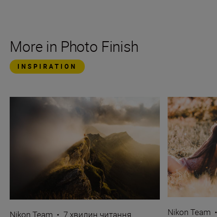
More in Photo Finish
INSPIRATION
Nikon Team
Nikon Team
•
7 хвилин читання