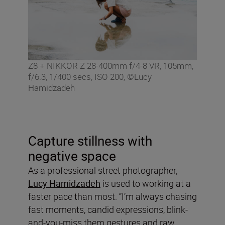
Z8 + NIKKOR Z 28-400mm f/4-8 VR, 105mm,
f/6.3, 1/400 secs, ISO 200, ©Lucy
Hamidzadeh
Capture stillness with
negative space
As a professional street photographer,
Lucy Hamidzadeh
is used to working at a
faster pace than most. “I’m always chasing
fast moments, candid expressions, blink-
and-you-miss them gestures and raw