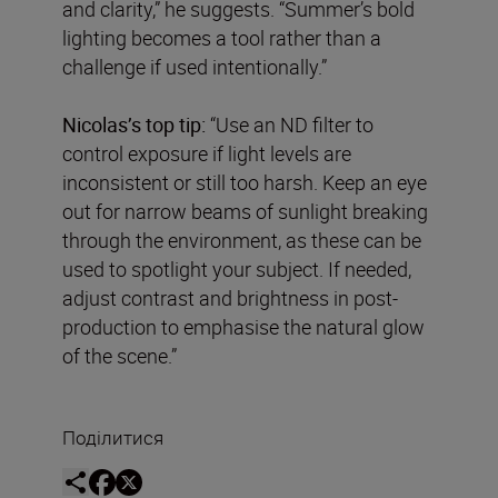
and clarity,” he suggests. “Summer’s bold
lighting becomes a tool rather than a
challenge if used intentionally.”
Nicolas’s top tip:
“Use an ND filter to
control exposure if light levels are
inconsistent or still too harsh. Keep an eye
out for narrow beams of sunlight breaking
through the environment, as these can be
used to spotlight your subject. If needed,
adjust contrast and brightness in post-
production to emphasise the natural glow
of the scene.”
Поділитися