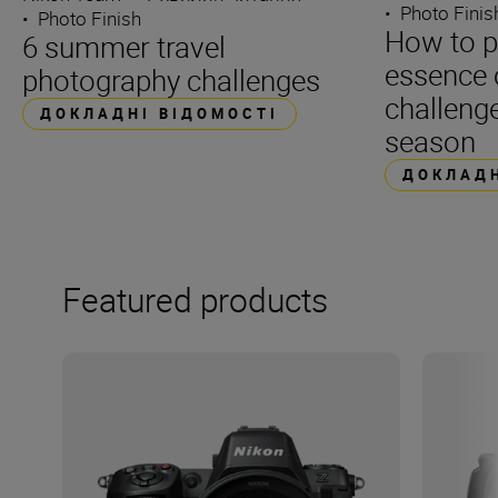
•
Photo Finis
•
Photo Finish
How to p
6 summer travel
essence 
photography challenges
challenge
ДОКЛАДНІ ВІДОМОСТІ
season
ДОКЛАДН
Featured products