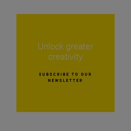
Unlock greater
creativity
SUBSCRIBE TO OUR
NEWSLETTER