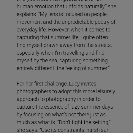
human emotion that unfolds naturally,” she
explains. “My lens is focused on people,
movement and the unpredictable poetry of
everyday life. However, when it comes to
capturing that summer life, I quite often
find myself drawn away from the streets,
especially when I’m travelling and find
myself by the sea, capturing something
entirely different: the feeling of summer.”
For her first challenge, Lucy invites
photographers to adopt this more leisurely
approach to photography in order to
capture the essence of lazy summer days
by focusing on what’s not there just as
much as what is. “Don’t fight the setting,”
she says. “Use its constraints, harsh sun,