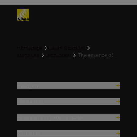
Homepage
Learn & Explore
The essence of ...
Magazine
Inspiration
Продукти
Натхнення
Довідка та служба підтримки
Компанія