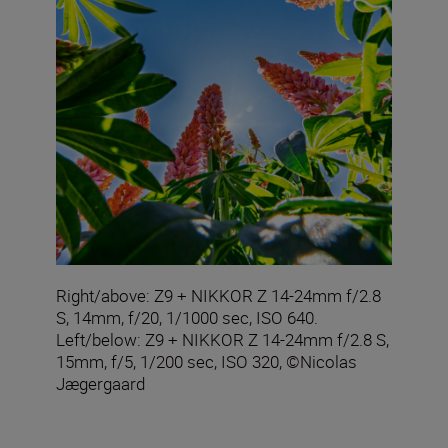
Right/above: Z9 + NIKKOR Z 14-24mm f/2.8
S, 14mm, f/20, 1/1000 sec, ISO 640.
Left/below: Z9 + NIKKOR Z 14-24mm f/2.8 S,
15mm, f/5, 1/200 sec, ISO 320, ©Nicolas
Jægergaard