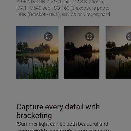
Z9 + NIKKOR Z 24-70mm f/2.8 S, 26mm,
f/7.1, 1/640 sec, ISO 160 (3 exposure photo
HDR (Bracket - BKT), ©Nicolas Jægergaard
Capture every detail with
bracketing
“Summer light can be both beautiful and