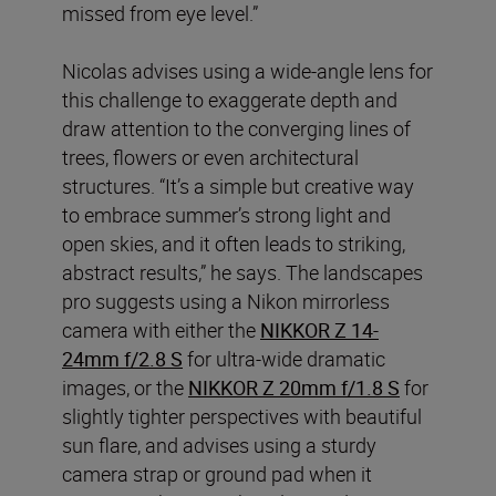
missed from eye level.”
Nicolas advises using a wide-angle lens for
this challenge to exaggerate depth and
draw attention to the converging lines of
trees, flowers or even architectural
structures. “It’s a simple but creative way
to embrace summer’s strong light and
open skies, and it often leads to striking,
abstract results,” he says. The landscapes
pro suggests using a Nikon mirrorless
camera with either the
NIKKOR Z 14-
24mm f/2.8 S
for ultra-wide dramatic
images, or the
NIKKOR Z 20mm f/1.8 S
for
slightly tighter perspectives with beautiful
sun flare, and advises using a sturdy
camera strap or ground pad when it