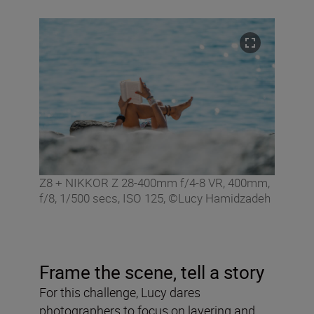
Z8 + NIKKOR Z 28-400mm f/4-8 VR, 400mm,
f/8, 1/500 secs, ISO 125, ©Lucy Hamidzadeh
Frame the scene, tell a story
For this challenge, Lucy dares
photographers to focus on layering and