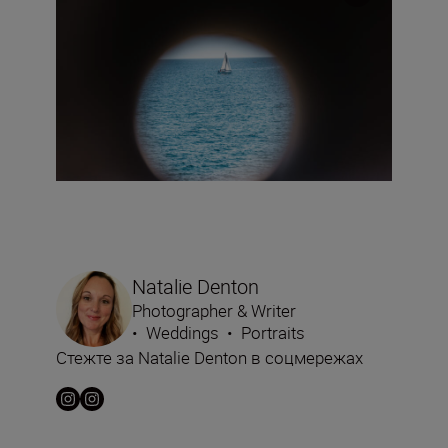
Natalie Denton
Photographer & Writer
•
Weddings
•
Portraits
Стежте за Natalie Denton в соцмережах