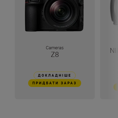
Cameras
NI
Z8
ДОКЛАДНІШЕ
ПРИДБАТИ ЗАРАЗ