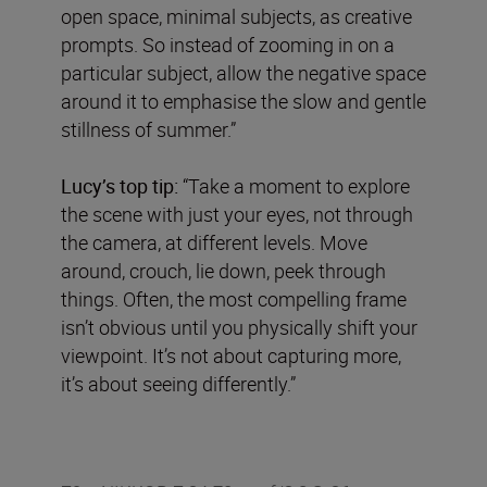
open space, minimal subjects, as creative
prompts. So instead of zooming in on a
particular subject, allow the negative space
around it to emphasise the slow and gentle
stillness of summer.”
Lucy’s top tip:
“Take a moment to explore
the scene with just your eyes, not through
the camera, at different levels. Move
around, crouch, lie down, peek through
things. Often, the most compelling frame
isn’t obvious until you physically shift your
viewpoint. It’s not about capturing more,
it’s about seeing differently.”