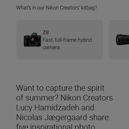
What’s in our Nikon Creators’ kitbag?
Z8
Fast, full-frame hybrid
camera
Want to capture the spirit
of summer? Nikon Creators
Lucy Hamidzadeh and
Nicolas Jægergaard share
five inspirational photo