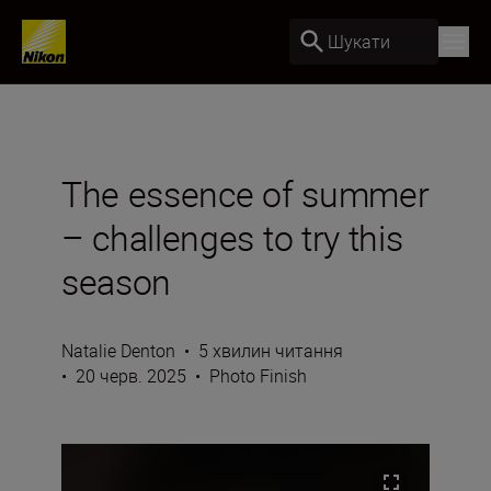
Шукати
The essence of summer
– challenges to try this
season
Natalie Denton
•
5 хвилин читання
•
20 черв. 2025
•
Photo Finish