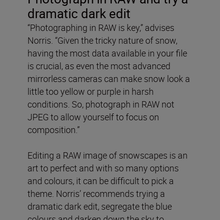
dramatic dark edit
“Photographing in RAW is key,” advises
Norris. “Given the tricky nature of snow,
having the most data available in your file
is crucial, as even the most advanced
mirrorless cameras can make snow look a
little too yellow or purple in harsh
conditions. So, photograph in RAW not
JPEG to allow yourself to focus on
composition.”
Editing a RAW image of snowscapes is an
art to perfect and with so many options
and colours, it can be difficult to pick a
theme. Norris’ recommends trying a
dramatic dark edit, segregate the blue
colours and darken down the sky to