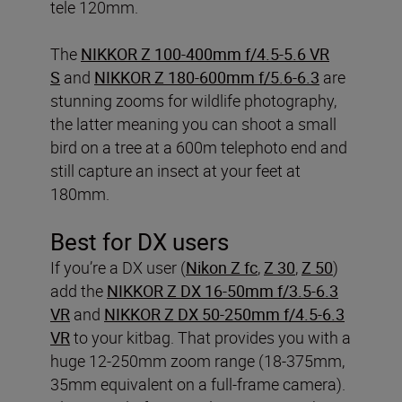
tele 120mm.
The
NIKKOR Z 100-400mm f/4.5-5.6 VR
S
and
NIKKOR Z 180-600mm f/5.6-6.3
are
stunning zooms for wildlife photography,
the latter meaning you can shoot a small
bird on a tree at a 600m telephoto end and
still capture an insect at your feet at
180mm.
Best for DX users
If you’re a DX user (
Nikon Z fc
,
Z 30
,
Z 50
)
add the
NIKKOR Z DX 16-50mm f/3.5-6.3
VR
and
NIKKOR Z DX 50-250mm f/4.5-6.3
VR
to your kitbag. That provides you with a
huge 12-250mm zoom range (18-375mm,
35mm equivalent on a full-frame camera).