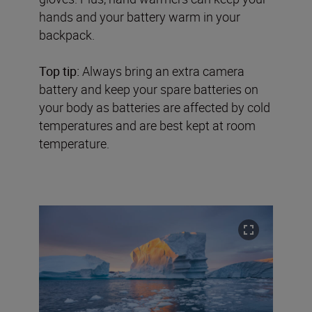
hands and your battery warm in your
backpack.
Top tip:
Always bring an extra camera
battery and keep your spare batteries on
your body as batteries are affected by cold
temperatures and are best kept at room
temperature.