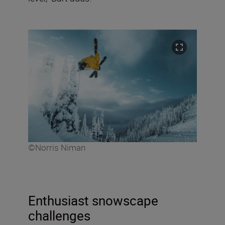
©Norris Niman
Enthusiast snowscape
challenges