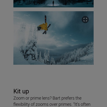
Kit up
Zoom or prime lens? Bart prefers the
flexibility of zooms over primes. “It’s often