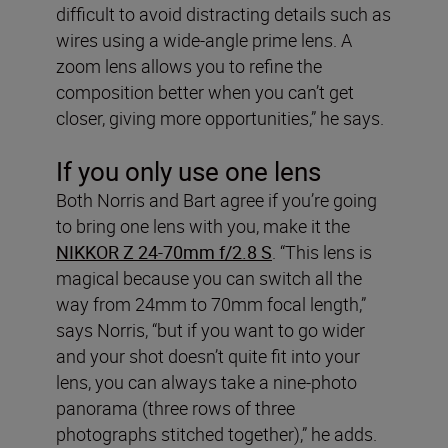
difficult to avoid distracting details such as
wires using a wide-angle prime lens. A
zoom lens allows you to refine the
composition better when you can’t get
closer, giving more opportunities,” he says.
If you only use one lens
Both Norris and Bart agree if you’re going
to bring one lens with you, make it the
NIKKOR Z 24-70mm f/2.8 S
. “This lens is
magical because you can switch all the
way from 24mm to 70mm focal length,”
says Norris, “but if you want to go wider
and your shot doesn’t quite fit into your
lens, you can always take a nine-photo
panorama (three rows of three
photographs stitched together),” he adds.