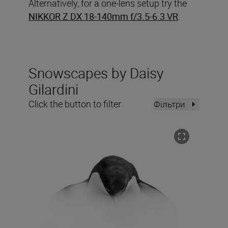
Alternatively, for a one-lens setup try the
NIKKOR Z DX 18-140mm f/3.5-6.3 VR
.
Snowscapes by Daisy
Gilardini
Click the button to filter
Фільтри