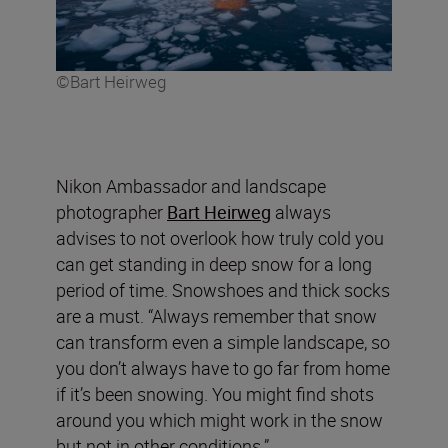
©Bart Heirweg
Nikon Ambassador and landscape
photographer
Bart Heirweg
always
advises to not overlook how truly cold you
can get standing in deep snow for a long
period of time. Snowshoes and thick socks
are a must. “Always remember that snow
can transform even a simple landscape, so
you don’t always have to go far from home
if it’s been snowing. You might find shots
around you which might work in the snow
but not in other conditions.”