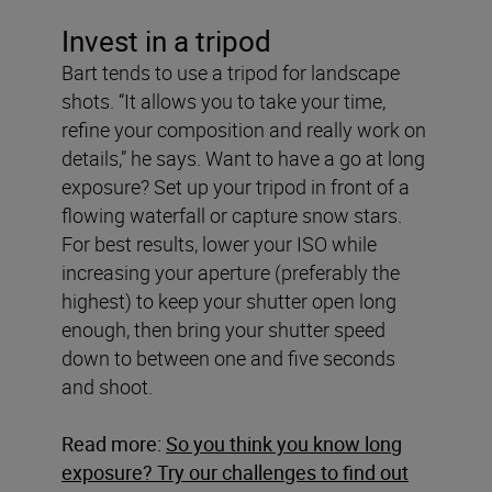
Invest in a tripod
Bart tends to use a tripod for landscape
shots. “It allows you to take your time,
refine your composition and really work on
details,” he says. Want to have a go at long
exposure? Set up your tripod in front of a
flowing waterfall or capture snow stars.
For best results, lower your ISO while
increasing your aperture (preferably the
highest) to keep your shutter open long
enough, then bring your shutter speed
down to between one and five seconds
and shoot.
Read more:
So you think you know long
exposure? Try our challenges to find out