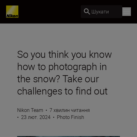
Шукати
So you think you know
how to photograph in
the snow? Take our
challenges to find out
Nikon Team
•
7 хвилин читання
•
23 лют. 2024
•
Photo Finish