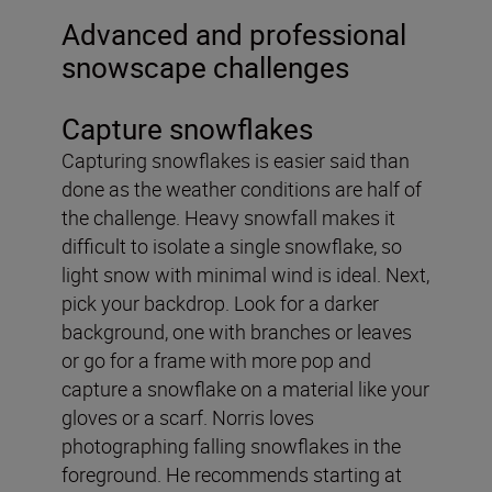
Advanced and professional
snowscape challenges
Capture snowflakes
Capturing snowflakes is easier said than
done as the weather conditions are half of
the challenge. Heavy snowfall makes it
difficult to isolate a single snowflake, so
light snow with minimal wind is ideal. Next,
pick your backdrop. Look for a darker
background, one with branches or leaves
or go for a frame with more pop and
capture a snowflake on a material like your
gloves or a scarf. Norris loves
photographing falling snowflakes in the
foreground. He recommends starting at