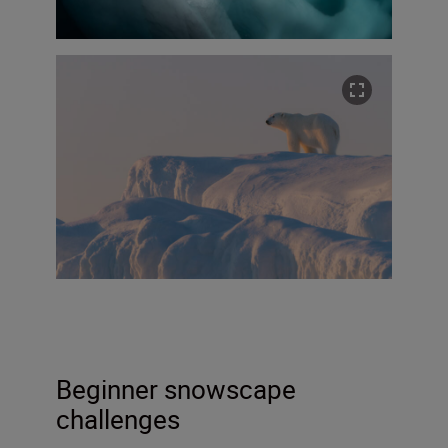
Beginner snowscape
challenges