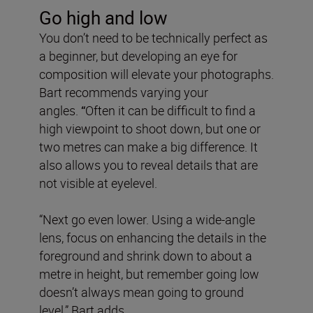
Go high and low
You don’t need to be technically perfect as
a beginner, but developing an eye for
composition will elevate your photographs.
Bart recommends varying your
angles.
“
Often it can be difficult to find a
high viewpoint to shoot down, but one or
two metres can make a big difference. It
also allows you to reveal details that are
not visible at eyelevel.
“Next go even lower. Using a wide-angle
lens, focus on enhancing the details in the
foreground and shrink down to about a
metre in height, but remember going low
doesn’t always mean going to ground
level,” Bart adds.