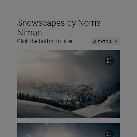
Snowscapes by Norris
Niman
Click the button to filter
Фільтри