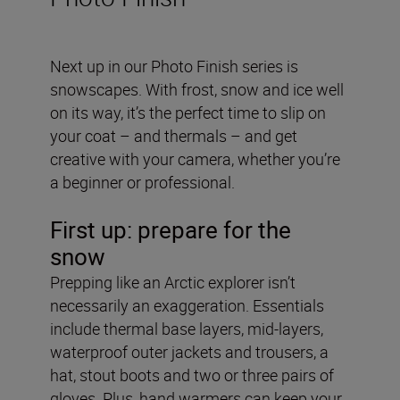
Next up in our Photo Finish series is
snowscapes. With frost, snow and ice well
on its way, it’s the perfect time to slip on
your coat – and thermals – and get
creative with your camera, whether you’re
a beginner or professional.
First up: prepare for the
snow
Prepping like an Arctic explorer isn’t
necessarily an exaggeration. Essentials
include thermal base layers, mid-layers,
waterproof outer jackets and trousers, a
hat, stout boots and two or three pairs of
gloves. Plus, hand warmers can keep your