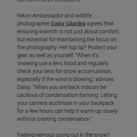
Nikon Ambassador and wildlife
photographer
Daisy Gilardini
agrees that
ensuring warmth is not just about comfort,
but essential for maintaining the focus on
the photography. Her top tip? Protect your
gear as well as yourself. “When it’s
snowing use a lens hood and regularly
check your lens for snow accumulation,
especially if the wind is blowing,” advises
Daisy. “When you are back indoors be
cautious of condensation forming. Letting
your camera acclimate in your backpack
for a few hours can help it warm up slowly
without creating condensation.”
Feeling nervous going out in the snow?