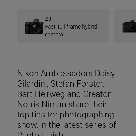
Z8
Fast, full-frame hybrid
camera
Nikon Ambassadors Daisy
Gilardini, Stefan Forster,
Bart Heirweg and Creator
Norris Niman share their
top tips for photographing
snow, in the latest series of
Photo Finish