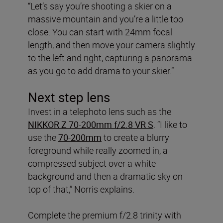
“Let’s say you’re shooting a skier on a
massive mountain and you’re a little too
close. You can start with 24mm focal
length, and then move your camera slightly
to the left and right, capturing a panorama
as you go to add drama to your skier.”
Next step lens
Invest in a telephoto lens such as the
NIKKOR Z 70-200mm f/2.8 VR S
. “I like to
use the
70-200mm
to create a blurry
foreground while really zoomed in, a
compressed subject over a white
background and then a dramatic sky on
top of that,” Norris explains.
Complete the premium f/2.8 trinity with