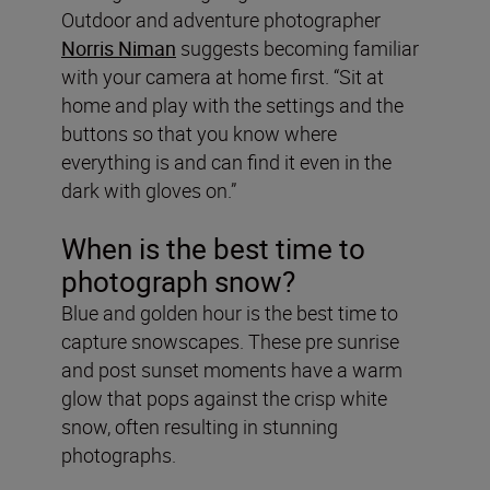
Outdoor and adventure photographer
Norris Niman
suggests becoming familiar
with your camera at home first. “Sit at
home and play with the settings and the
buttons so that you know where
everything is and can find it even in the
dark with gloves on.”
When is the best time to
photograph snow?
Blue and golden hour is the best time to
capture snowscapes. These pre sunrise
and post sunset moments have a warm
glow that pops against the crisp white
snow, often resulting in stunning
photographs.