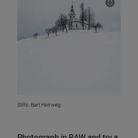
Stills: Bart Heirweg
Photograph in RAW
and try a