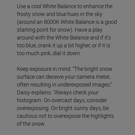
Use a cool White Balance to enhance the
frosty snow and blue hues in the sky
(around an 8000K White Balance is a good
starting point for snow). Have a play
around with the White Balance and if it’s
too blue, crank it up a bit higher, or if it is
too much pink, dial it down.
Keep exposure in mind. “The bright snow
surface can deceive your camera meter,
often resulting in underexposed images,”
Daisy explains. “Always check your
histogram. On overcast days, consider
overexposing. On bright sunny days, be
cautious not to overexpose the highlights
of the snow.