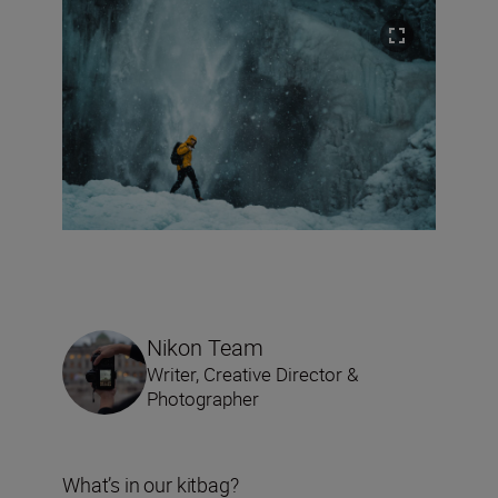
Nikon Team
Writer, Creative Director &
Photographer
What’s in our kitbag?