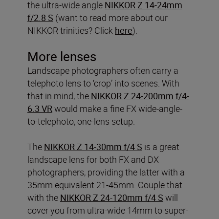
the ultra-wide angle
NIKKOR Z 14-24mm
f/2.8 S
(want to read more about our
NIKKOR trinities? Click
here
).
More lenses
Landscape photographers often carry a
telephoto lens to ‘crop’ into scenes. With
that in mind, the
NIKKOR Z 24-200mm f/4-
6.3 VR
would make a fine FX wide-angle-
to-telephoto, one-lens setup.
The
NIKKOR Z 14-30mm f/4 S
is a great
landscape lens for both FX and DX
photographers, providing the latter with a
35mm equivalent 21-45mm. Couple that
with the
NIKKOR Z 24-120mm f/4 S
will
cover you from ultra-wide 14mm to super-