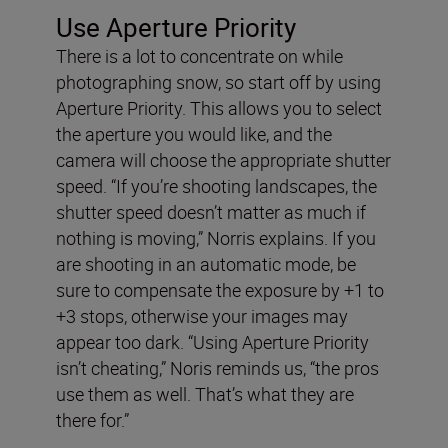
Use Aperture Priority
There is a lot to concentrate on while
photographing snow, so start off by using
Aperture Priority. This allows you to select
the aperture you would like, and the
camera will choose the appropriate shutter
speed. “If you’re shooting landscapes, the
shutter speed doesn’t matter as much if
nothing is moving,” Norris explains. If you
are shooting in an automatic mode, be
sure to compensate the exposure by +1 to
+3 stops, otherwise your images may
appear too dark. “Using Aperture Priority
isn’t cheating,” Noris reminds us, “the pros
use them as well. That’s what they are
there for.”