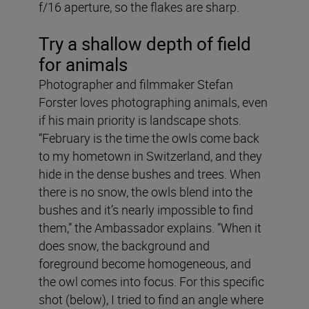
f/16 aperture, so the flakes are sharp.
Try a shallow depth of field
for animals
Photographer and filmmaker Stefan
Forster loves photographing animals, even
if his main priority is landscape shots.
“February is the time the owls come back
to my hometown in Switzerland, and they
hide in the dense bushes and trees. When
there is no snow, the owls blend into the
bushes and it’s nearly impossible to find
them,” the Ambassador explains. “When it
does snow, the background and
foreground become homogeneous, and
the owl comes into focus. For this specific
shot (below), I tried to find an angle where