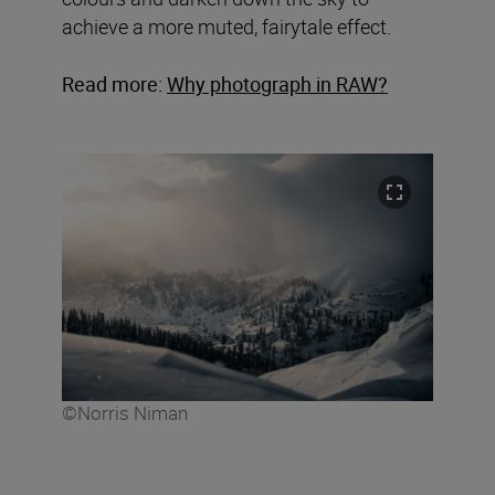
achieve a more muted, fairytale effect.
Read more:
Why photograph in RAW?
©Norris Niman