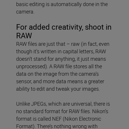
basic editing is automatically done in the
camera.
For added creativity, shoot in
RAW
RAW files are just that – raw (in fact, even
though it’s written in capital letters, RAW
doesn’t stand for anything, it just means
unprocessed). A RAW file stores all the
data on the image from the camera’s
sensor, and more data means a greater
ability to edit and tweak your images.
Unlike JPEGs, which are universal, there is
no standard format for RAW files. Nikon’s
format is called NEF (Nikon Electronic
Format). There’s nothing wrong with