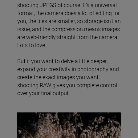
shooting JPEGS of course. It’s a universal
format, the camera does a lot of editing for
you, the files are smaller, so storage isn’t an
issue, and the compression means images
are web-friendly straight from the camera.
Lots to love.
But if you want to delve a little deeper,
expand your creativity in photography and
create the exact images you want,
shooting RAW gives you complete control
over your final output.