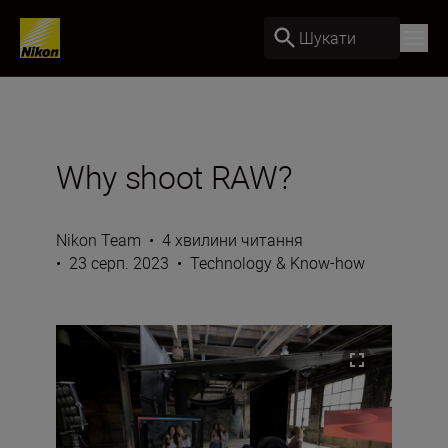
Шукати
Why shoot RAW?
Nikon Team
•
4 хвилини читання
•
23 серп. 2023
•
Technology & Know-how