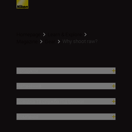
Homepage
Learn & Explore
Why shoot raw?
Magazine
Gear
Продукти
Натхнення
Довідка та служба підтримки
Компанія