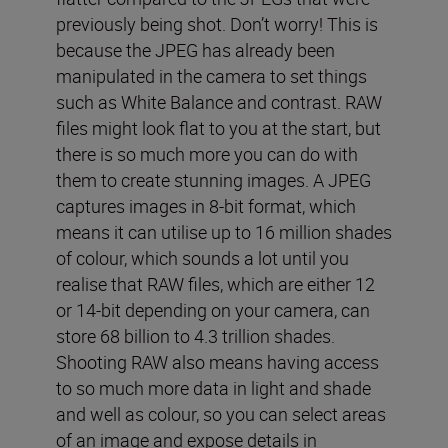
previously being shot. Don’t worry! This is
because the JPEG has already been
manipulated in the camera to set things
such as White Balance and contrast. RAW
files might look flat to you at the start, but
there is so much more you can do with
them to create stunning images. A JPEG
captures images in 8-bit format, which
means it can utilise up to 16 million shades
of colour, which sounds a lot until you
realise that RAW files, which are either 12
or 14-bit depending on your camera, can
store 68 billion to 4.3 trillion shades.
Shooting RAW also means having access
to so much more data in light and shade
and well as colour, so you can select areas
of an image and expose details in