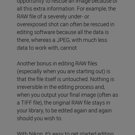
opportunity to rescue an image because of
all this extra information. For example, the
RAW file of a severely under- or
overexposed shot can often be rescued in
editing software because all the data is
there, whereas a JPEG, with much less
data to work with, cannot.
Another bonus in editing RAW files
(especially when you are starting out) is
that the file itself is untouched. Nothing is
irreversible in the editing process and,
when you output your final image (often as
a TIFF file), the original RAW file stays in
your library, to be edited again and again
should you wish to.
With Nikon, it’s easy to get started editing