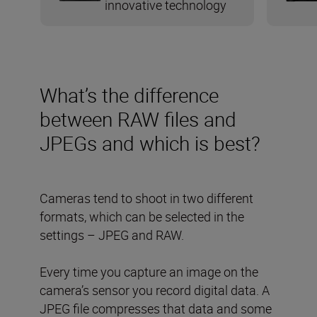
innovative technology
What’s the difference
between RAW files and
JPEGs and which is best?
Cameras tend to shoot in two different
formats, which can be selected in the
settings – JPEG and RAW.
Every time you capture an image on the
camera’s sensor you record digital data. A
JPEG file compresses that data and some