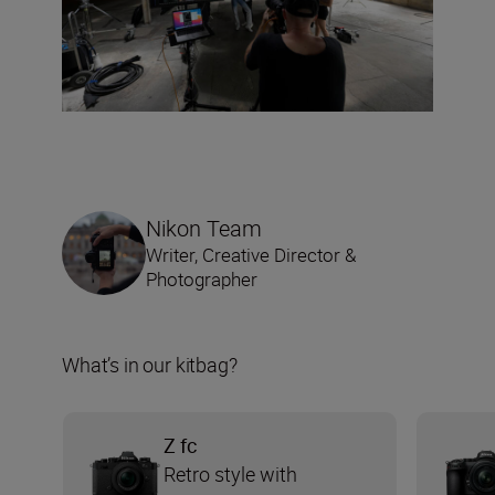
Nikon Team
Writer, Creative Director &
Photographer
What’s in our kitbag?
Z fc
Retro style with