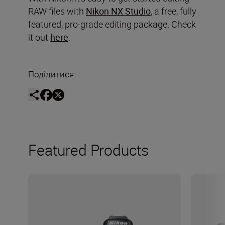
RAW files with
Nikon NX Studio
, a free, fully
featured, pro-grade editing package. Check
it out
here
.
Поділитися
Featured Products