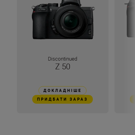
Discontinued
Z 50
ДОКЛАДНІШЕ
ПРИДБАТИ ЗАРАЗ