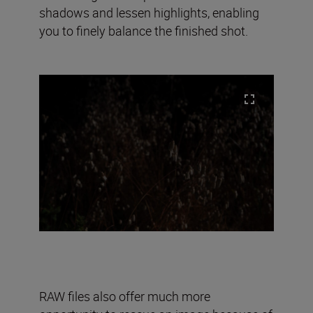
shadows and lessen highlights, enabling
you to finely balance the finished shot.
RAW files also offer much more