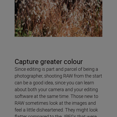
Capture greater colour
Since editing is part and parcel of being a
photographer, shooting RAW from the start
can be a good idea, since you can learn
about both your camera and your editing
software at the same time. Those new to
RAW sometimes look at the images and
feel a little disheartened. They might look
flatter compared to the JPEGs that were