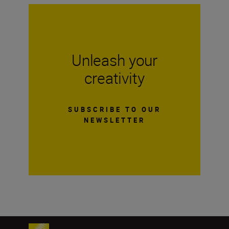
Unleash your
creativity
SUBSCRIBE TO OUR
NEWSLETTER