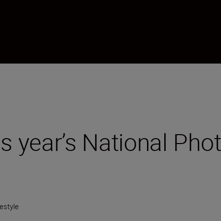
is year’s National Ph
festyle