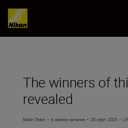
Skip content
The winners of th
revealed
Nikon Team
•
6 хвилин читання
•
20 серп. 2025
•
Li