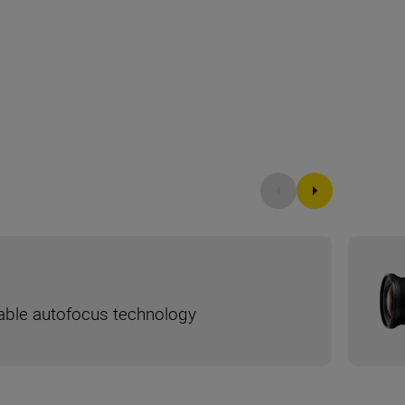
liable autofocus technology