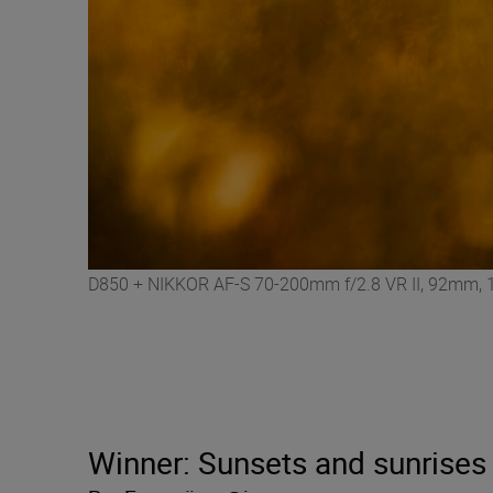
D850 + NIKKOR AF-S 70-200mm f/2.8 VR II, 92mm, 1/
Winner: Sunsets and sunrises