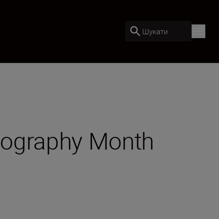
Шукати
otography Month