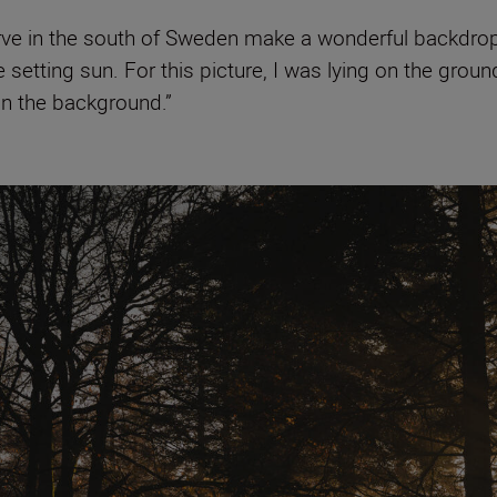
serve in the south of Sweden make a wonderful backdro
 setting sun. For this picture, I was lying on the grou
in the background.”