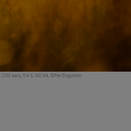
250 secs, f/4.5, ISO 64, ©Per Engström