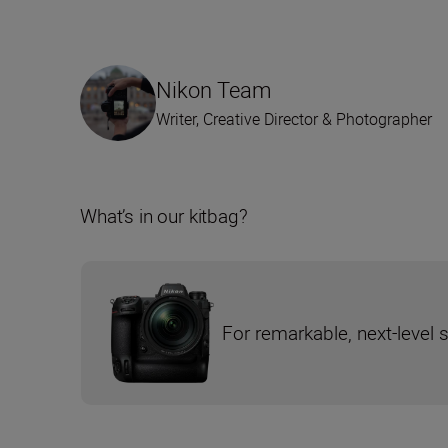
Nikon Team
Writer, Creative Director & Photographer
What’s in our kitbag?
For remarkable, next-level 