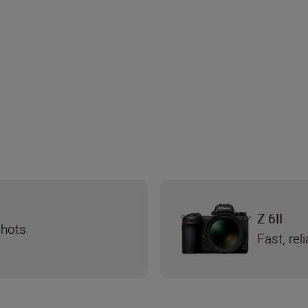
Z 6II
shots
Fast, re