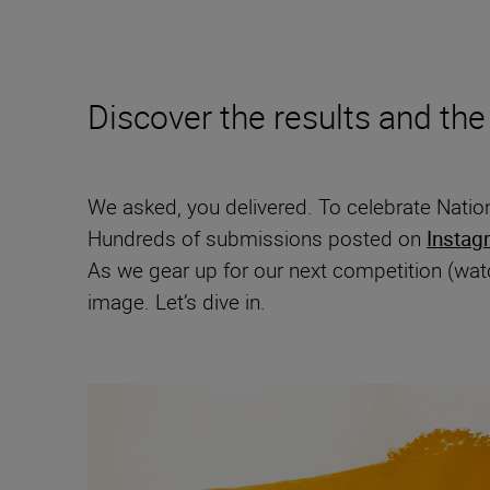
Discover the results and the
We asked, you delivered. To celebrate Natio
Hundreds of submissions posted on
Instag
As we gear up for our next competition (watc
image. Let’s dive in.