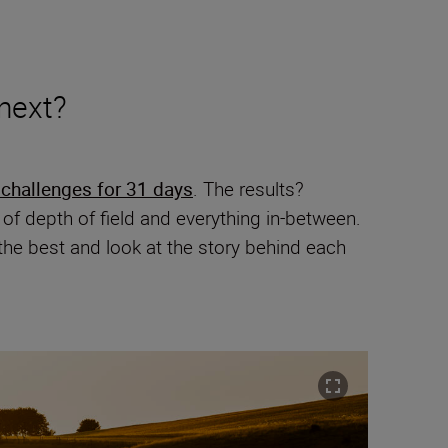
 next?
 challenges for 31 days
. The results?
f depth of field and everything in-between.
the best and look at the story behind each