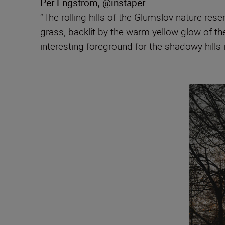
Per Engström
,
@instaper
“The rolling hills of the Glumslöv nature re
grass, backlit by the warm yellow glow of the
interesting foreground for the shadowy hills 