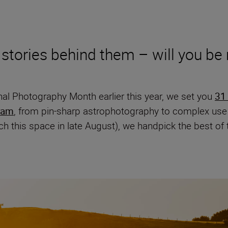
 stories behind them – will you be
nal Photography Month earlier this year, we set you
31
ram
, from pin-sharp astrophotography to complex use o
h this space in late August), we handpick the best of 