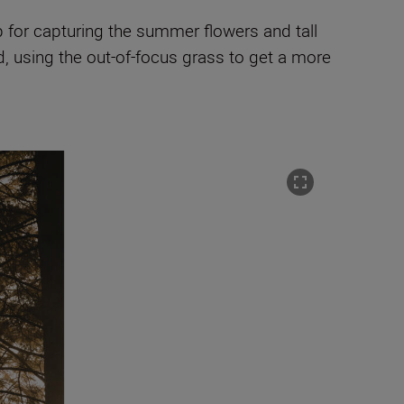
p for capturing the summer flowers and tall
nd, using the out-of-focus grass to get a more