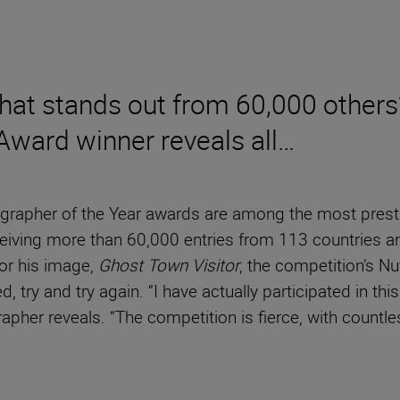
hat stands out from 60,000 others
 Award winner reveals all…
grapher of the Year awards are among the most prestigi
eceiving more than 60,000 entries from 113 countries a
or his image,
Ghost Town Visitor
, the competition’s N
d, try and try again. “I have actually participated in th
grapher reveals. “The competition is fierce, with count