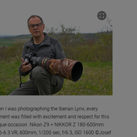
n I was photographing the Iberian Lynx, every
ent was filled with excitement and respect for this
que occasion. Nikon Z9 + NIKKOR Z 180-600mm
.6-6.3 VR, 600mm, 1/200 sec, f/6.3, ISO 1600 ©Josef