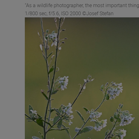
“As a wildlife photographer, the most important th
1/800 sec, f/5.6, ISO 2000 ©Josef Stefan