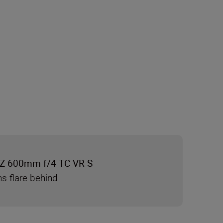
Z 600mm f/4 TC VR S
ns flare behind