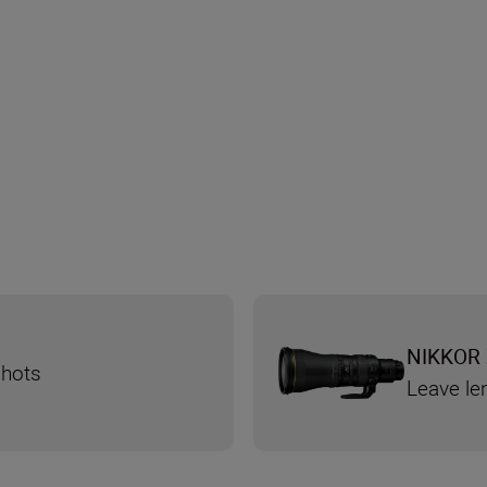
NIKKOR 
shots
Leave le