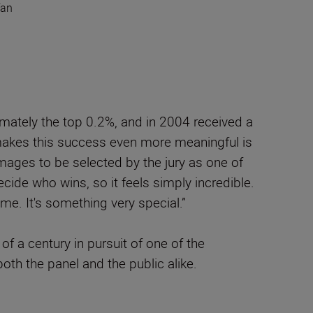
fan
imately the top 0.2%, and in 2004 received a
makes this success even more meaningful is
mages to be selected by the jury as one of
cide who wins, so it feels simply incredible.
time. It's something very special.”
f a century in pursuit of one of the
oth the panel and the public alike.