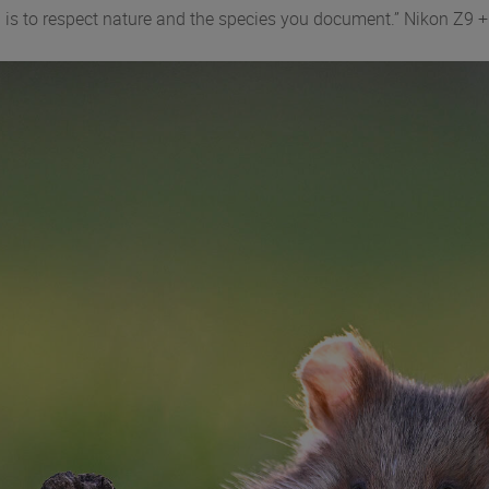
ing is to respect nature and the species you document.” Nikon 