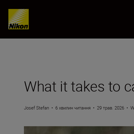
Skip content
What it takes to 
Josef Stefan
•
6 хвилин читання
•
29 трав. 2026
•
W