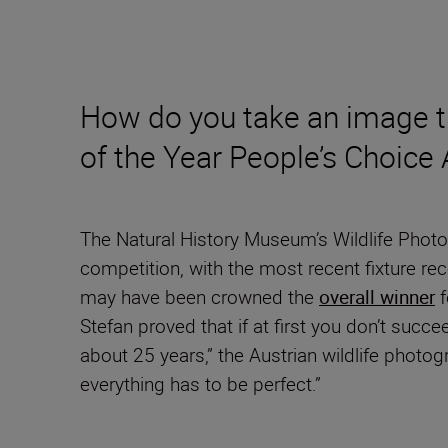
How do you take an image t
of the Year People’s Choice
The Natural History Museum’s Wildlife Photo
competition, with the most recent fixture r
may have been crowned the
overall winner
f
Stefan proved that if at first you don’t succee
about 25 years,” the Austrian wildlife photo
everything has to be perfect.”