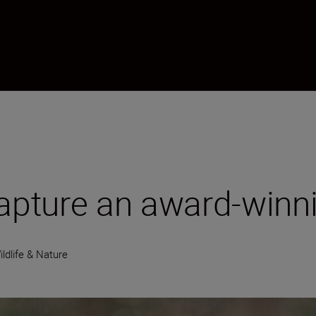
capture an award-winni
ildlife & Nature