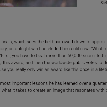
Ste
 finals, which sees the field narrowed down to approx
ry, an outright win had eluded him until now. “What 
 “First, you have to beat more than 60,000 submitted i
 this award, and then the worldwide public votes to de
use you really only win an award like this once in a life
most important lessons he has learned over a quarter o
 what it takes to create an image that resonates with b