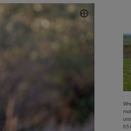
Whe
mom
uni
f/5