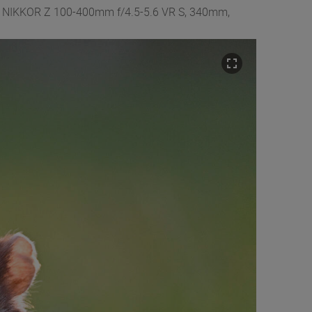
Z9 + NIKKOR Z 100-400mm f/4.5-5.6 VR S, 340mm,