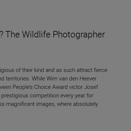
? The Wildlife Photographer
ous of their kind and as such attract fierce
nd territories. While Wim van den Heever
uveen People’s Choice Award victor Josef
is prestigious competition every year for
less magnificent images, where absolutely