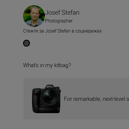
Josef Stefan
Photographer
Стежте за Josef Stefan в соцмережах
What’s in my kitbag?
For remarkable, next-level 