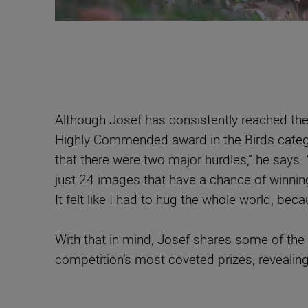
Although Josef has consistently reached the
Highly Commended award in the Birds catego
that there were two major hurdles,” he says.
just 24 images that have a chance of winning
It felt like I had to hug the whole world, beca
With that in mind, Josef shares some of the 
competition’s most coveted prizes, revealing