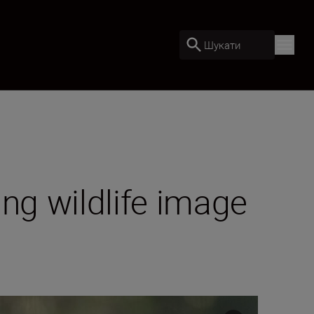
Шукати
ng wildlife image