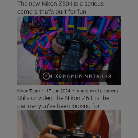
The new Nikon Z50II is a serious
camera that’s built for fun
Stills or video, the Nikon Z6III is the partner you’ve been 
4 ХВИЛИНИ ЧИТАННЯ
Nikon Team
•
17 Jun 2024
•
Anatomy of a camera
Stills or video, the Nikon Z6III is the
partner you’ve been looking for
Beauty meets power with new Nikon Z f