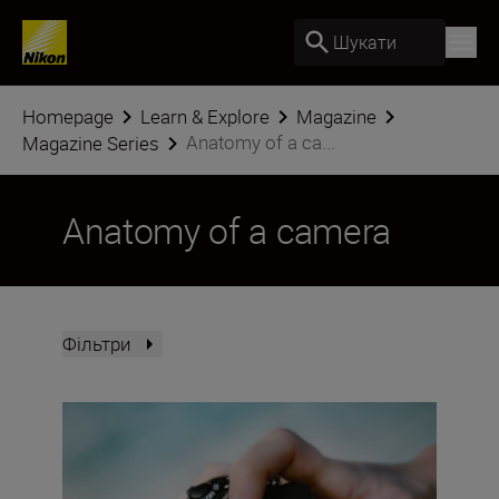
Шукати
Homepage
Learn & Explore
Magazine
Anatomy of a ca...
Magazine Series
Anatomy of a camera
Фільтри
The Nikon Z5II