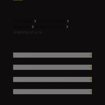
Homepage
Learn & Explore
Magazine
Magazine Series
Anatomy of a ca...
Продукти
Натхнення
Довідка та служба підтримки
Компанія