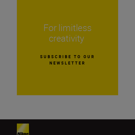
For limitless
creativity
SUBSCRIBE TO OUR
NEWSLETTER