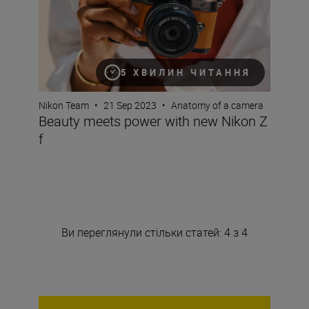
5 ХВИЛИН ЧИТАННЯ
Nikon Team
•
21 Sep 2023
•
Anatomy of a camera
Beauty meets power with new Nikon Z
f
Ви переглянули стільки статей: 4 з 4