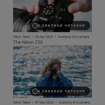
2 ХВИЛИНИ ЧИТАННЯ
Nikon Team
•
03 Apr 2025
•
Anatomy of a camera
The Nikon Z5II
The new Nikon Z50II is a serious camera that’s built for 
4 ХВИЛИНИ ЧИТАННЯ
Nikon Team
•
07 Nov 2024
•
Anatomy of a camera