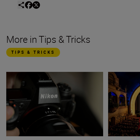
More in Tips & Tricks
TIPS & TRICKS