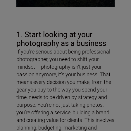
1. Start looking at your
photography as a business
If you’re serious about being professional
photographer, you need to shift your
mindset – photography isn’t just your
passion anymore, it’s your business. That
means every decision you make, from the
gear you buy to the way you spend your
time, needs to be driven by strategy and
purpose. You’re not just taking photos,
you’re offering a service, building a brand
and creating value for clients. This involves
planning, budgeting, marketing and