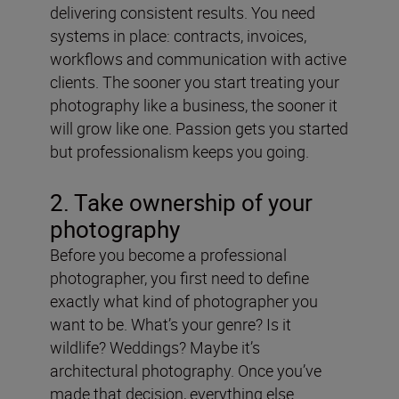
delivering consistent results. You need
systems in place: contracts, invoices,
workflows and communication with active
clients. The sooner you start treating your
photography like a business, the sooner it
will grow like one. Passion gets you started
but professionalism keeps you going.
2. Take ownership of your
photography
Before you become a professional
photographer, you first need to define
exactly what kind of photographer you
want to be. What’s your genre? Is it
wildlife? Weddings? Maybe it’s
architectural photography. Once you’ve
made that decision, everything else