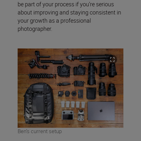
be part of your process if you’re serious
about improving and staying consistent in
your growth as a professional
photographer.
Ben’s current setup