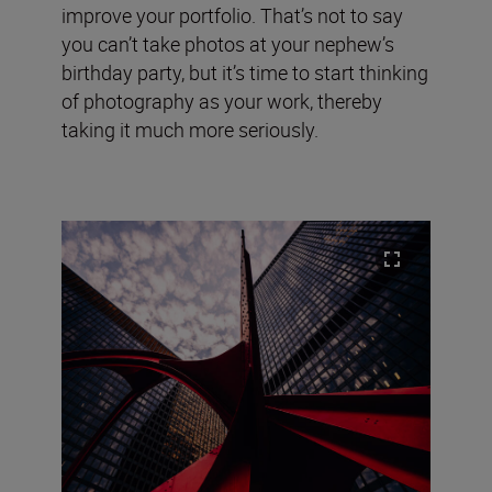
improve your portfolio. That’s not to say
you can’t take photos at your nephew’s
birthday party, but it’s time to start thinking
of photography as your work, thereby
taking it much more seriously.