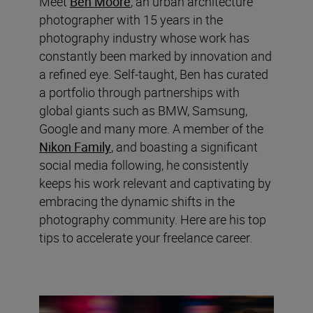
Meet
Ben Moore
, an urban architecture
photographer with 15 years in the
photography industry whose work has
constantly been marked by innovation and
a refined eye. Self-taught, Ben has curated
a portfolio through partnerships with
global giants such as BMW, Samsung,
Google and many more. A member of the
Nikon Family
, and boasting a significant
social media following, he consistently
keeps his work relevant and captivating by
embracing the dynamic shifts in the
photography community. Here are his top
tips to accelerate your freelance career.