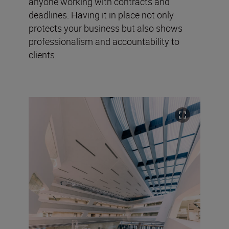
anyone working with contracts and
deadlines. Having it in place not only
protects your business but also shows
professionalism and accountability to
clients.