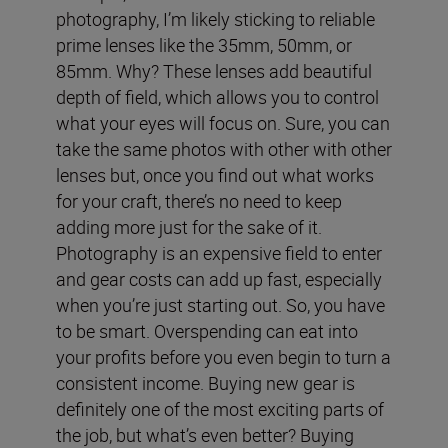
photography, I’m likely sticking to reliable
prime lenses like the 35mm, 50mm, or
85mm. Why? These lenses add beautiful
depth of field, which allows you to control
what your eyes will focus on. Sure, you can
take the same photos with other with other
lenses but, once you find out what works
for your craft, there’s no need to keep
adding more just for the sake of it.
Photography is an expensive field to enter
and gear costs can add up fast, especially
when you’re just starting out. So, you have
to be smart. Overspending can eat into
your profits before you even begin to turn a
consistent income.
Buying new gear is
definitely one of the most exciting parts of
the job, but what’s even better? Buying