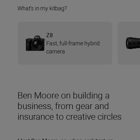
What’s in my kitbag?
Z8
Fast, full-frame hybrid
camera
Ben Moore on building a
business, from gear and
insurance to creative circles