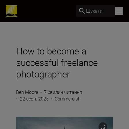
Шукати
How to become a
successful freelance
photographer
Ben Moore
•
7 хвилин читання
•
22 серп. 2025
•
Commercial