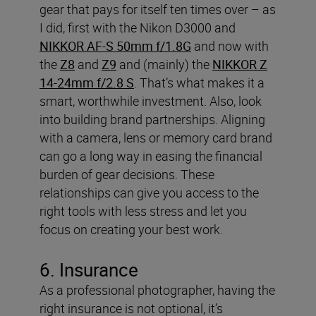
gear that pays for itself ten times over – as
I did, first with the Nikon D3000 and
NIKKOR AF-S 50mm f/1.8G
and now with
the
Z8
and
Z9
and (mainly) the
NIKKOR Z
14-24mm f/2.8 S
. That’s what makes it a
smart, worthwhile investment.
Also, look
into building brand partnerships. Aligning
with a camera, lens or memory card brand
can go a long way in easing the financial
burden of gear decisions. These
relationships can give you access to the
right tools with less stress and let you
focus on creating your best work.
6. Insurance
As a professional photographer, having the
right insurance is not optional, it’s