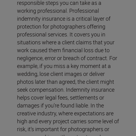
responsible steps you can take as a
working professional. Professional
indemnity insurance is a critical layer of
protection for photographers offering
professional services. It covers you in
situations where a client claims that your
work caused them financial loss due to
negligence, error or breach of contract. For
example, if you miss a key moment at a
wedding, lose client images or deliver
photos later than agreed, the client might
seek compensation. Indemnity insurance
helps cover legal fees, settlements or
damages if you’re found liable. In the
creative industry, where expectations are
high and every project carries some level of
risk, it’s important for photographers or