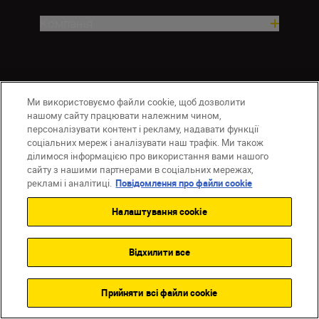
Компанія
Ми використовуємо файли cookie, щоб дозволити
нашому сайту працювати належним чином,
персоналізувати контент і рекламу, надавати функції
соціальних мереж і аналізувати наш трафік. Ми також
ділимося інформацією про використання вами нашого
UA
Сайти Nikon
сайту з нашими партнерами в соціальних мережах,
Зв’язатися з нами
Політика конфіденційності
рекламі і аналітиці.
Повідомлення про файли cookie
Умови використання
Налаштування cookie
Повідомлення про файли cookie
Налаштування Cookie
© 2026 Nikon
Відхилити все
Прийняти всі файли сookie
Back to top