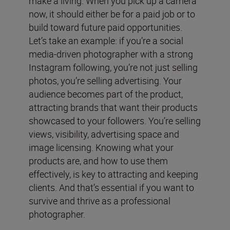
make a living. When you pick up a camera
now, it should either be for a paid job or to
build toward future paid opportunities.
Let’s take an example: if you’re a social
media-driven photographer with a strong
Instagram following, you’re not just selling
photos, you’re selling advertising. Your
audience becomes part of the product,
attracting brands that want their products
showcased to your followers. You’re selling
views, visibility, advertising space and
image licensing. Knowing what your
products are, and how to use them
effectively, is key to attracting and keeping
clients. And that’s essential if you want to
survive and thrive as a professional
photographer.