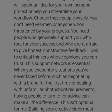
will spark an idea for your own personal
project or help you streamline your
workflow. Choose these people wisely. You
don’t need yes-men or anyone who’s
threatened by your progress. You need
people who genuinely support you, who
root for your success and who aren’t afraid
to give honest, constructive feedback. Look
to critical thinkers whose opinions you can
trust. This support network is essential.
When you encounter situations you’ve
never faced before, such as negotiating
with a brand for the first time or dealing
with unfamiliar photoshoot requirements,
having people to turn to for advice can
make all the difference. This isn’t optional
for me. Building your creative circle must