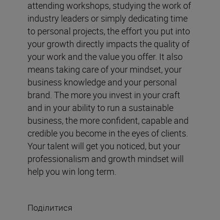
attending workshops, studying the work of
industry leaders or simply dedicating time
to personal projects, the effort you put into
your growth directly impacts the quality of
your work and the value you offer. It also
means taking care of your mindset, your
business knowledge and your personal
brand. The more you invest in your craft
and in your ability to run a sustainable
business, the more confident, capable and
credible you become in the eyes of clients.
Your talent will get you noticed, but your
professionalism and growth mindset will
help you win long term.
Поділитися