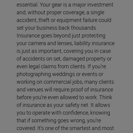
essential. Your gear is a major investment
and, without proper coverage, a single
accident, theft or equipment failure could
set your business back thousands.
Insurance goes beyond just protecting
your camera and lenses, liability insurance
is just as important, covering you in case
of accidents on set, damaged property or
even legal claims from clients. If you’re
photographing weddings or events or
working on commercial jobs, many clients
and venues will require proof of insurance
before you’re even allowed to work. Think
of insurance as your safety net. It allows
you to operate with confidence, knowing
that if something goes wrong, you’re
covered. It’s one of the smartest and most