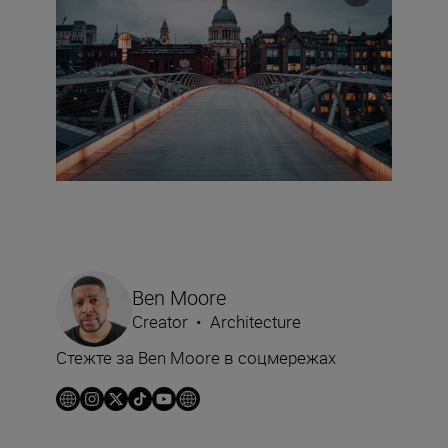
Ben Moore
Creator
•
Architecture
Стежте за Ben Moore в соцмережах