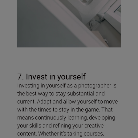
7. Invest in yourself
Investing in yourself as a photographer is
the best way to stay substantial and
current. Adapt and allow yourself to move
with the times to stay in the game. That
means continuously learning, developing
your skills and refining your creative
content. Whether it’s taking courses,