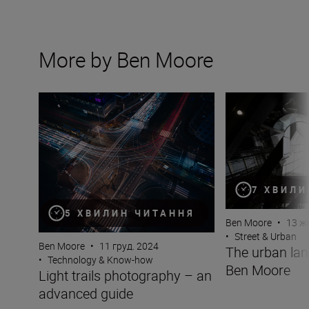
More by Ben Moore
Light trails photography – an advanced guide
The urban lands
7 ХВИЛИ
5 ХВИЛИН ЧИТАННЯ
Ben Moore
•
13 ж
•
Street & Urban
Ben Moore
•
11 груд. 2024
The urban la
•
Technology & Know-how
Ben Moore
Light trails photography – an
advanced guide