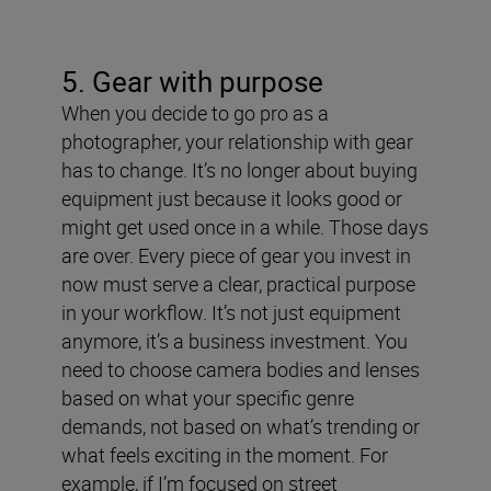
5. Gear with purpose
When you decide to go pro as a
photographer, your relationship with gear
has to change. It’s no longer about buying
equipment just because it looks good or
might get used once in a while. Those days
are over. Every piece of gear you invest in
now must serve a clear, practical purpose
in your workflow. It’s not just equipment
anymore, it’s a business investment.
You
need to choose camera bodies and lenses
based on what your specific genre
demands, not based on what’s trending or
what feels exciting in the moment. For
example, if I’m focused on street