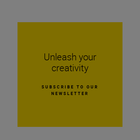
Unleash your
creativity
SUBSCRIBE TO OUR
NEWSLETTER