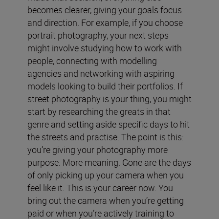
becomes clearer, giving your goals focus
and direction. For example, if you choose
portrait photography, your next steps
might involve studying how to work with
people, connecting with modelling
agencies and networking with aspiring
models looking to build their portfolios. If
street photography is your thing, you might
start by researching the greats in that
genre and setting aside specific days to hit
the streets and practise. The point is this:
you’re giving your photography more
purpose. More meaning. Gone are the days
of only picking up your camera when you
feel like it. This is your career now. You
bring out the camera when you’re getting
paid or when you’re actively training to