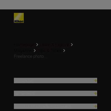
Homepage
Learn & Explore
Magazine
Tips & Tricks
Freelance photo...
Продукти
Натхнення
Довідка та служба підтримки