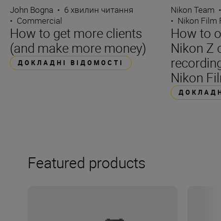
John Bogna
•
6 хвилин читання
Nikon Team
•
Commercial
•
Nikon Film 
How to get more clients
How to o
(and make more money)
Nikon Z 
recording
ДОКЛАДНІ ВІДОМОСТІ
Nikon Fil
ДОКЛАДН
Featured products