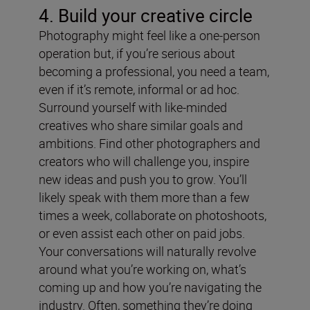
4. Build your creative circle
Photography might feel like a one-person
operation but, if you’re serious about
becoming a professional, you need a team,
even if it’s remote, informal or ad hoc.
Surround yourself with like-minded
creatives who share similar goals and
ambitions. Find other photographers and
creators who will challenge you, inspire
new ideas and push you to grow. You’ll
likely speak with them more than a few
times a week, collaborate on photoshoots,
or even assist each other on paid jobs.
Your conversations will naturally revolve
around what you’re working on, what’s
coming up and how you’re navigating the
industry. Often, something they’re doing