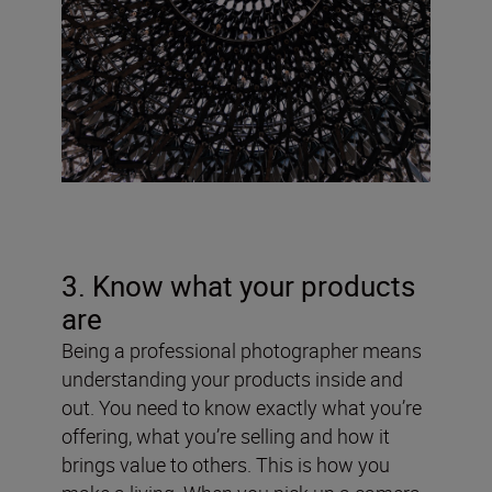
3. Know what your products
are
Being a professional photographer means
understanding your products inside and
out. You need to know exactly what you’re
offering, what you’re selling and how it
brings value to others. This is how you