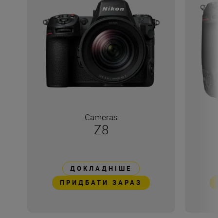
Cameras
Z8
ДОКЛАДНІШЕ
ПРИДБАТИ ЗАРАЗ