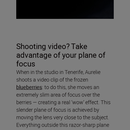
Shooting video? Take
advantage of your plane of
focus
When in the studio in Tenerife, Aurelie
shoots a video clip of the frozen
blueberries
: to do this, she moves an
extremely slim area of focus over the
berries — creating a real ‘wow’ effect. This
slender plane of focus is achieved by
moving the lens very close to the subject.
Everything outside this razor-sharp plane