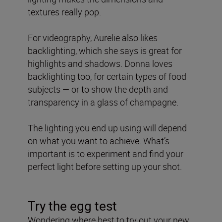
textures really pop.
For videography, Aurelie also likes
backlighting, which she says is great for
highlights and shadows. Donna loves
backlighting too, for certain types of food
subjects — or to show the depth and
transparency in a glass of champagne.
The lighting you end up using will depend
on what you want to achieve. What’s
important is to experiment and find your
perfect light before setting up your shot.
Try the egg test
Wondering where best to try out your new