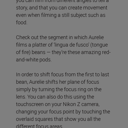
story, and that you can create movement
even when filming a still subject such as
food.
Check out the segment in which Aurelie
films a platter of ‘lingua de fusco’ (tongue
of fire) beans — they’re these amazing red-
and-white pods.
In order to shift focus from the first to last
bean, Aurelie shifts her plane of focus
simply by turning the focus ring on the
lens. You can also do this using the
touchscreen on your Nikon Z camera,
changing your focus point by touching the
overlaid squares that show you all the
different focus areas.