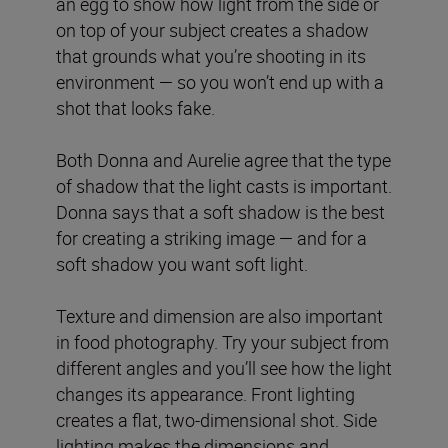
an egg to show how light from the side or
on top of your subject creates a shadow
that grounds what you’re shooting in its
environment — so you won’t end up with a
shot that looks fake.
Both Donna and Aurelie agree that the type
of shadow that the light casts is important.
Donna says that a soft shadow is the best
for creating a striking image — and for a
soft shadow you want soft light.
Texture and dimension are also important
in food photography. Try your subject from
different angles and you’ll see how the light
changes its appearance. Front lighting
creates a flat, two-dimensional shot. Side
lighting makes the dimensions and