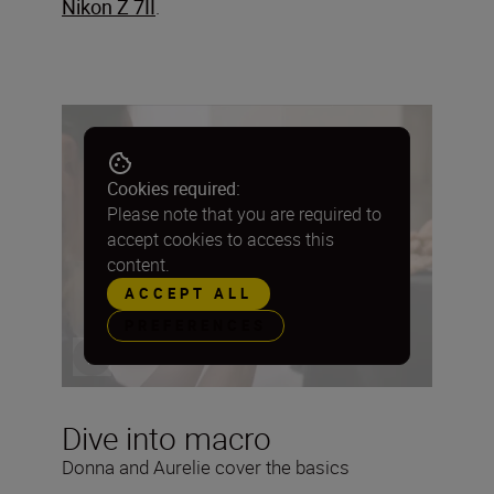
Nikon Z 7II
.
Cookies required:
Please note that you are required to
accept cookies to access this
content.
ACCEPT ALL
PREFERENCES
Dive into macro
Donna and Aurelie cover the basics