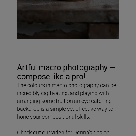
Artful macro photography —
compose like a pro!
The colours in macro photography can be
incredibly captivating, and playing with
arranging some fruit on an eye-catching
backdrop is a simple yet effective way to
hone your compositional skills.
Check out our
video
for Donna’s tips on