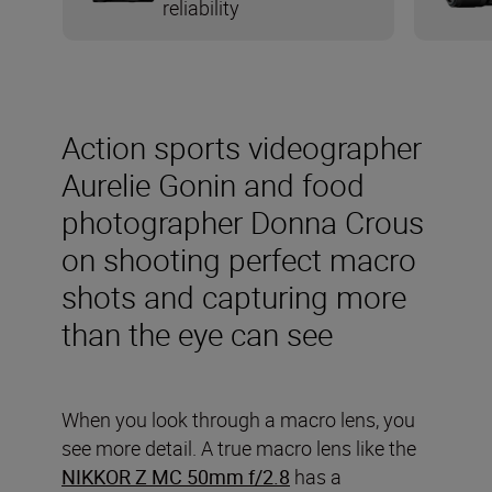
reliability
Action sports videographer
Aurelie Gonin and food
photographer Donna Crous
on shooting perfect macro
shots and capturing more
than the eye can see
When you look through a macro lens, you
see more detail. A true macro lens like the
NIKKOR Z MC 50mm f/2.8
has a