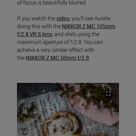
of focus is beautifully blurred.
If you watch the
video
, you’ll see Aurelie
doing this with the
NIKKOR Z MC 105mm
f/2.8 VR S lens
, and she’s using the
maximum aperture of f/2.8. You can
achieve a very similar effect with
the
NIKKOR Z MC 50mm f/2.8
.