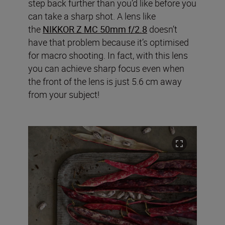
step back further than you’d like before you
can take a sharp shot.
A lens like
the
NIKKOR Z MC 50mm f/2.8
doesn’t
have that problem because it’s optimised
for macro shooting. In fact, with this lens
you can achieve sharp focus even when
the front of the lens is just 5.6 cm away
from your subject!