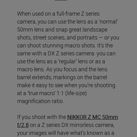
When used on a full-frame Z series
camera, you can use the lens as a ‘normal’
50mm lens and snap great landscape
shots, street scenes, and portraits — or you
can shoot stunning macro shots. It’s the
same with a DX Z series camera: you can
use the lens as a ‘regular’ lens or as a
macro lens. As you focus and the lens
barrel extends, markings on the barrel
make it easy to see when you’re shooting
at a ‘true macro’ 1:1 (life-size)
magnification ratio.
If you shoot with the
NIKKOR Z MC 50mm
f/2.8
on a Z series DX mirrorless camera,
your images will have what’s known as a