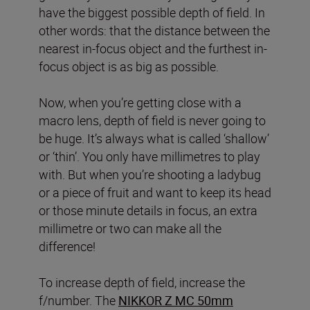
have the biggest possible depth of field. In
other words: that the distance between the
nearest in-focus object and the furthest in-
focus object is as big as possible.
Now, when you’re getting close with a
macro lens, depth of field is never going to
be huge. It’s always what is called ‘shallow’
or ‘thin’. You only have millimetres to play
with. But when you’re shooting a ladybug
or a piece of fruit and want to keep its head
or those minute details in focus, an extra
millimetre or two can make all the
difference!
To increase depth of field, increase the
f/number. The
NIKKOR Z MC 50mm