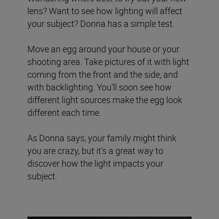
lens? Want to see how lighting will affect
your subject? Donna has a simple test.
Move an egg around your house or your
shooting area. Take pictures of it with light
coming from the front and the side, and
with backlighting. You’ll soon see how
different light sources make the egg look
different each time.
As Donna says, your family might think
you are crazy, but it’s a great way to
discover how the light impacts your
subject.