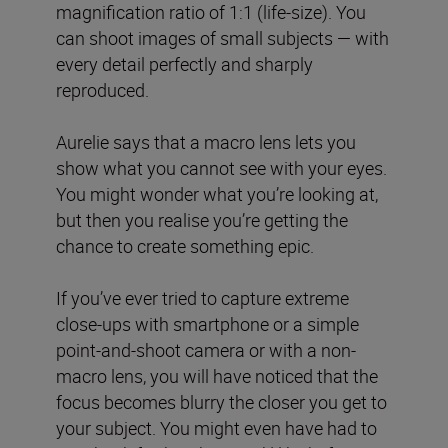
magnification ratio of 1:1 (life-size). You
can shoot images of small subjects — with
every detail perfectly and sharply
reproduced.
Aurelie says that a macro lens lets you
show what you cannot see with your eyes.
You might wonder what you’re looking at,
but then you realise you’re getting the
chance to create something epic.
If you’ve ever tried to capture extreme
close-ups with smartphone or a simple
point-and-shoot camera or with a non-
macro lens, you will have noticed that the
focus becomes blurry the closer you get to
your subject. You might even have had to