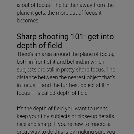
is out of focus. The further away from the
plane it gets, the more out of focus it
becomes.
Sharp shooting 101: get into
depth of field
There’s an area around the plane of focus,
both in front of it and behind, in which
subjects are still in pretty sharp focus. The
distance between the nearest object that’s
in focus — and the furthest object still in
focus — is called ‘depth of field’.
It’s the depth of field you want to use to
keep your tiny subjects or close-up details
nice and sharp. If you’re new to macro, a
great way to do this is by making sure you