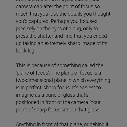
camera can alter the point of focus so
much that you lose the details you thought
you’d captured. Perhaps you focused
precisely on the eyes of a bug, only to
press the shutter and find that you ended
up taking an extremely sharp image of its
back leg…
This is because of something called the
‘plane of focus’. The plane of focus is a
two-dimensional plane in which everything
is in perfect, sharp focus. It’s easiest to
imagine as a pane of glass that’s
positioned in front of the camera. Your
point of sharp focus sits on that glass.
Anything in front of that plane, or behind it,