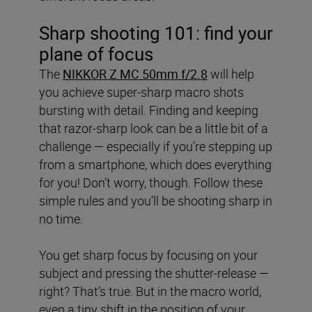
Sharp shooting 101: find your
plane of focus
The
NIKKOR Z MC 50mm f/2.8
will help
you achieve super-sharp macro shots
bursting with detail. Finding and keeping
that razor-sharp look can be a little bit of a
challenge — especially if you’re stepping up
from a smartphone, which does everything
for you! Don’t worry, though. Follow these
simple rules and you’ll be shooting sharp in
no time.
You get sharp focus by focusing on your
subject and pressing the shutter-release —
right? That’s true. But in the macro world,
even a tiny shift in the position of your