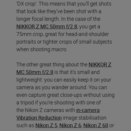
‘DX crop’. This means that you’ll get shots
that look like they’ve been shot with a
longer focal length. In the case of the
NIKKOR Z MC 50mm f/2.8
, you get a
75mm crop, great for head-and-shoulder
portraits or tighter crops of small subjects
when shooting macro.
The other great thing about the
NIKKOR Z
MC 50mm f/2.8
is that it’s small and
lightweight: you can easily keep it on your
camera as you wander around. You can
even capture great close-ups without using
a tripod if you’re shooting with one of
the Nikon Z cameras with
in-camera
Vibration Reduction
image stabilisation
such as
Nikon Z 5
,
Nikon Z 6
,
Nikon Z 6II
or