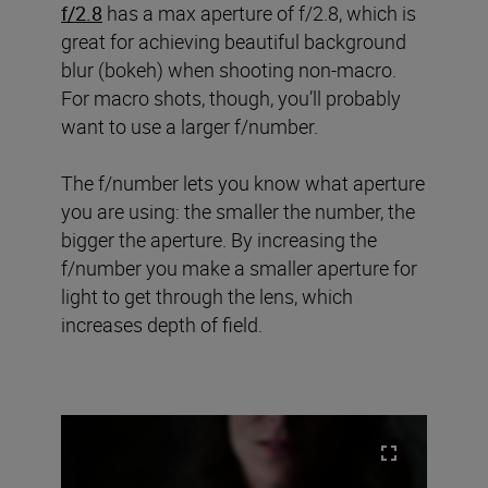
f/2.8
has a max aperture of f/2.8, which is
great for achieving beautiful background
blur (bokeh) when shooting non-macro.
For macro shots, though, you’ll probably
want to use a larger f/number.
The f/number lets you know what aperture
you are using: the smaller the number, the
bigger the aperture. By increasing the
f/number you make a smaller aperture for
light to get through the lens, which
increases depth of field.