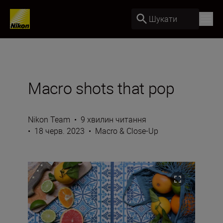
Шукати
Macro shots that pop
Nikon Team
•
9 хвилин читання
•
18 черв. 2023
•
Macro & Close-Up