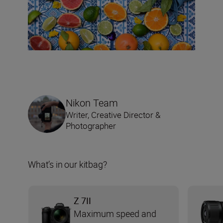
Nikon Team
Writer, Creative Director &
Photographer
What’s in our kitbag?
Z 7II
Maximum speed and