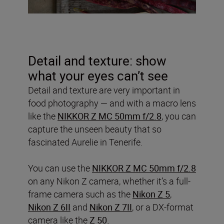
Detail and texture: show
what your eyes can’t see
Detail and texture are very important in
food photography — and with a macro lens
like the
NIKKOR Z MC 50mm f/2.8
, you can
capture the unseen beauty that so
fascinated Aurelie in Tenerife.
You can use the
NIKKOR Z MC 50mm f/2.8
on any Nikon Z camera, whether it’s a full-
frame camera such as the
Nikon Z 5
,
Nikon Z 6II
and
Nikon Z 7II
, or a DX-format
camera like the
Z 50.