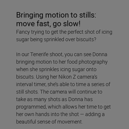
Bringing motion to stills:
move fast, go slow!
Fancy trying to get the perfect shot of icing
sugar being sprinkled over biscuits?
In our Tenerife shoot, you can see Donna
bringing motion to her food photography
when she sprinkles icing sugar onto
biscuits. Using her Nikon Z camera’s
interval timer, she’s able to time a series of
still shots. The camera will continue to
take as many shots as Donna has
programmed, which allows her time to get
her own hands into the shot — adding a
beautiful sense of movement.