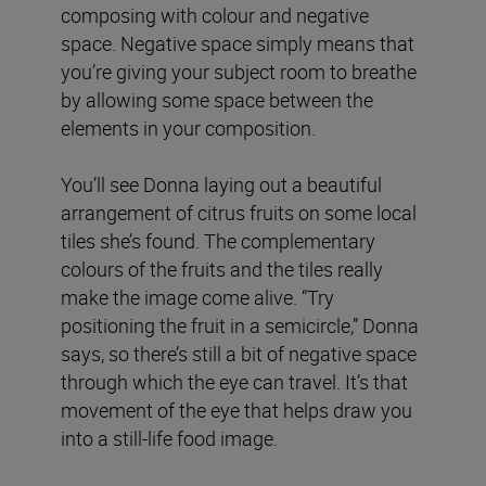
composing with colour and negative
space. Negative space simply means that
you’re giving your subject room to breathe
by allowing some space between the
elements in your composition.
You’ll see Donna laying out a beautiful
arrangement of citrus fruits on some local
tiles she’s found. The complementary
colours of the fruits and the tiles really
make the image come alive. “Try
positioning the fruit in a semicircle,” Donna
says, so there’s still a bit of negative space
through which the eye can travel. It’s that
movement of the eye that helps draw you
into a still-life food image.