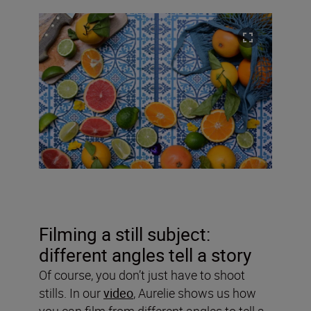
Filming a still subject:
different angles tell a story
Of course, you don’t just have to shoot
stills. In our
video
, Aurelie shows us how
you can film from different angles to tell a