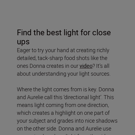
Find the best light for close
ups
Eager to try your hand at creating richly
detailed, tack-sharp food shots like the
ones Donna creates in our
video
? It’s all
about understanding your light sources.
Where the light comes from is key. Donna
and Aurelie call this ‘directional light’. This
means light coming from one direction,
which creates a highlight on one part of
your subject and grades into nice shadows
on the other side. Donna and Aurelie use