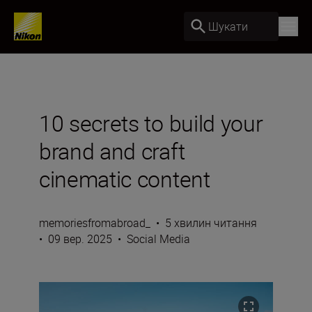
Шукати
10 secrets to build your
brand and craft
cinematic content
memoriesfromabroad_
•
5 хвилин читання
•
09 вер. 2025
•
Social Media