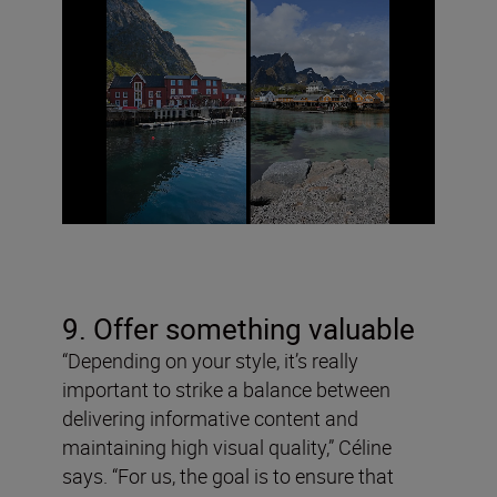
9. Offer something valuable
“Depending on your style, it’s really
important to strike a balance between
delivering informative content and
maintaining high visual quality,” Céline
says. “For us, the goal is to ensure that