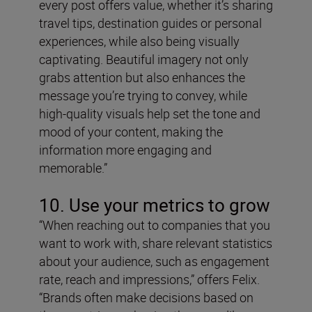
every post offers value, whether it’s sharing
travel tips, destination guides or personal
experiences, while also being visually
captivating. Beautiful imagery not only
grabs attention but also enhances the
message you’re trying to convey, while
high-quality visuals help set the tone and
mood of your content, making the
information more engaging and
memorable.”
10. Use your metrics to grow
“When reaching out to companies that you
want to work with, share relevant statistics
about your audience, such as engagement
rate, reach and impressions,” offers Felix.
“Brands often make decisions based on