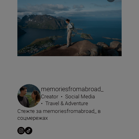
memoriesfromabroad_
Creator
•
Social Media
•
Travel & Adventure
Стежте за memoriesfromabroad_ в
соцмережах