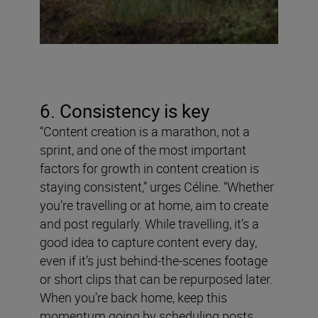
6. Consistency is key
“Content creation is a marathon, not a
sprint, and one of the most important
factors for growth in content creation is
staying consistent,” urges Céline. “Whether
you’re travelling or at home, aim to create
and post regularly. While travelling, it’s a
good idea to capture content every day,
even if it’s just behind-the-scenes footage
or short clips that can be repurposed later.
When you’re back home, keep this
momentum going by scheduling posts,