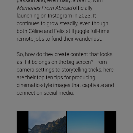
Memories From Abroad
officially
launching on Instagram in 2023. It
continues to grow steadily, even though
both Céline and Felix still juggle full-time
remote jobs to fund their wanderlust.
So, how do they create content that looks
as if it belongs on the big screen? From
camera settings to storytelling tricks, here
are their top ten tips for producing
cinematic-style images that captivate and
connect on social media.