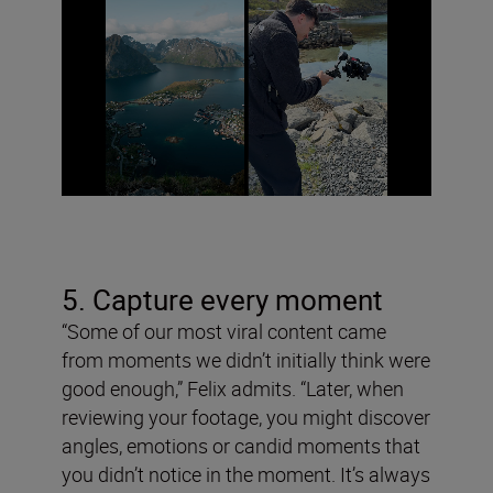
5. Capture every moment
“Some of our most viral content came
from moments we didn’t initially think were
good enough,” Felix admits. “Later, when
reviewing your footage, you might discover
angles, emotions or candid moments that
you didn’t notice in the moment. It’s always