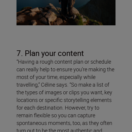
7. Plan your content
“Having a rough content plan or schedule
can really help to ensure you’re making the
most of your time, especially while
travelling,” Céline says. “So make a list of
the types of images or clips you want, key
locations or specific storytelling elements
for each destination. However, try to
remain flexible so you can capture
spontaneous moments, too, as they often
turn out to be the most authentic and