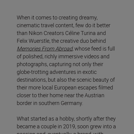
When it comes to creating dreamy,
cinematic travel content, few do it better
than Nikon Creators Céline Turina and
Felix Wuerstle, the creative duo behind
Memories From Abroad
, whose feed is full
of polished, richly immersive videos and
photographs, capturing not only their
globe-trotting adventures in exotic
destinations, but also the scenic beauty of
their more local European escapes filmed
closer to their home near the Austrian
border in southern Germany.
What started as a hobby, shortly after they
became a couple in 2019, soon grew into a
passion and, eventually, a brand, with