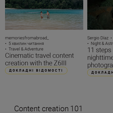
Sergio Díaz
•
memoriesfromabroad_
•
Night & Ast
•
5 хвилин читання
11 steps 
•
Travel & Adventure
Cinematic travel content
nighttime
creation with the Z6III
photogr
ДОКЛАДНІ ВІДОМОСТІ
ДОКЛАДН
Content creation 101