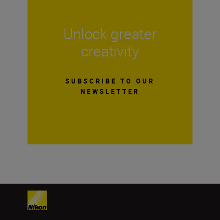
Unlock greater
creativity
SUBSCRIBE TO OUR
NEWSLETTER