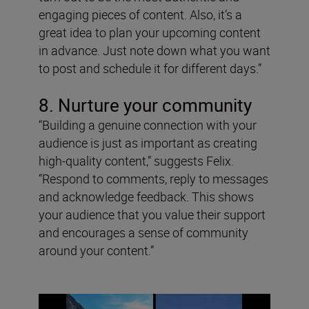
engaging pieces of content. Also, it’s a
great idea to plan your upcoming content
in advance. Just note down what you want
to post and schedule it for different days.”
8. Nurture your community
“Building a genuine connection with your
audience is just as important as creating
high-quality content,” suggests Felix.
“Respond to comments, reply to messages
and acknowledge feedback. This shows
your audience that you value their support
and encourages a sense of community
around your content.”