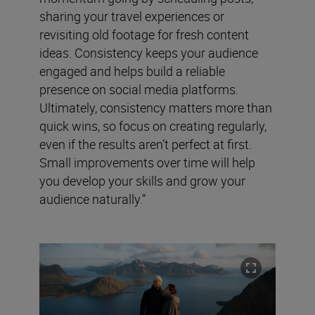
sharing your travel experiences or
revisiting old footage for fresh content
ideas. Consistency keeps your audience
engaged and helps build a reliable
presence on social media platforms.
Ultimately, consistency matters more than
quick wins, so focus on creating regularly,
even if the results aren’t perfect at first.
Small improvements over time will help
you develop your skills and grow your
audience naturally.”