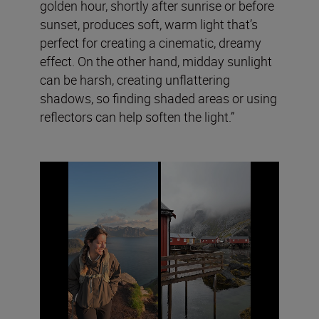
golden hour, shortly after sunrise or before
sunset, produces soft, warm light that’s
perfect for creating a cinematic, dreamy
effect. On the other hand, midday sunlight
can be harsh, creating unflattering
shadows, so finding shaded areas or using
reflectors can help soften the light.”