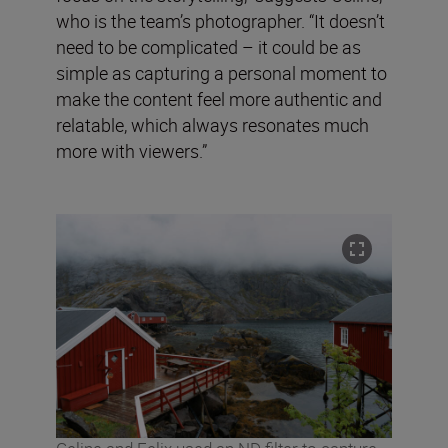
who is the team’s photographer. “It doesn’t
need to be complicated – it could be as
simple as capturing a personal moment to
make the content feel more authentic and
relatable, which always resonates much
more with viewers.”