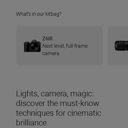
What’s in our kitbag?
Z6III
Next level, full-frame
camera
Lights, camera, magic:
discover the must-know
techniques for cinematic
brilliance