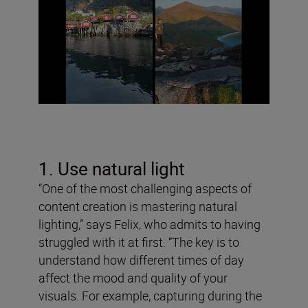
1. Use natural light
“One of the most challenging aspects of
content creation is mastering natural
lighting,” says Felix, who admits to having
struggled with it at first. “The key is to
understand how different times of day
affect the mood and quality of your
visuals. For example, capturing during the