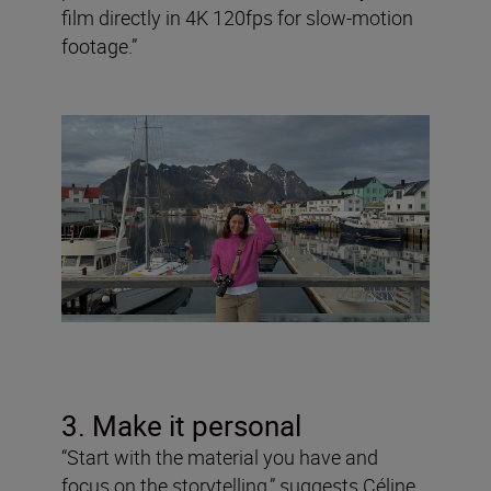
film directly in 4K 120fps for slow-motion
footage.”
3. Make it personal
“Start with the material you have and
focus on the storytelling,” suggests Céline,