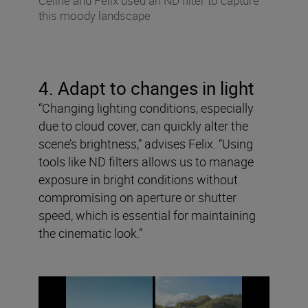
Celine and Felix used an ND filter to capture
this moody landscape
4. Adapt to changes in light
“Changing lighting conditions, especially
due to cloud cover, can quickly alter the
scene’s brightness,” advises Felix. “Using
tools like ND filters allows us to manage
exposure in bright conditions without
compromising on aperture or shutter
speed, which is essential for maintaining
the cinematic look.”