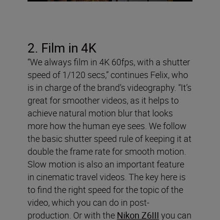
2. Film in 4K
“We always film in 4K 60fps, with a shutter
speed of 1/120 secs,” continues Felix, who
is in charge of the brand’s videography. “It’s
great for smoother videos, as it helps to
achieve natural motion blur that looks
more how the human eye sees. We follow
the basic shutter speed rule of keeping it at
double the frame rate for smooth motion.
Slow motion is also an important feature
in cinematic travel videos. The key here is
to find the right speed for the topic of the
video, which you can do in post-
production. Or with the
Nikon Z6III
you can