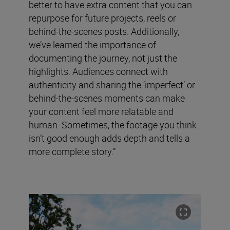
better to have extra content that you can
repurpose for future projects, reels or
behind-the-scenes posts. Additionally,
we’ve learned the importance of
documenting the journey, not just the
highlights. Audiences connect with
authenticity and sharing the ‘imperfect’ or
behind-the-scenes moments can make
your content feel more relatable and
human. Sometimes, the footage you think
isn’t good enough adds depth and tells a
more complete story.”