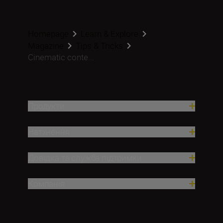
Homepage
Learn & Explore
Magazine
Tips & Tricks
Cinematic conte...
Продукти
Натхнення
Довідка та служба підтримки
Компанія