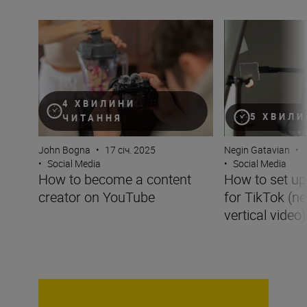
How to become a content creator on YouTube
How to set up you
4 ХВИЛИНИ
5 ХВИЛИ
ЧИТАННЯ
John Bogna
•
17 січ. 2025
Negin Gatavian
•
•
Social Media
•
Social Media
How to become a content
How to set u
creator on YouTube
for TikTok (ne
vertical video)