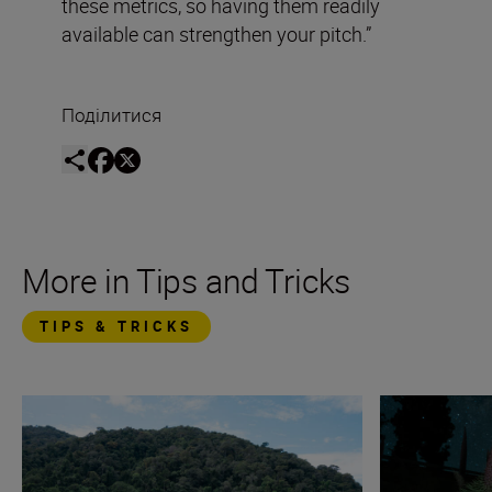
these metrics, so having them readily
available can strengthen your pitch.”
Поділитися
More in Tips and Tricks
TIPS & TRICKS