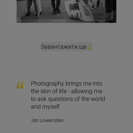
Завантажити ще
Photography brings me into
the skin of life - allowing me
to ask questions of the world
and myself.
Jon Lowenstein