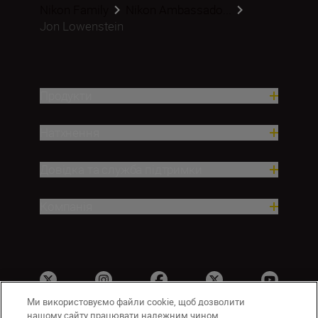
Nikon Family
Nikon Ambassado...
Jon Lowenstein
Продукти
Натхнення
Довідка та служба підтримки
Компанія
Ми використовуємо файли cookie, щоб дозволити
нашому сайту працювати належним чином,