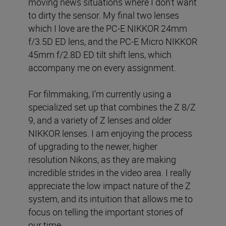
moving news situations where I don’t want
to dirty the sensor. My final two lenses
which I love are the PC-E NIKKOR 24mm
f/3.5D ED lens, and the PC-E Micro NIKKOR
45mm f/2.8D ED tilt shift lens, which
accompany me on every assignment.
For filmmaking, I’m currently using a
specialized set up that combines the Z 8/Z
9, and a variety of Z lenses and older
NIKKOR lenses. I am enjoying the process
of upgrading to the newer, higher
resolution Nikons, as they are making
incredible strides in the video area. I really
appreciate the low impact nature of the Z
system, and its intuition that allows me to
focus on telling the important stories of
our time.