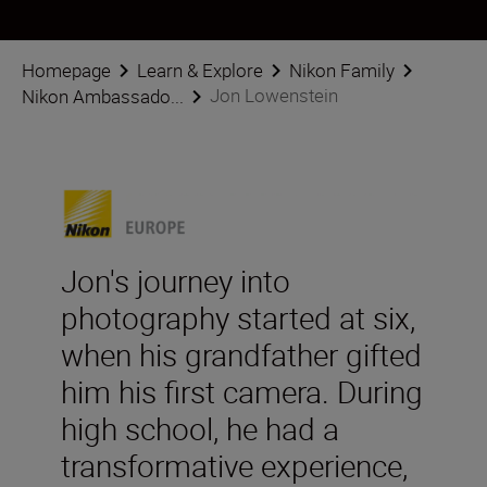
Homepage
Learn & Explore
Nikon Family
Jon Lowenstein
Nikon Ambassado...
Jon's journey into
photography started at six,
when his grandfather gifted
him his first camera. During
high school, he had a
transformative experience,