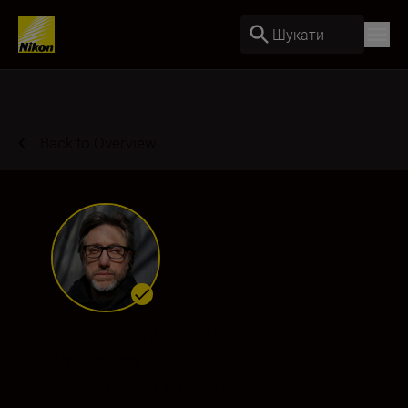
Шукати
Back to Overview
Jon Lowenstein
Ambassador
•
Documentary & Reportage