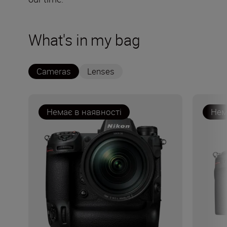
What's in my bag
Cameras
Lenses
Немає в наявності
Нем