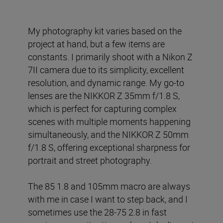
My photography kit varies based on the
project at hand, but a few items are
constants. I primarily shoot with a Nikon Z
7II camera due to its simplicity, excellent
resolution, and dynamic range. My go-to
lenses are the NIKKOR Z 35mm f/1.8 S,
which is perfect for capturing complex
scenes with multiple moments happening
simultaneously, and the NIKKOR Z 50mm
f/1.8 S, offering exceptional sharpness for
portrait and street photography.
The 85 1.8 and 105mm macro are always
with me in case I want to step back, and I
sometimes use the 28-75 2.8 in fast