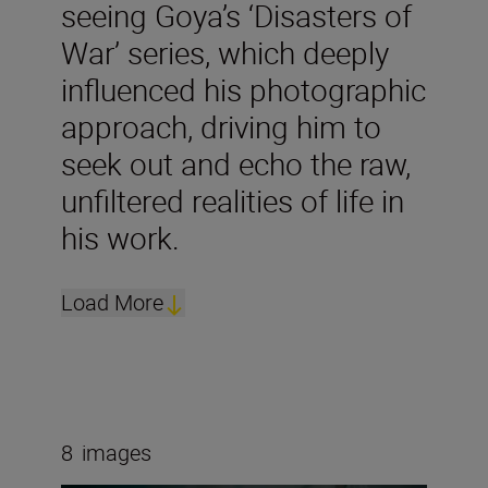
seeing Goya’s ‘Disasters of
War’ series, which deeply
influenced his photographic
approach, driving him to
seek out and echo the raw,
unfiltered realities of life in
his work.
Load More
8
images