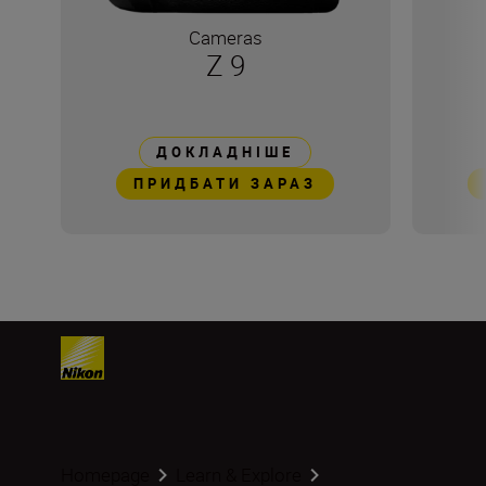
Cameras
Z 9
ДОКЛАДНІШЕ
ПРИДБАТИ ЗАРАЗ
Homepage
Learn & Explore