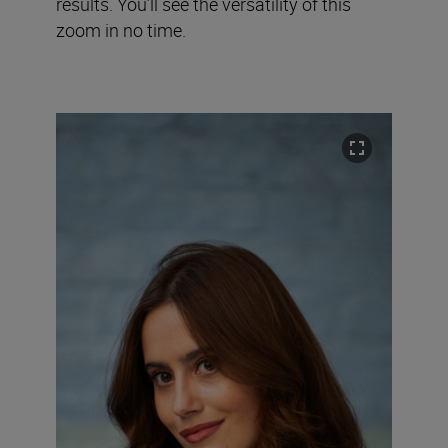
results. You’ll see the versatility of this
zoom in no time.