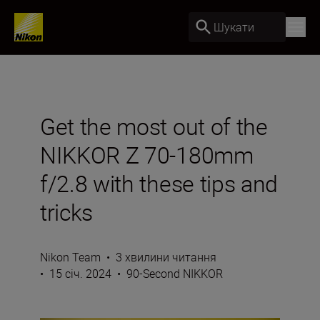
Шукати
Get the most out of the
NIKKOR Z 70-180mm
f/2.8 with these tips and
tricks
Nikon Team
•
3 хвилини читання
•
15 січ. 2024
•
90-Second NIKKOR