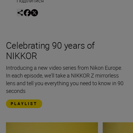
Поділитися
Celebrating 90 years of
NIKKOR
Introducing a new video series from Nikon Europe.
In each episode, we'll take a NIKKOR Z mirrorless
lens and tell you everything you need to know in 90
seconds
PLAYLIST