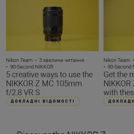
Nikon Team
•
3 хвилини читання
Nikon Team
•
90-Second NIKKOR
•
90-Second
5 creative ways to use the
Get the m
NIKKOR Z MC 105mm
NIKKOR 
f/2.8 VR S
with thes
ДОКЛАДНІ ВІДОМОСТІ
ДОКЛАДН