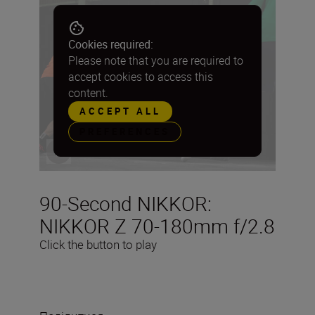
Cookies required:
Please note that you are required to
accept cookies to access this
content.
ACCEPT ALL
PREFERENCES
90-Second NIKKOR:
NIKKOR Z 70-180mm f/2.8
Click the button to play