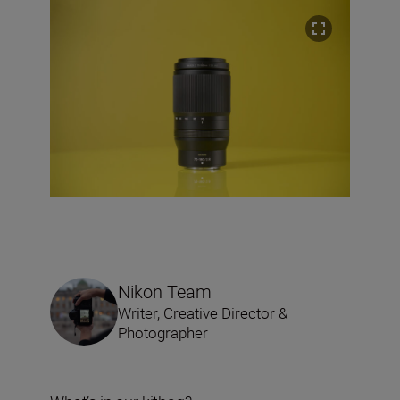
Nikon Team
Writer, Creative Director &
Photographer