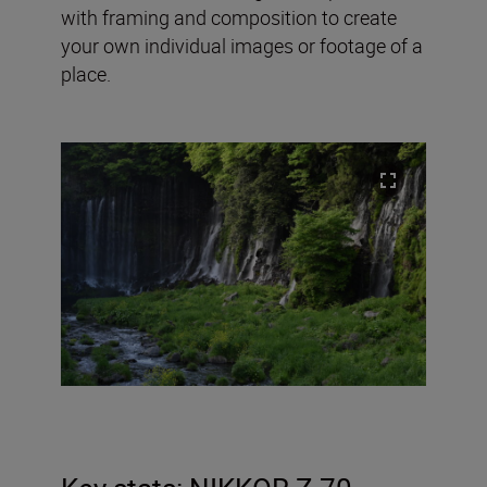
with framing and composition to create
your own individual images or footage of a
place.