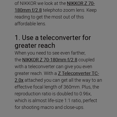
of NIKKOR we look at the
NIKKOR Z 70-
180mm f/2.8
telephoto zoom lens. Keep
reading to get the most out of this
affordable lens.
1. Use a teleconverter for
greater reach
When you need to see even farther,
the
NIKKOR Z 70-180mm f/2.8
coupled
with a teleconverter can give you even
greater reach. With a
Z Teleconverter TC-
2.0x
attached you can get all the way to an
effective focal length of 360mm. Plus, the
reproduction ratio is doubled to 0.96x,
which is almost life-size 1:1 ratio, perfect
for shooting macro and close-ups.