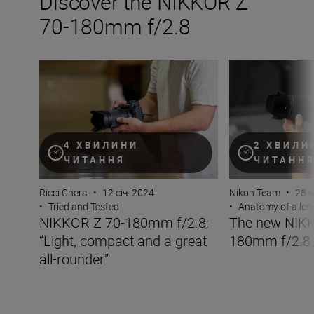
Discover the NIKKOR Z
70-180mm f/2.8
NIKKOR Z 70-180mm f/2.8: “Light, compact and a great 
The new NIKKOR
4 ХВИЛИНИ
2 ХВИЛИ
ЧИТАННЯ
ЧИТАНН
Ricci Chera
•
12 січ. 2024
Nikon Team
•
28 ч
•
Tried and Tested
•
Anatomy of a len
NIKKOR Z 70-180mm f/2.8:
The new NIKK
“Light, compact and a great
180mm f/2.8
all-rounder”