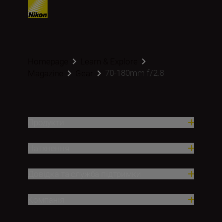
Homepage
Learn & Explore
70-180mm f/2.8
Magazine
Gear
Продукти
Натхнення
Довідка та служба підтримки
Компанія