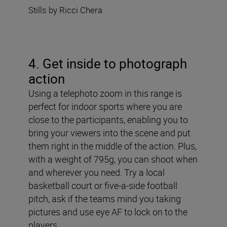
Stills by Ricci Chera
4. Get inside to photograph
action
Using a telephoto zoom in this range is
perfect for indoor sports where you are
close to the participants, enabling you to
bring your viewers into the scene and put
them right in the middle of the action. Plus,
with a weight of 795g, you can shoot when
and wherever you need. Try a local
basketball court or five-a-side football
pitch, ask if the teams mind you taking
pictures and use eye AF to lock on to the
players.