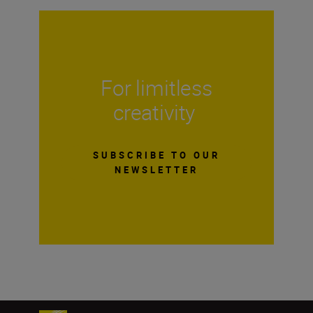
For limitless
creativity
SUBSCRIBE TO OUR
NEWSLETTER