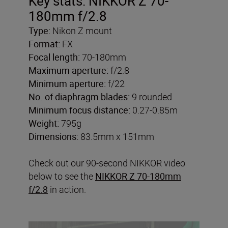
Key stats: NIKKOR Z 70-
180mm f/2.8
Type:
Nikon Z mount
Format:
FX
Focal length:
70-180mm
Maximum aperture:
f/2.8
Minimum aperture:
f/22
No. of diaphragm blades:
9 rounded
Minimum focus distance:
0.27-0.85m
Weight:
795g
Dimensions:
83.5mm x 151mm
Check out our 90-second NIKKOR video
below to see the
NIKKOR Z 70-180mm
f/2.8
in action.