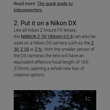
Read more:
The quick guide to
teleconverters
2. Put it on a Nikon DX
Like all Nikon Z mount FX lenses,
the
NIKKOR Z 70-180mm f/2.8
can also be
used on a Nikon DX camera such as the
Z
30
,
Z 50
or
Z fc
. With the smaller sensor of
the DX cameras the lens will have an
equivalent effective focal length of 105-
270mm, opening a whole new box of
creative options.