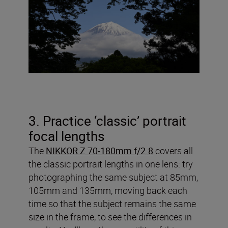
3. Practice ‘classic’ portrait
focal lengths
The
NIKKOR Z 70-180mm f/2.8
covers all
the classic portrait lengths in one lens: try
photographing the same subject at 85mm,
105mm and 135mm, moving back each
time so that the subject remains the same
size in the frame, to see the differences in