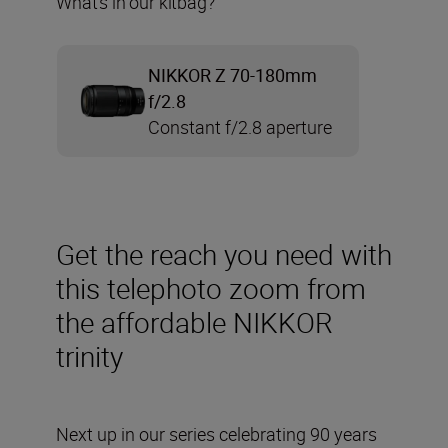
What’s in our kitbag?
NIKKOR Z 70-180mm
f/2.8
Constant f/2.8 aperture
Get the reach you need with
this telephoto zoom from
the affordable NIKKOR
trinity
Next up in our series celebrating 90 years