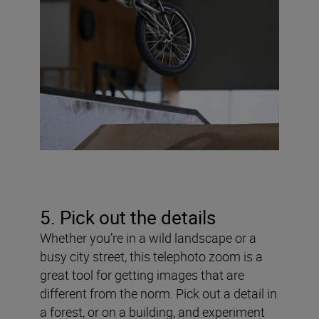
5. Pick out the details
Whether you’re in a wild landscape or a
busy city street, this telephoto zoom is a
great tool for getting images that are
different from the norm. Pick out a detail in
a forest, or on a building, and experiment