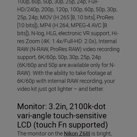
100p, 60p, 50p, 30p, 25p, 24p; Full-
HD/240p, 200p, 120p, 100p, 60p, 50p, 30p,
25p, 24p; MOV (H.265 [8, 10 bits], ProRes
[10 bits]), MP4 (H.264, MPEG-4 AVC [8
bits]), N-log, HLG, electronic VR support, Hi-
res Zoom (4K: 1.4x/Full-HD: 2.0x), Internal
RAW (N-RAW, ProRes RAW) video recording
support, 6K/60p, 50p, 30p, 25p, 24p
(6K/60p and 50p are available only for N-
RAW). With the ability to take footage at
6K/60p with internal RAW recording, your
video kit just got lighter – and better.
Monitor:
3.2in, 2100k-dot
vari-angle touch-sensitive
LCD (touch Fn supported)
The monitor on the
Nikon Z6III
is bright,