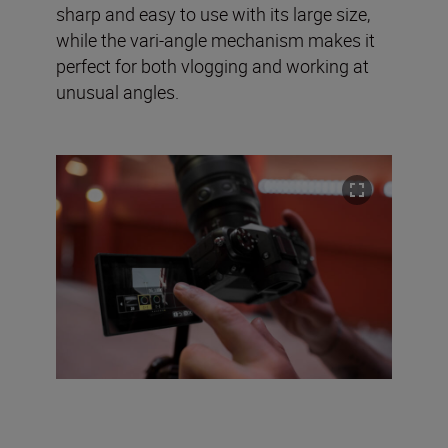
sharp and easy to use with its large size,
while the vari-angle mechanism makes it
perfect for both vlogging and working at
unusual angles.