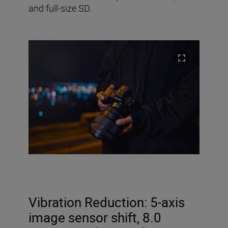
and full-size SD.
Vibration Reduction:
5-axis
image sensor shift, 8.0