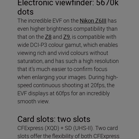
Electronic viewfinder:
5670k
dots
The incredible EVF on the
Nikon Z6III
has
even higher brightness compatibility than
that on the
Z8
and
Z9
, is compatible with
wide DCI-P3 colour gamut, which enables
viewing rich and vivid colours without
saturation, and has such a high resolution
that it’s much easier to confirm focus
when enlarging your images. During high-
speed continuous shooting at 20fps, the
EVF displays at 60fps for an incredibly
smooth view.
Card slots:
two slots
CFExpress (XQD) + SD (UHS-II). Two card
slots offer the flexibility of both CFExpress