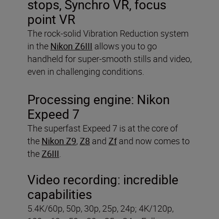
stops, Synchro VR, focus
point VR
The rock-solid Vibration Reduction system
in the
Nikon Z6III
allows you to go
handheld for super-smooth stills and video,
even in challenging conditions.
Processing engine:
Nikon
Expeed 7
The superfast Expeed 7 is at the core of
the
Nikon Z9
,
Z8
and
Zf
and now comes to
the
Z6III
.
Video recording:
incredible
capabilities
5.4K/60p, 50p, 30p, 25p, 24p; 4K/120p,