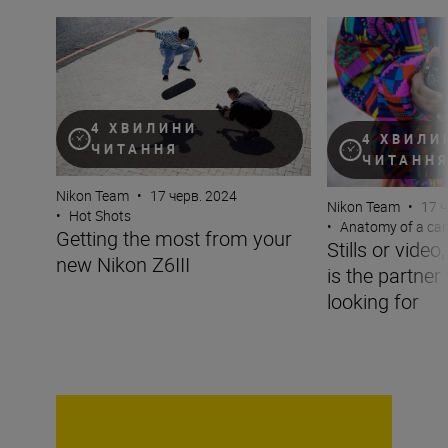
Getting the most from your new Nikon Z6III
Stills or video, t
4 ХВИЛИНИ
4 ХВИЛИ
ЧИТАННЯ
ЧИТАНН
Nikon Team
•
17 черв. 2024
Nikon Team
•
17 ч
•
Hot Shots
•
Anatomy of a ca
Getting the most from your
Stills or video
new Nikon Z6III
is the partner
looking for