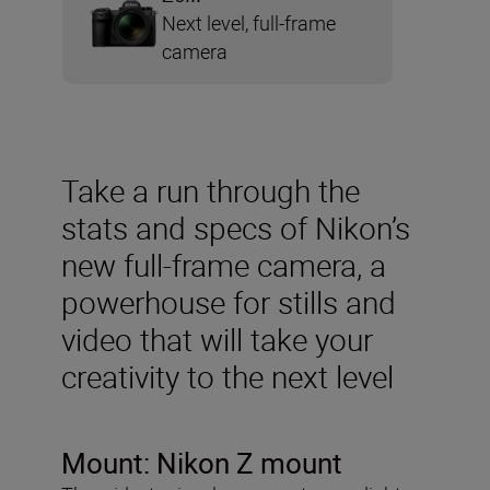
Next level, full-frame
camera
Take a run through the
stats and specs of Nikon’s
new full-frame camera, a
powerhouse for stills and
video that will take your
creativity to the next level
Mount:
Nikon Z mount