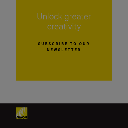
Unlock greater
creativity
SUBSCRIBE TO OUR
NEWSLETTER