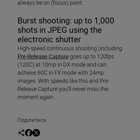
always be on (focus) point.
Burst shooting:
up to 1,000
shots in JPEG using the
electronic shutter
High-speed continuous shooting (including
Pre-Release Capture
goes up to 120fps
(120C) at 10mp in DX mode and can
achieve 60C in FX mode with 24mp
images. With speeds like this and Pre-
Release Capture you’ll never miss the
moment again.
Поділитися