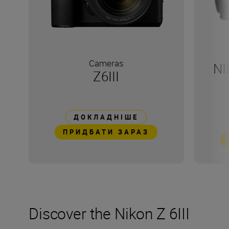
Cameras
NI
Z6III
ДОКЛАДНІШЕ
ПРИДБАТИ ЗАРАЗ
Discover the Nikon Z 6III