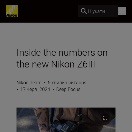
Шукати
Inside the numbers on
the new Nikon Z6III
Nikon Team
•
5 хвилин читання
•
17 черв. 2024
•
Deep Focus