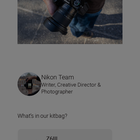
Nikon Team
Writer, Creative Director &
Photographer
What’s in our kitbag?
Z6III