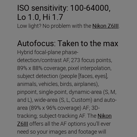
ISO sensitivity:
100-64000,
Lo 1.0, Hi 1.7
Low light? No problem with the
Nikon Z6III
.
Autofocus:
Taken to the max
Hybrid focal-plane phase-
detection/contrast AF, 273 focus points,
89% x 88% coverage, pixel interpolation,
subject detection (people [faces, eyes],
animals, vehicles, birds, airplanes),
pinpoint, single-point, dynamic-area (S, M,
and L), wide-area (S, L, Custom) and auto-
area (89% x 96% coverage) AF; 3D-
tracking; subject-tracking AF. The
Nikon
Z6III
offers all the AF options you’ll ever
need so your images and footage will