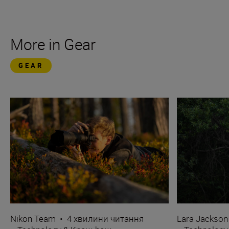
More in Gear
GEAR
Nikon Team
•
4 хвилини читання
Lara Jackson