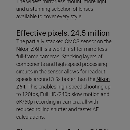
The widest mirrorless mount, more light
and a stunning selection of lenses
available to cover every style.
Effective pixels:
24.5 million
The partially stacked CMOS sensor on the
Nikon Z 6III
is a world first for mirrorless
full-frame cameras. Stacking layers of
components and high-speed processing
circuits in the sensor allows for readout
speeds around 3.5x faster than the
Nikon
Z6II
. This enables high-speed shooting up
to 120fps, Full HD/240p slow motion and
6K/60p recording in-camera, all with
reduced rolling shutter and faster AF
calculations.