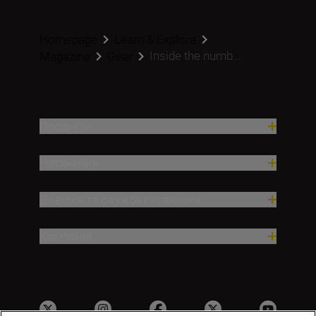
Homepage
Learn & Explore
Inside the numb...
Magazine
Gear
Продукти
Натхнення
Довідка та служба підтримки
Компанія