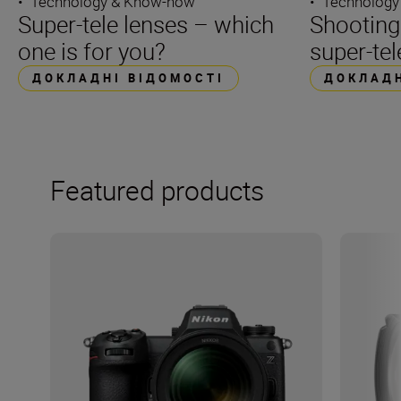
•
Technology & Know-how
•
Technology
Super-tele lenses – which
Shooting
one is for you?
super-tel
ДОКЛАДНІ ВІДОМОСТІ
ДОКЛАДН
Featured products