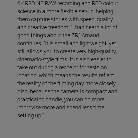
6K R3D NE RAW recording and RED colour
science in a more flexible set-up, helping
them capture stories with speed, quality
and creative freedom. “I had heard a lot of
good things about the ZR,” Arnaud
continues. “It is small and lightweight, yet
still allows you to create very high-quality,
cinematic-style films. It is also easier to
take out during a recce or for tests on
location, which means the results reflect
the reality of the filming day more closely.
Also, because the camera is compact and
practical to handle, you can do more,
improvise more and spend less time
setting up.”