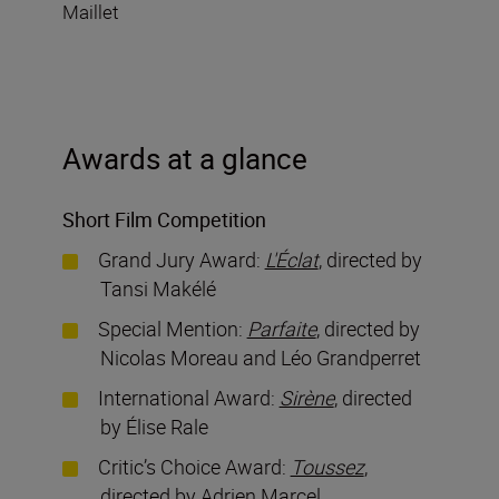
Maillet
Awards at a glance
Short Film Competition
Grand Jury Award:
L'Éclat
, directed by
Tansi Makélé
Special Mention:
Parfaite
, directed by
Nicolas Moreau and Léo Grandperret
International Award:
Sirène
, directed
by Élise Rale
Critic’s Choice Award:
Toussez
,
directed by Adrien Marcel