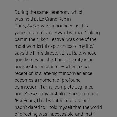
During the same ceremony, which
was held at Le Grand Rex in
Paris,
Sirène
was announced as this
year’s International Award winner. “Taking
part in the Nikon Festival was one of the
most wonderful experiences of my life,”
says the film’s director, Élise Rale, whose
quietly moving short finds beauty in an
unexpected encounter – when a spa
receptionist’s late-night inconvenience
becomes a moment of profound
connection. “I am a complete beginner,
and
Sirène
is my first film,” she continues.
“For years, I had wanted to direct but
hadn’t dared to. I told myself that the world
of directing was inaccessible, and that I