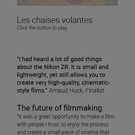
Les chaises volantes
Click the button to play
“I had heard a lot of good things
about the Nikon ZR. It is small and
lightweight, yet still allows you to
create very high-quality, cinematic-
style films.”
Arnaud Huck, Finalist
The future of filmmaking
“It was a great opportunity to make a film
with people I trust, to enjoy the process
and create a small piece of cinema that