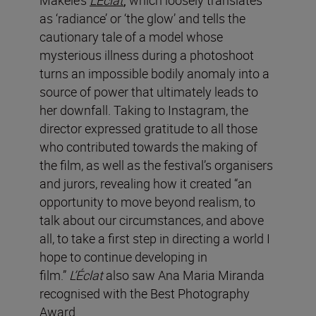
as ‘radiance’ or ‘the glow’ and tells the
cautionary tale of a model whose
mysterious illness during a photoshoot
turns an impossible bodily anomaly into a
source of power that ultimately leads to
her downfall.
Taking to Instagram, the
director expressed gratitude to all those
who contributed towards the making of
the film, as well as the festival’s organisers
and jurors, revealing how it created “an
opportunity to move beyond realism, to
talk about our circumstances, and above
all, to take a first step in directing a world I
hope to continue developing in
film.”
L’Éclat
also saw Ana Maria Miranda
recognised with the Best Photography
Award.