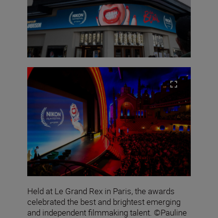
Held at Le Grand Rex in Paris, the awards
celebrated the best and brightest emerging
and independent filmmaking talent. ©Pauline