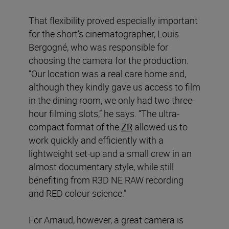
That flexibility proved especially important
for the short’s cinematographer, Louis
Bergogné, who was responsible for
choosing the camera for the production.
“Our location was a real care home and,
although they kindly gave us access to film
in the dining room, we only had two three-
hour filming slots,” he says. “The ultra-
compact format of the
ZR
allowed us to
work quickly and efficiently with a
lightweight set-up and a small crew in an
almost documentary style, while still
benefiting from R3D NE RAW recording
and RED colour science.”
For Arnaud, however, a great camera is