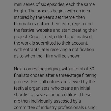
mini series of six episodes, each the same
length. The process begins with an idea
inspired by the year’s set theme, then
filmmakers gather their team, register on
the
festival website
and start creating their
project. Once filmed, edited and finalised,
the work is submitted to their account,
with entrants later receiving a notification
as to when their film will be shown.
Next comes the judging, with a total of 50
finalists chosen after a three-stage filtering
process. First, all entries are viewed by the
festival organisers, who create an initial
shortlist of several hundred films. These
are then individually assessed by a
committee of industry professionals using