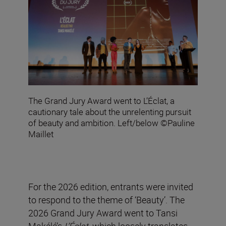
The Grand Jury Award went to L’Éclat, a
cautionary tale about the unrelenting pursuit
of beauty and ambition. Left/below ©Pauline
Maillet
For the 2026 edition, entrants were invited
to respond to the theme of ‘Beauty’. The
2026 Grand Jury Award went to Tansi
Makélé’s
L’Éclat
,
which loosely translates