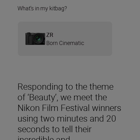
What’s in my kitbag?
ZR
Born Cinematic
Responding to the theme
of ‘Beauty’, we meet the
Nikon Film Festival winners
using two minutes and 20
seconds to tell their
incredible and