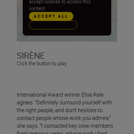
accept cookies to access this
content.
ACCEPT ALL
PREFERENCES
SIRÈNE
Click the button to play
International Award winner Élise Rale
agrees. “Definitely surround yourself with
the right people, and don’t hesitate to
contact people whose work you admire,”
she says. “I contacted key crew members
from previous years, whose work I had