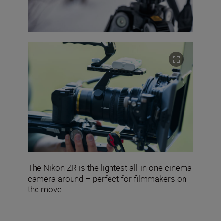
The Nikon ZR is the lightest all-in-one cinema
camera around – perfect for filmmakers on
the move.