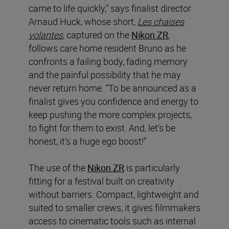
came to life quickly,” says finalist director
Arnaud Huck, whose short,
Les chaises
volantes
, captured on the
Nikon ZR
,
follows care home resident Bruno as he
confronts a failing body, fading memory
and the painful possibility that he may
never return home. “To be announced as a
finalist gives you confidence and energy to
keep pushing the more complex projects,
to fight for them to exist. And, let’s be
honest, it’s a huge ego boost!”
The use of the
Nikon ZR
is particularly
fitting for a festival built on creativity
without barriers. Compact, lightweight and
suited to smaller crews, it gives filmmakers
access to cinematic tools such as internal