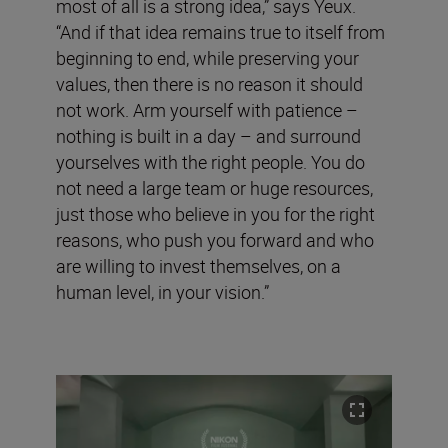
most of all is a strong idea,” says Yeux.
“And if that idea remains true to itself from
beginning to end, while preserving your
values, then there is no reason it should
not work. Arm yourself with patience –
nothing is built in a day – and surround
yourselves with the right people. You do
not need a large team or huge resources,
just those who believe in you for the right
reasons, who push you forward and who
are willing to invest themselves, on a
human level, in your vision.”