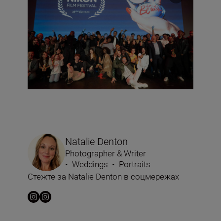
Natalie Denton
Photographer & Writer
•
Weddings
•
Portraits
Стежте за Natalie Denton в соцмережах