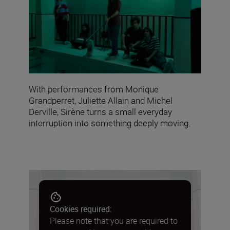
With performances from Monique
Grandperret, Juliette Allain and Michel
Derville, Sirène turns a small everyday
interruption into something deeply moving.
Cookies required:
Please note that you are required to