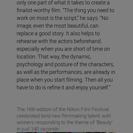
only one part of what it takes to create a
finalist-worthy film. “The thing you need to
work on most is the script,” he says. “No
image, even the most beautiful, can
replace a good story. It also helps to
rehearse with the actors beforehand,
especially when you are short of time on
location. That way, the dynamic,
psychology and posture of the characters,
as well as the performances, are already in
place when you start filming. Then all you
have to do is refine it and enjoy yourself.”
The 16th edition of the Nikon Film Festival
celebrated bold new filmmaking talent, with
winners responding to the theme of ‘Beauty’
in just 140 seconds.