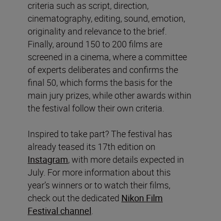
criteria such as script, direction,
cinematography, editing, sound, emotion,
originality and relevance to the brief.
Finally, around 150 to 200 films are
screened in a cinema, where a committee
of experts deliberates and confirms the
final 50, which forms the basis for the
main jury prizes, while other awards within
the festival follow their own criteria.
Inspired to take part? The festival has
already teased its 17th edition on
Instagram
, with more details expected in
July. For more information about this
year’s winners or to watch their films,
check out the dedicated
Nikon Film
Festival channel
.