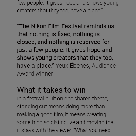
few people. It gives hope and shows young
creators that they too, have a place.”
“The Nikon Film Festival reminds us
that nothing is fixed, nothing is
closed, and nothing is reserved for
just a few people. It gives hope and
shows young creators that they too,
have a place.”
Yeux Ébènes, Audience
Award winner
What it takes to win
In a festival built on one shared theme,
standing out means doing more than
making a good film, it means creating
something so distinctive and moving that
it stays with the viewer. “What you need