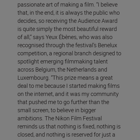
passionate art of making a film. “I believe
that, in the end, it is always the public who
decides, so receiving the Audience Award
is quite simply the most beautiful reward
of all,” says Yeux Ébènes, who was also
recognised through the festival’s Benelux
competition, a regional branch designed to
spotlight emerging filmmaking talent
across Belgium, the Netherlands and
Luxembourg. “This prize means a great
deal to me because I started making films
on the internet, and it was my community
that pushed me to go further than the
small screen, to believe in bigger
ambitions. The Nikon Film Festival
reminds us that nothing is fixed, nothing is
closed, and nothing is reserved for just a