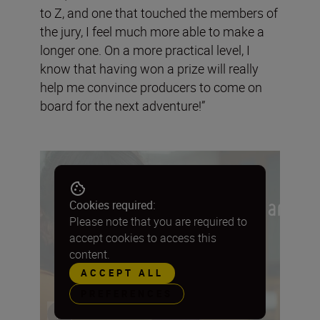
to Z, and one that touched the members of
the jury, I feel much more able to make a
longer one. On a more practical level, I
know that having won a prize will really
help me convince producers to come on
board for the next adventure!”
Cookies required:
Please note that you are required to
accept cookies to access this
content.
ACCEPT ALL
PREFERENCES