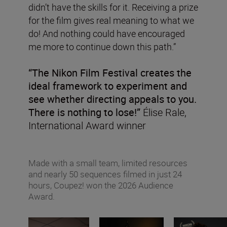
didn’t have the skills for it. Receiving a prize
for the film gives real meaning to what we
do! And nothing could have encouraged
me more to continue down this path.”
“The Nikon Film Festival creates the
ideal framework to experiment and
see whether directing appeals to you.
There is nothing to lose!”
Élise Rale,
International Award winner
Made with a small team, limited resources
and nearly 50 sequences filmed in just 24
hours, Coupez! won the 2026 Audience
Award.