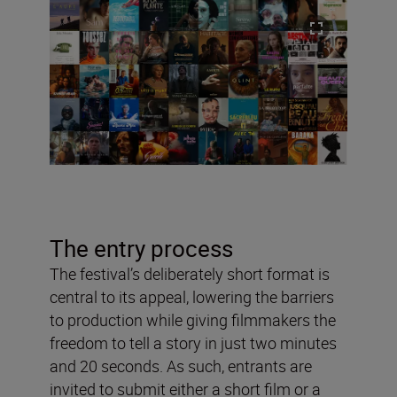
The entry process
The festival’s deliberately short format is
central to its appeal, lowering the barriers
to production while giving filmmakers the
freedom to tell a story in just two minutes
and 20 seconds. As such, entrants are
invited to submit either a short film or a