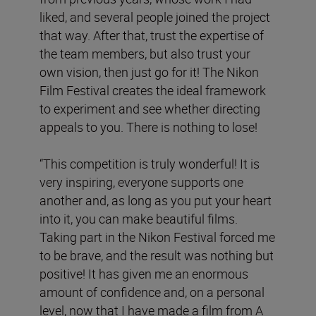
liked, and several people joined the project
that way. After that, trust the expertise of
the team members, but also trust your
own vision, then just go for it! The Nikon
Film Festival creates the ideal framework
to experiment and see whether directing
appeals to you. There is nothing to lose!
“This competition is truly wonderful! It is
very inspiring, everyone supports one
another and, as long as you put your heart
into it, you can make beautiful films.
Taking part in the Nikon Festival forced me
to be brave, and the result was nothing but
positive! It has given me an enormous
amount of confidence and, on a personal
level, now that I have made a film from A