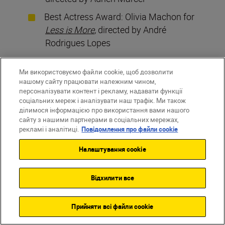
Best Actress Award: Olivia Machon for
Less is More
, directed by André
Rodrigues Lopes
Best Actor Award: Nassim Gacem for
Ми використовуємо файли cookie, щоб дозволити
Le Rendez-vous
, directed by Romain
нашому сайту працювати належним чином,
Lafargue and Thibault Lafargue
персоналізувати контент і рекламу, надавати функції
соціальних мереж і аналізувати наш трафік. Ми також
Best Direction Award:
W Twoich
ділимося інформацією про використання вами нашого
Oczach
(
Dans tes yeux
), directed by
сайту з нашими партнерами в соціальних мережах,
рекламі і аналітиці.
Повідомлення про файли cookie
Thomas Arnaud
Best Screenplay Award:
Le Bijou
,
Налаштування cookie
written and directed by Anthony
Sonigo
Відхилити все
Best Photography Award:
L’Éclat
,
photography by Ana Maria Miranda,
Прийняти всі файли сookie
directed by Tansi Makélé