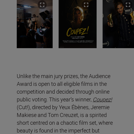
Unlike the main jury prizes, the Audience
Award is open to all eligible films in the
competition and decided through online
public voting. This year’s winner,
Coupez!
(Cut!), directed by Yeux Ébènes, Jeremie
Makiese and Tom Creuzet, is a spirited
short centred on a chaotic film set, where
beauty is found in the imperfect but