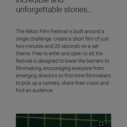
unforgettable stories…
The Nikon Film Festival is built around a
single challenge: create a short film of just
two minutes and 20 seconds on a set
theme. Free to enter and open to all, the
festival is designed to lower the barriers to
filmmaking, encouraging everyone from
emerging directors to first-time filmmakers
to pick up a camera, share their vision and
find an audience.