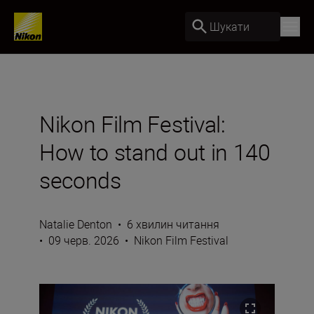
Шукати
Nikon Film Festival:
How to stand out in 140
seconds
Natalie Denton
•
6 хвилин читання
•
09 черв. 2026
•
Nikon Film Festival