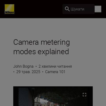
Шукати
Camera metering
modes explained
John Bogna
•
2 хвилини читання
•
29 трав. 2025
•
Camera 101