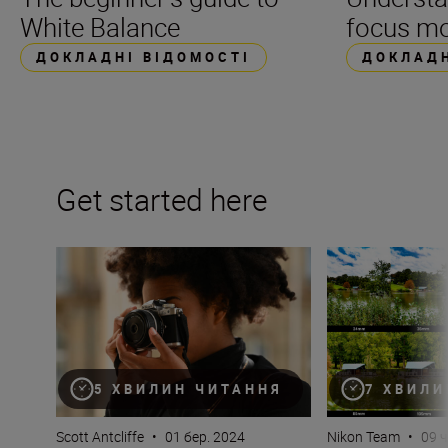
White Balance
focus m
ДОКЛАДНІ ВІДОМОСТІ
ДОКЛАДН
Get started here
Camera 101 – you’ve just got a new mirrorless camera
What is focal len
5 ХВИЛИН ЧИТАННЯ
7 ХВИЛИ
Scott Antcliffe
•
01 бер. 2024
Nikon Team
•
09 ч