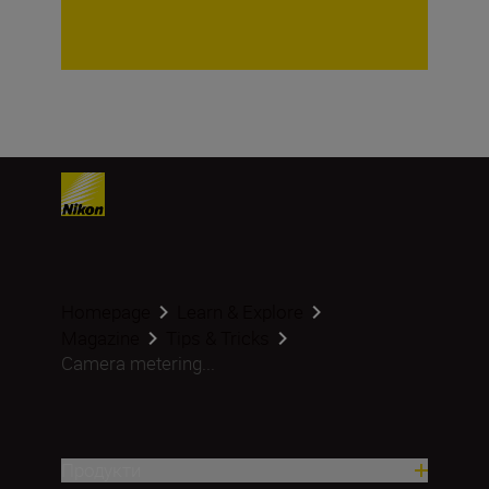
Homepage
Learn & Explore
Magazine
Tips & Tricks
Camera metering...
Продукти