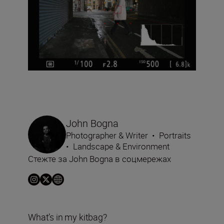
John Bogna
Photographer & Writer
•
Portraits
•
Landscape & Environment
Стежте за John Bogna в соцмережах
What’s in my kitbag?