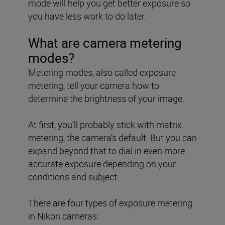
mode will help you get better exposure so
you have less work to do later.
What are camera metering
modes?
Metering modes, also called exposure
metering, tell your camera how to
determine the brightness of your image.
At first, you’ll probably stick with matrix
metering, the camera’s default. But you can
expand beyond that to dial in even more
accurate exposure depending on your
conditions and subject.
There are four types of exposure metering
in Nikon cameras: