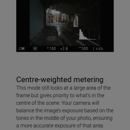
Centre-weighted metering
This mode still looks at a large area of the
frame but gives priority to what’s in the
centre of the scene. Your camera will
balance the image’s exposure based on the
tones in the middle of your photo, ensuring
a more accurate exposure of that area.