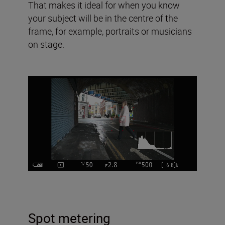
That makes it ideal for when you know
your subject will be in the centre of the
frame, for example, portraits or musicians
on stage.
Spot metering