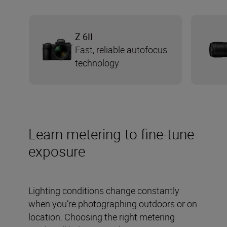
Z 6II
Fast, reliable autofocus
technology
Learn metering to fine-tune
exposure
Lighting conditions change constantly
when you’re photographing outdoors or on
location. Choosing the right metering