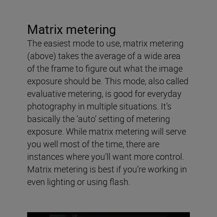
Matrix metering
The easiest mode to use, matrix metering
(above) takes the average of a wide area
of the frame to figure out what the image
exposure should be. This mode, also called
evaluative metering, is good for everyday
photography in multiple situations. It’s
basically the ‘auto’ setting of metering
exposure. While matrix metering will serve
you well most of the time, there are
instances where you’ll want more control.
Matrix metering is best if you’re working in
even lighting or using flash.