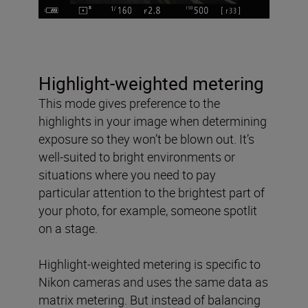
Highlight-weighted metering
This mode gives preference to the
highlights in your image when determining
exposure so they won’t be blown out. It’s
well-suited to bright environments or
situations where you need to pay
particular attention to the brightest part of
your photo, for example, someone spotlit
on a stage.
Highlight-weighted metering is specific to
Nikon cameras and uses the same data as
matrix metering. But instead of balancing