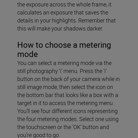
the exposure across the whole frame, it
calculates an exposure that saves the
details in your highlights. Remember that
this will make your shadows darker.
How to choose a metering
mode
You can select a metering mode via the
still photography ‘i’ menu. Press the ‘i’
button on the back of your camera while in
still image mode, then select the icon on
the bottom bar that looks like a box with a
target in it to access the metering menu.
You’ll see four different icons representing
the four metering modes. Select one using
the touchscreen or the ‘OK’ button and
you’re good to go.