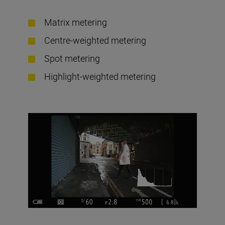
Matrix metering
Centre-weighted metering
Spot metering
Highlight-weighted metering