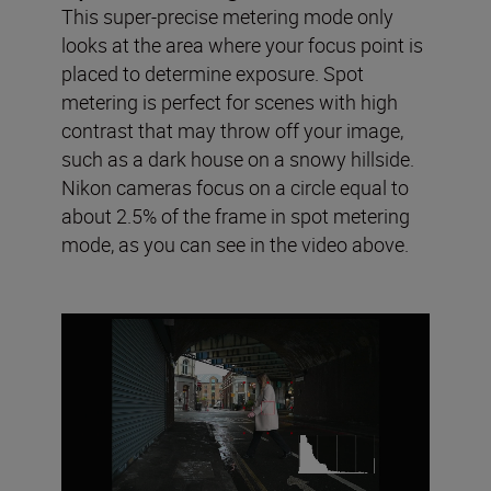
This super-precise metering mode only
looks at the area where your focus point is
placed to determine exposure. Spot
metering is perfect for scenes with high
contrast that may throw off your image,
such as a dark house on a snowy hillside.
Nikon cameras focus on a circle equal to
about 2.5% of the frame in spot metering
mode, as you can see in the video above.