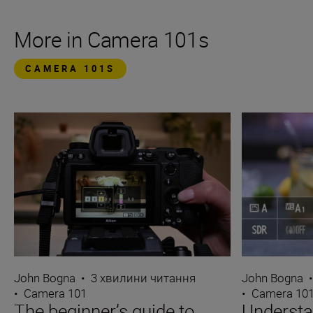
More in Camera 101s
CAMERA 101S
John Bogna
•
3 хвилини читання
John Bogna
•
Camera 101
•
Camera 10
The beginner’s guide to
Underst