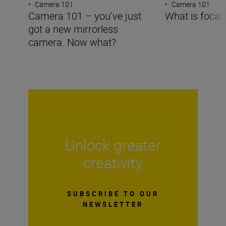
•
Camera 101
•
Camera 101
Camera 101 – you’ve just
What is focal 
got a new mirrorless
camera. Now what?
Unlock greater
creativity
SUBSCRIBE TO OUR
NEWSLETTER