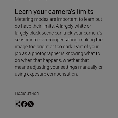
Learn your camera’s limits
Metering modes are important to learn but
do have their limits. A largely white or
largely black scene can trick your camera’s
sensor into overcompensating, making the
image too bright or too dark. Part of your
job as a photographer is knowing what to
do when that happens, whether that
means adjusting your settings manually or
using exposure compensation.
Поділитися