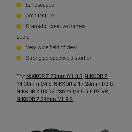
Landscapes
Architecture
Dramatic, creative frames
Look:
Very wide field of view
Strong perspective distortion
Try:
NIKKOR Z 20mm f/1.8 S
,
NIKKOR Z
14-30mm f/4 S
,
NIKKOR Z 17-28mm f/2.8
,
NIKKOR Z DX 12-28mm f/3.5-5.6 PZ VR
,
NIKKOR Z 24mm f/1.8 S