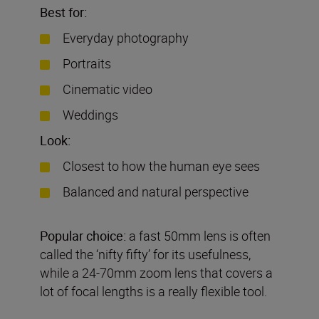
Best for:
Everyday photography
Portraits
Cinematic video
Weddings
Look:
Closest to how the human eye sees
Balanced and natural perspective
Popular choice:
a fast 50mm lens is often
called the ‘nifty fifty’ for its usefulness,
while a 24-70mm zoom lens that covers a
lot of focal lengths is a really flexible tool.