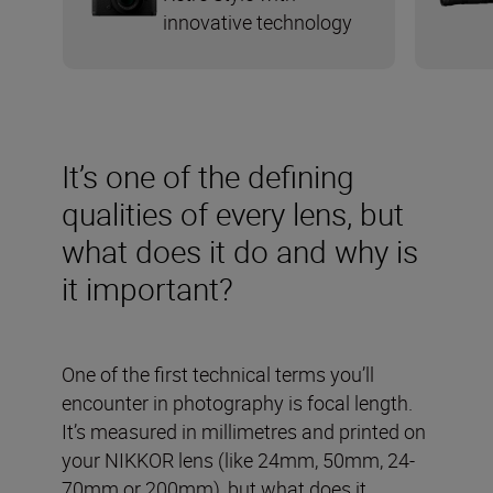
innovative technology
It’s one of the defining
qualities of every lens, but
what does it do and why is
it important?
One of the first technical terms you’ll
encounter in photography is focal length.
It’s measured in millimetres and printed on
your NIKKOR lens (like 24mm, 50mm, 24-
70mm or 200mm), but what does it