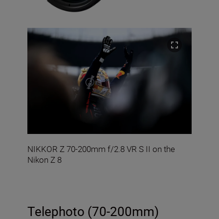
NIKKOR Z 70-200mm f/2.8 VR S II on the
Nikon Z 8
Telephoto (70-200mm)