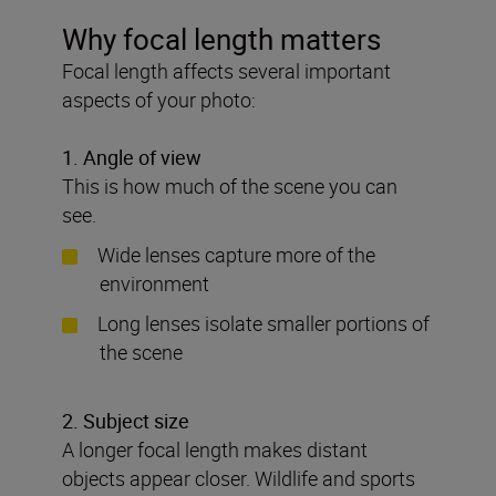
Why focal length matters
Focal length affects several important
aspects of your photo:
1
. Angle of view
This is how much of the scene you can
see.
Wide lenses capture more of the
environment
Long lenses isolate smaller portions of
the scene
2. Subject size
A longer focal length makes distant
objects appear closer. Wildlife and sports