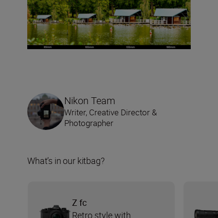
Nikon Team
Writer, Creative Director &
Photographer
What’s in our kitbag?
Z fc
Retro style with