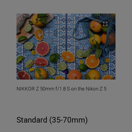
NIKKOR Z 50mm f/1.8 S on the Nikon Z 5
Standard (35-70mm)