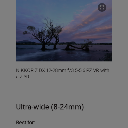
NIKKOR Z DX 12-28mm f/3.5-5.6 PZ VR with
a Z 30
Ultra-wide (8-24mm)
Best for: