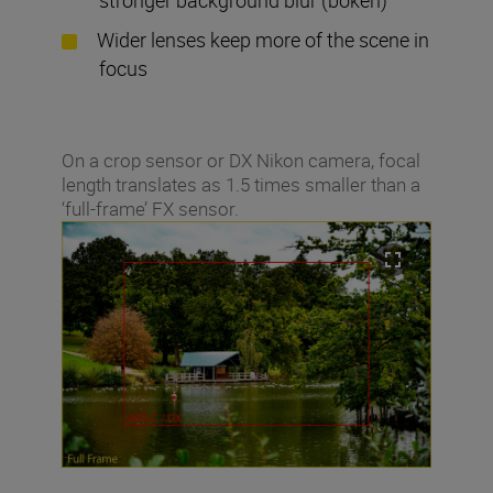
Wider lenses keep more of the scene in
focus
On a crop sensor or DX Nikon camera, focal
length translates as 1.5 times smaller than a
‘full-frame’ FX sensor.