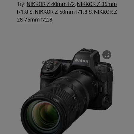
Try:
NIKKOR Z 40mm f/2
,
NIKKOR Z 35mm
f/1.8 S
,
NIKKOR Z 50mm f/1.8 S
,
NIKKOR Z
28-75mm f/2.8