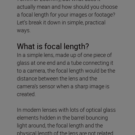
actually mean and how should you choose
a focal length for your images or footage?
Let’s break it down in simple, practical
ways.
What is focal length?
In a simple lens, made up of one piece of
glass at one end and a tube connecting it
to a camera, the focal length would be the
distance between the lens and the
camera’s sensor when a sharp image is
created.
In modern lenses with lots of optical glass
elements hidden in the barrel bouncing
light around, the focal length and the
physical length of the lens are not related.