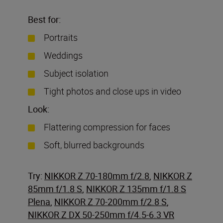
Best for:
Portraits
Weddings
Subject isolation
Tight photos and close ups in video
Look:
Flattering compression for faces
Soft, blurred backgrounds
Try:
NIKKOR Z 70-180mm f/2.8
,
NIKKOR Z
85mm f/1.8 S
,
NIKKOR Z 135mm f/1.8 S
Plena
,
NIKKOR Z 70-200mm f/2.8 S
,
NIKKOR Z DX 50-250mm f/4.5-6.3 VR