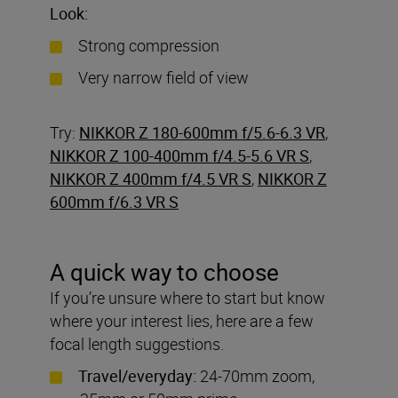
Look:
Strong compression
Very narrow field of view
Try:
NIKKOR Z 180-600mm f/5.6-6.3 VR
,
NIKKOR Z 100-400mm f/4.5-5.6 VR S
,
NIKKOR Z 400mm f/4.5 VR S
,
NIKKOR Z
600mm f/6.3 VR S
A quick way to choose
If you’re unsure where to start but know
where your interest lies, here are a few
focal length suggestions.
Travel/everyday:
24-70mm zoom,