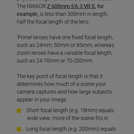
The NIKKOR
Z 600mm f/6.3 VR S
, for
example,
is less than 300mm in length,
half the focal length of the lens.
‘Prime’ lenses have one fixed focal length,
such as 24mm, 50mm or 85mm, whereas
zoom lenses have a variable focal length,
such as 24-70mm or 70-200mm.
The key point of focal length is that it
determines how much of a scene your
camera captures and how large subjects
appear in your image.
Short focal length (e.g. 18mm) equals
wide view; more of the scene fits in
Long focal length (e.g. 200mm) equals