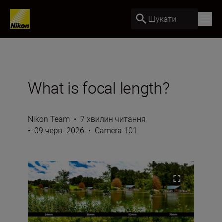
Шукати
What is focal length?
Nikon Team
•
7 хвилин читання
•
09 черв. 2026
•
Camera 101