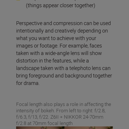
(things appear closer together)
Perspective and compression can be used
intentionally and creatively depending on
what you want to achieve with your
images or footage. For example, faces
taken with a wide-angle lens will show
distortion in the features, while a
landscape taken with a telephoto lens can
bring foreground and background together
for drama.
Focal length also plays a role in affecting the
intensity of bokeh. From left to right: f/2.8,
f/6.3, f/13, f/22. Z6II + NIKKOR 24-70mm
f/2.8 at 70mm focal length