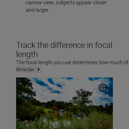
narrow view; subjects appear closer
and larger
Track the difference in focal
length
The focal length you use determines how much of a
Фільтри