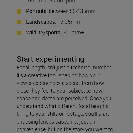
35mm or 50mm prime
Portraits:
between 50-135mm
Landscapes:
16-35mm
Wildlife/sports:
200mm+
Start experimenting
Focal length isn’t just a technical number,
it’s a creative tool, shaping how your
viewer experiences a scene, from how
close they feel to your subject to how
space and depth are perceived. Once you
understand what different focal lengths
bring to your stills or footage, you’ll start
choosing lenses based not just on
convenience, but on the story you want to