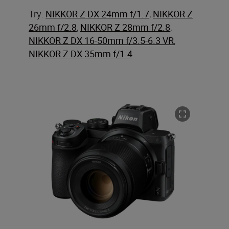
Try:
NIKKOR Z DX 24mm f/1.7
,
NIKKOR Z
26mm f/2.8
,
NIKKOR Z 28mm f/2.8
,
NIKKOR Z DX 16-50mm f/3.5-6.3 VR
,
NIKKOR Z DX 35mm f/1.4