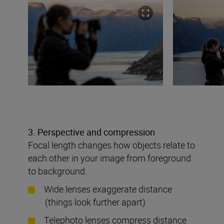
3. Perspective and compression
Focal length changes how objects relate to
each other in your image from foreground
to background.
Wide lenses exaggerate distance
(things look further apart)
Telephoto lenses compress distance