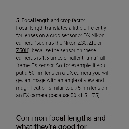
5. Focal length and crop factor
Focal length translates a little differently
for lenses on a crop sensor or DX Nikon
camera (such as the Nikon Z30,
Zfc
or
Z50II
), because the sensor on these
cameras is 1.5 times smaller than a ‘full-
frame’ FX sensor. So, for example, if you
put a 50mm lens on a DX camera you will
get an image with an angle of view and
magnification similar to a 75mm lens on
an FX camera (because 50 x1.5 = 75).
Common focal lengths and
what they’re good for