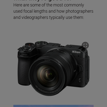
Here are some of the most commonly
used focal lengths and how photographers
and videographers typically use them: