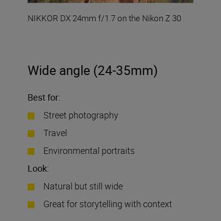
NIKKOR DX 24mm f/1.7 on the Nikon Z 30
Wide angle (24-35mm)
Best for:
Street photography
Travel
Environmental portraits
Look:
Natural but still wide
Great for storytelling with context