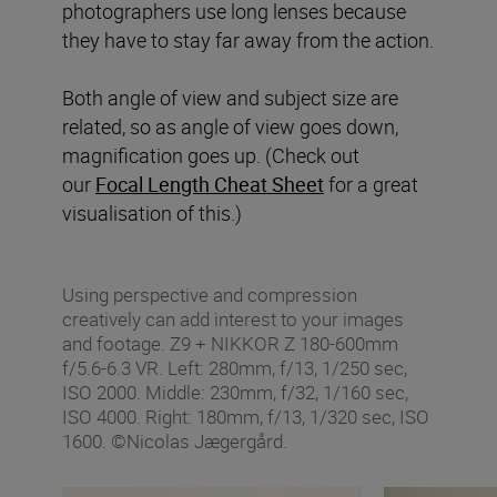
photographers use long lenses because
they have to stay far away from the action.
Both angle of view and subject size are
related, so as angle of view goes down,
magnification goes up. (Check out
our
Focal Length Cheat Sheet
for a great
visualisation of this.)
Using perspective and compression
creatively can add interest to your images
and footage. Z9 + NIKKOR Z 180-600mm
f/5.6-6.3 VR. Left: 280mm, f/13, 1/250 sec,
ISO 2000. Middle: 230mm, f/32, 1/160 sec,
ISO 4000. Right: 180mm, f/13, 1/320 sec, ISO
1600. ©Nicolas Jægergård.