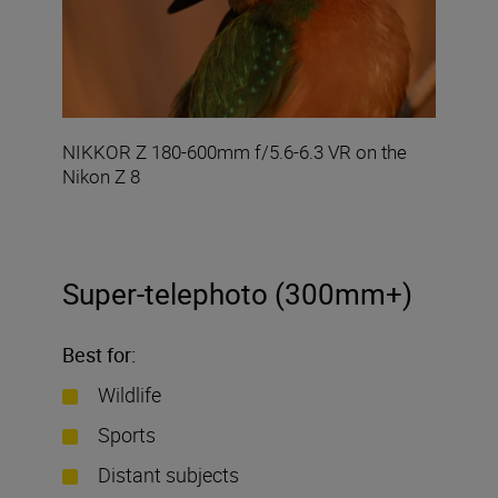
NIKKOR Z 180-600mm f/5.6-6.3 VR on the
Nikon Z 8
Super-telephoto (300mm+)
Best for:
Wildlife
Sports
Distant subjects