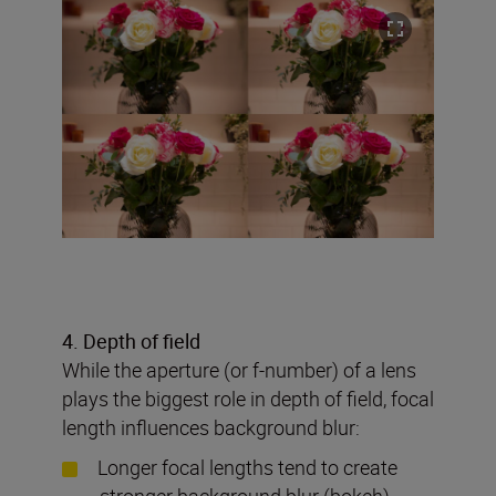
4. Depth of field
While the aperture (or f-number) of a lens
plays the biggest role in depth of field, focal
length influences background blur:
Longer focal lengths tend to create
stronger background blur (bokeh)