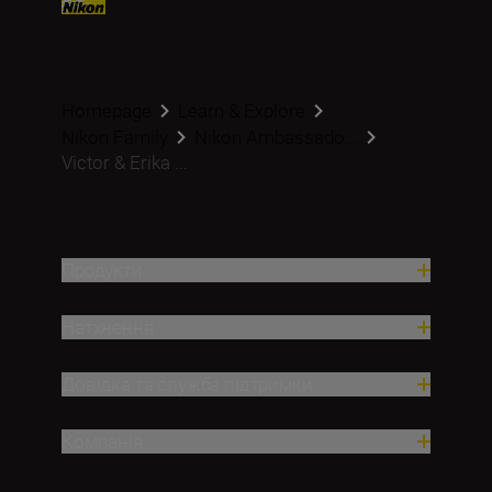
Homepage
Learn & Explore
Nikon Family
Nikon Ambassado...
Victor & Erika ...
Продукти
Натхнення
Довідка та служба підтримки
Компанія