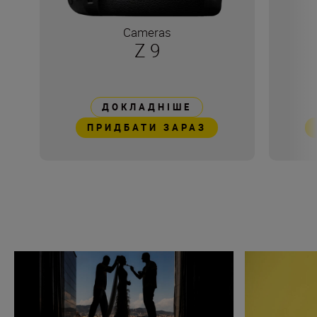
Cameras
Z 9
ДОКЛАДНІШЕ
ПРИДБАТИ ЗАРАЗ