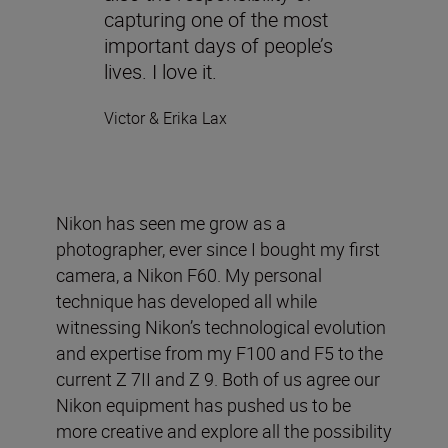
capturing one of the most
important days of people’s
lives. I love it.
Victor & Erika Lax
Nikon has seen me grow as a
photographer, ever since I bought my first
camera, a Nikon F60. My personal
technique has developed all while
witnessing Nikon’s technological evolution
and expertise from my F100 and F5 to the
current Z 7II and Z 9. Both of us agree our
Nikon equipment has pushed us to be
more creative and explore all the possibility