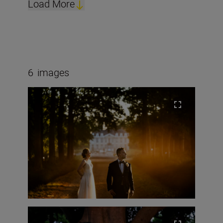
Load More
6
images