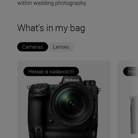
within wedding photography.
What's in my bag
Cameras
Lenses
Немає в наявності
Нем