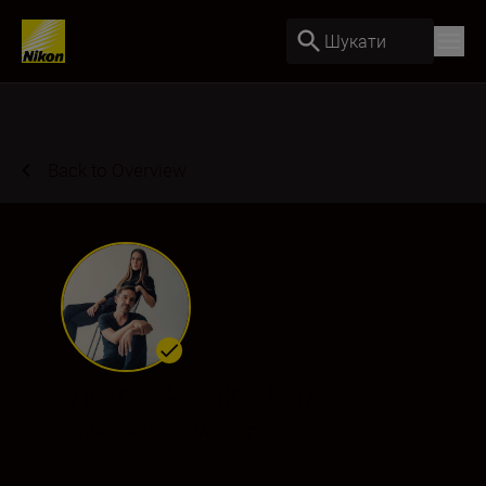
Шукати
Back to Overview
Victor & Erika Lax
Ambassador
•
Weddings