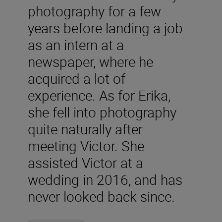
photography for a few
years before landing a job
as an intern at a
newspaper, where he
acquired a lot of
experience. As for Erika,
she fell into photography
quite naturally after
meeting Victor. She
assisted Victor at a
wedding in 2016, and has
never looked back since.