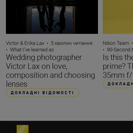
Victor & Erika Lax
•
5 хвилин читання
Nikon Team
•
What I’ve learned as
•
90-Second
Wedding photographer
Is this t
Victor Lax on love,
prime? 
composition and choosing
35mm f/
lenses
ДОКЛАДН
ДОКЛАДНІ ВІДОМОСТІ