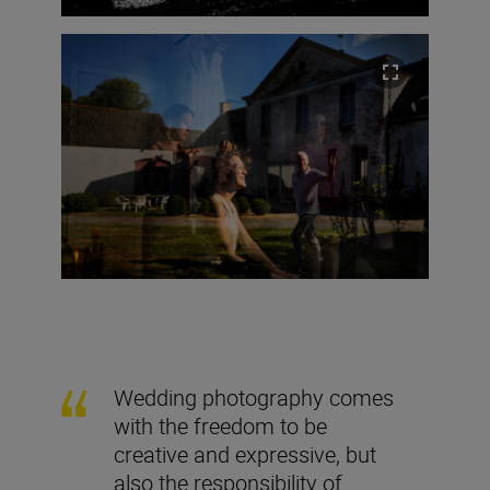
Wedding photography comes
with the freedom to be
creative and expressive, but
also the responsibility of