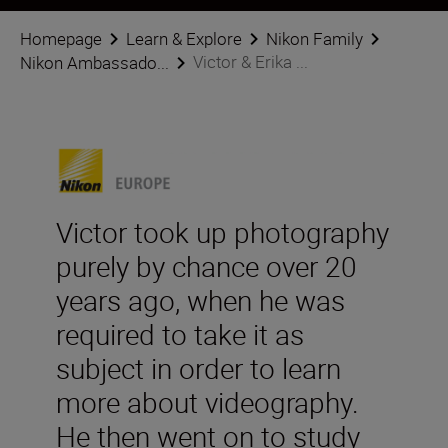
Homepage
Learn & Explore
Nikon Family
Victor & Erika ...
Nikon Ambassado...
Victor took up photography
purely by chance over 20
years ago, when he was
required to take it as
subject in order to learn
more about videography.
He then went on to study