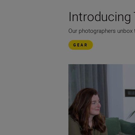
Introducin
Our photographers unbox th
GEAR