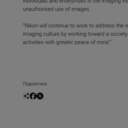
individuals and enterprises in the imaging i
unauthorised use of images.
“Nikon will continue to work to address the 
imaging culture by working toward a society 
activities with greater peace of mind.”
Поділитися