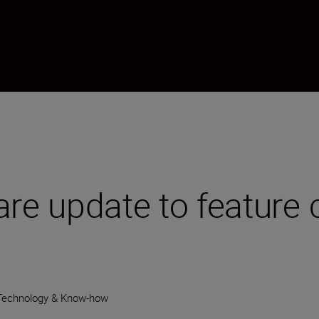
are update to feature 
Technology & Know-how