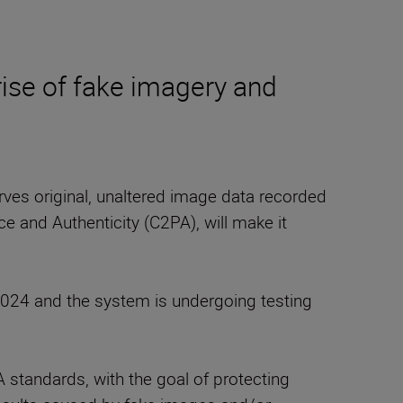
rise of fake imagery and
erves original, unaltered image data recorded
e and Authenticity (C2PA), will make it
24 and the system is undergoing testing
standards, with the goal of protecting