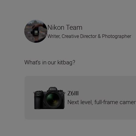
Nikon Team
Writer, Creative Director & Photographer
What’s in our kitbag?
Z6III
Next level, full-frame came