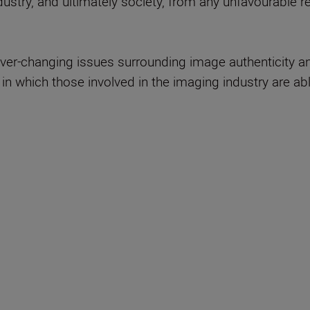
ndustry, and ultimately society, from any unfavourable
ever-changing issues surrounding image authenticity a
in which those involved in the imaging industry are ab