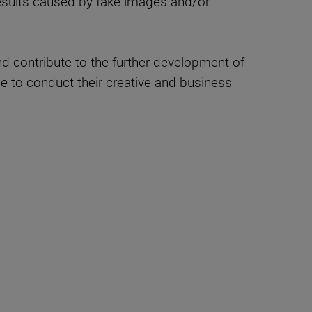
 results caused by fake images and/or
nd contribute to the further development of
le to conduct their creative and business