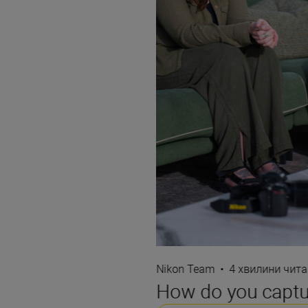
Nikon Team
•
4 хвилини чит
How do you captur