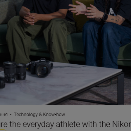
ання
•
Technology & Know-how
e the everyday athlete with the Nikon