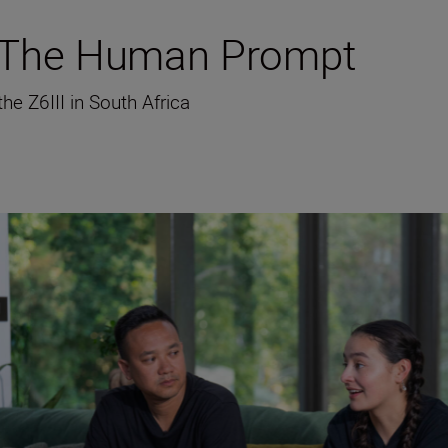
g The Human Prompt
e Z6III in South Africa