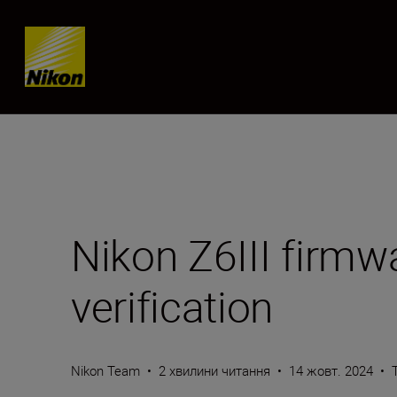
Skip content
Nikon Z6III firmw
verification
Nikon Team
•
2 хвилини читання
•
14 жовт. 2024
•