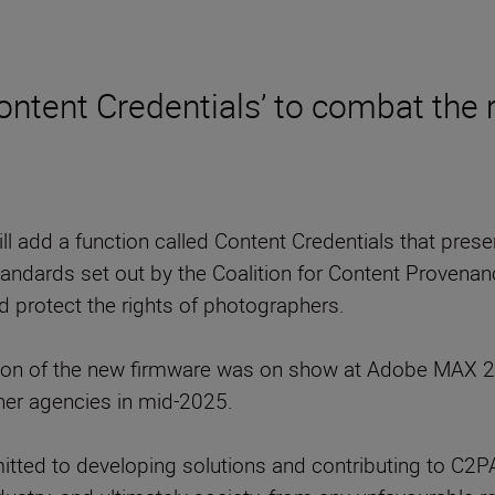
ontent Credentials’ to combat the 
ll add a function called Content Credentials that pres
ndards set out by the Coalition for Content Provenanc
nd protect the rights of photographers.
on of the new firmware was on show at Adobe MAX 20
her agencies in mid-2025.
ted to developing solutions and contributing to C2PA 