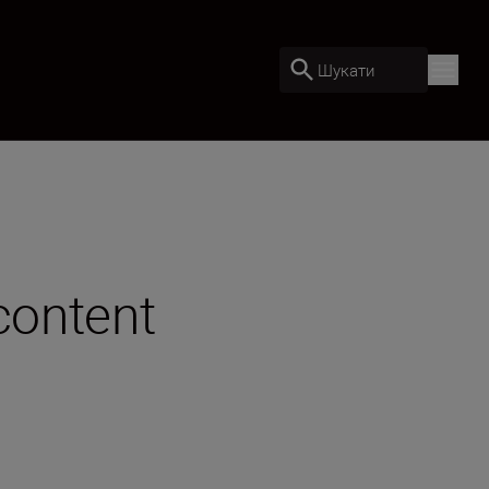
Шукати
content