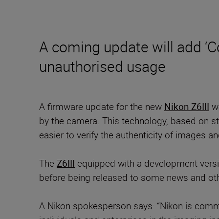
A coming update will add ‘C
unauthorised usage
A firmware update for the new
Nikon Z6III
wi
by the camera. This technology, based on sta
easier to verify the authenticity of images a
The
Z6III
equipped with a development versi
before being released to some news and ot
A Nikon spokesperson says: “Nikon is commit