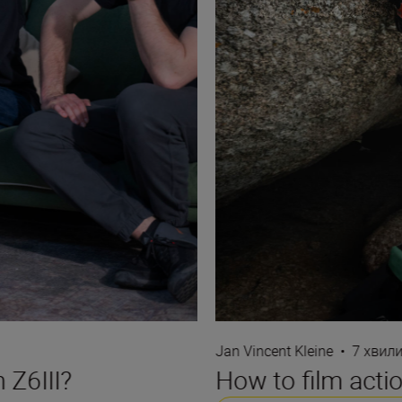
Jan Vincent Kleine
•
7 хвил
 Z6III?
How to film actio