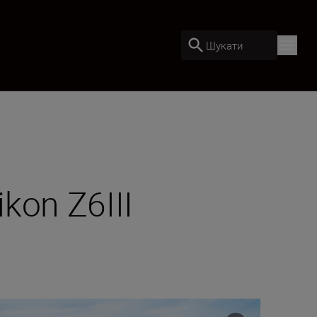
Шукати
kon Z6III