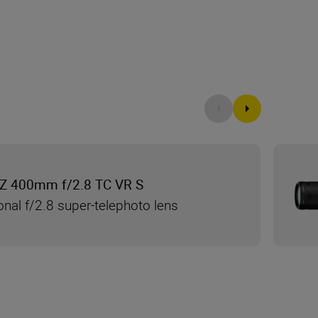
Z 400mm f/2.8 TC VR S
onal f/2.8 super-telephoto lens