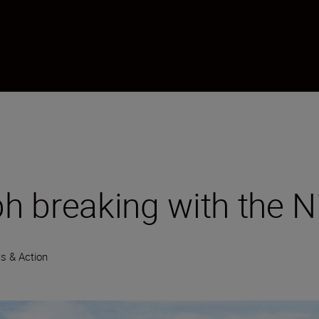
 breaking with the Ni
s & Action