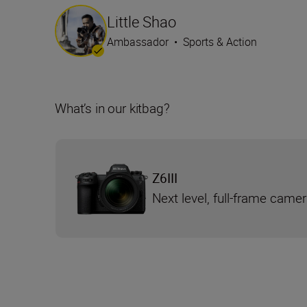
Little Shao
Ambassador
•
Sports & Action
What’s in our kitbag?
Z6III
Next level, full-frame came