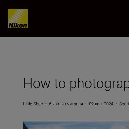
Skip content
How to photograph
Little Shao
•
6 хвилин читання
•
09 лип. 2024
•
Sport