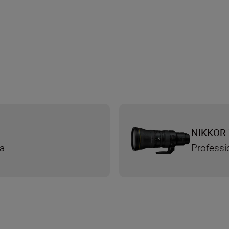
NIKKOR 
ra
Professi