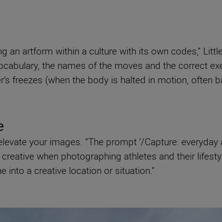
g an artform within a culture with its own codes,” Litt
vocabulary, the names of the moves and the correct ex
s freezes (when the body is halted in motion, often bal
re
to elevate your images. “The prompt ‘/Capture: everyda
reative when photographing athletes and their lifestyle
 into a creative location or situation.”