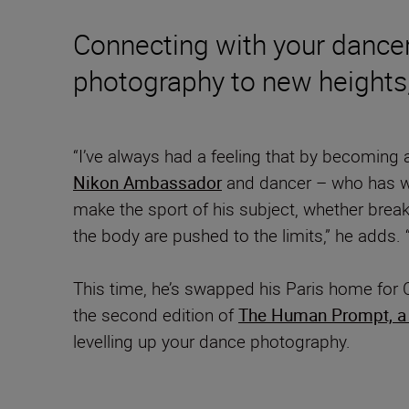
Connecting with your dancer
photography to new heights,
“I’ve always had a feeling that by becoming 
Nikon Ambassador
and dancer – who has wor
make the sport of his subject, whether break
the body are pushed to the limits,” he adds. 
This time, he’s swapped his Paris home for 
the second edition of
The Human Prompt, a 
levelling up your dance photography.