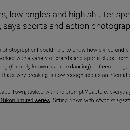
s, low angles and high shutter spe
 says sports and action photograp
a photographer I could help to show how skilled and cr
ked with a variety of brands and sports clubs, from 
ing (formerly known as breakdancing) or freerunning, l
“That’s why breaking is now recognised as an internatio
Cape Town, tasked with the prompt ‘/Capture: everyday
Nikon limited series
. Sitting down with
Nikon magazi