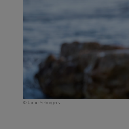
©Jarno Schurgers