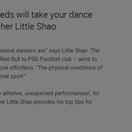
eds will take your dance
her Little Shao
eative dancers are,” says Little Shao. The
Red Bull to PSG Football club – aims to
ook effortless. “The physical conditions of
nal sport.”
 athletes, unexpected performances’, for
ne,
Little Shao provides his top tips for