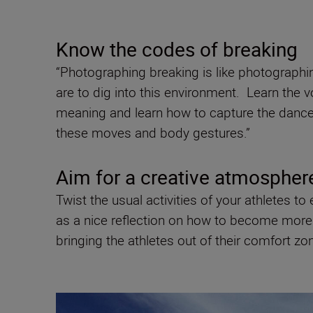
Know the codes of breaking
“Photographing breaking is like photographin
are to dig into this environment. Learn the 
meaning and learn how to capture the dancer’
these moves and body gestures.”
Aim for a creative atmosphe
Twist the usual activities of your athletes 
as a nice reflection on how to become more c
bringing the athletes out of their comfort zone