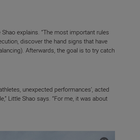
le Shao explains. “The most important rules
ecution, discover the hand signs that have
ancing). Afterwards, the goal is to try catch
y athletes, unexpected performances’, acted
,” Little Shao says. “For me, it was about