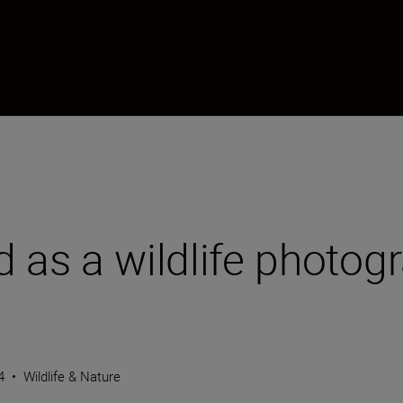
d as a wildlife photog
4
•
Wildlife & Nature