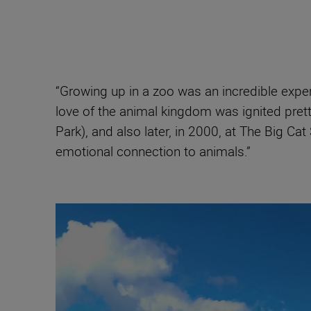
“Growing up in a zoo was an incredible exper
love of the animal kingdom was ignited prett
Park), and also later, in 2000, at The Big 
emotional connection to animals.”