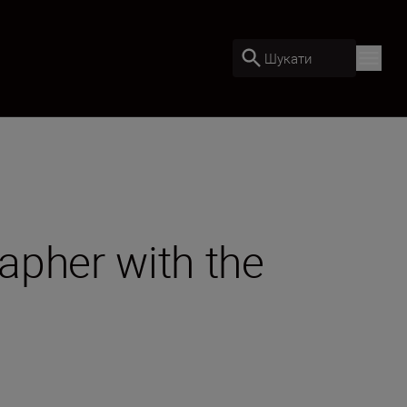
Шукати
rapher with the