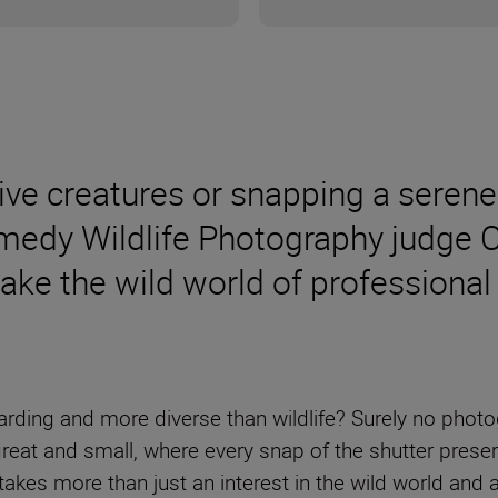
ive creatures or snapping a serene
edy Wildlife Photography judge Ca
make the wild world of professiona
rding and more diverse than wildlife? Surely no photog
reat and small, where every snap of the shutter preser
takes more than just an interest in the wild world and 