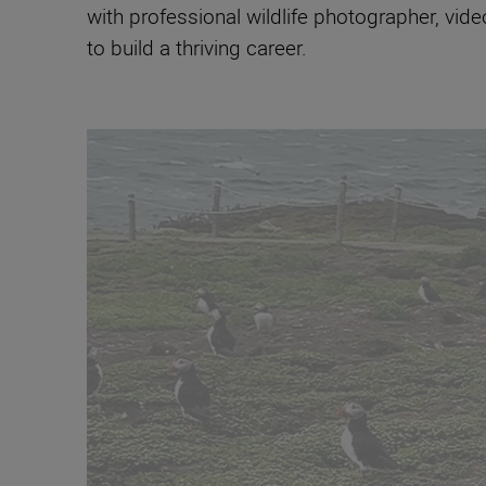
with professional wildlife photographer, vid
to build a thriving career.