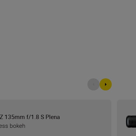
Z 135mm f/1.8 S Plena
less bokeh