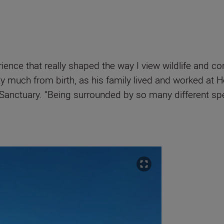
ience that really shaped the way I view wildlife and c
y much from birth, as his family lived and worked at H
Cat Sanctuary. “Being surrounded by so many different 