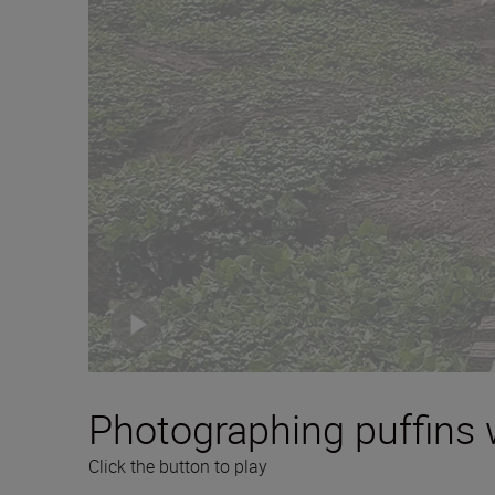
Photographing puffins 
Click the button to play