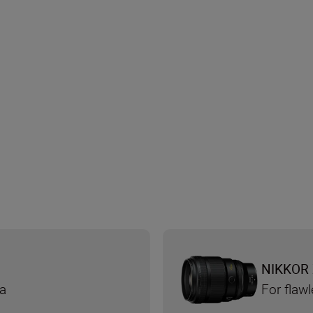
NIKKOR 
ra
For flaw