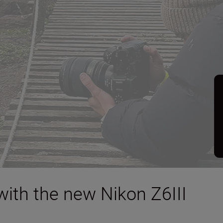
with the new Nikon Z6III