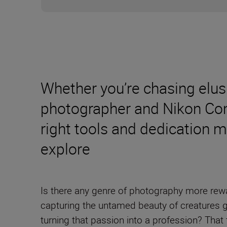
Whether you’re chasing elus
photographer and Nikon Com
right tools and dedication 
explore
Is there any genre of photography more rewa
capturing the untamed beauty of creatures g
turning that passion into a profession? That 