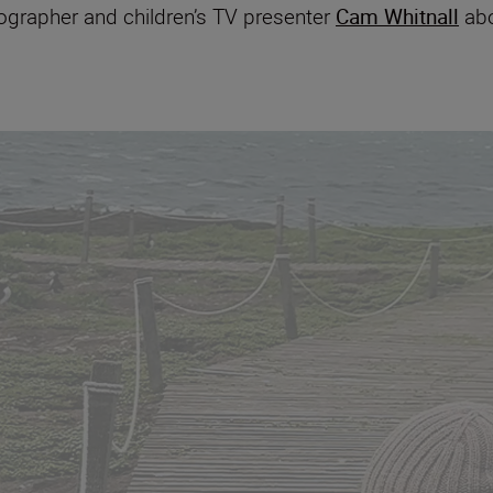
eographer and children’s TV presenter
Cam Whitnall
abo