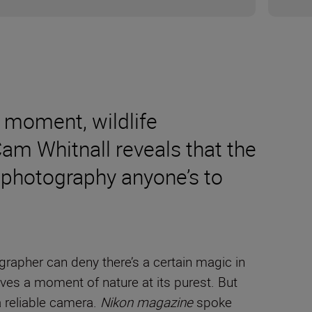
 moment, wildlife
m Whitnall reveals that the
l photography anyone’s to
rapher can deny there’s a certain magic in
ves a moment of nature at its purest. But
a reliable camera.
Nikon magazine
spoke