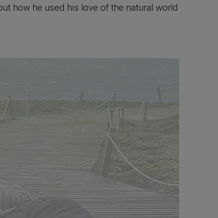
ut how he used his love of the natural world