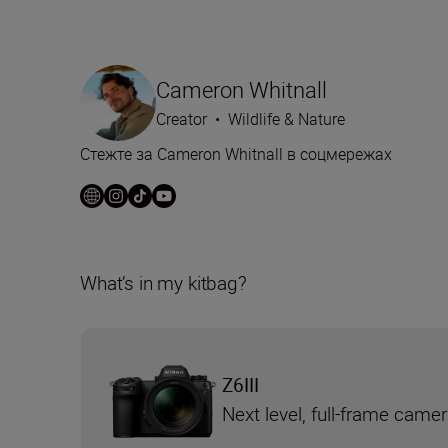
Cameron Whitnall
Creator
•
Wildlife & Nature
Стежте за Cameron Whitnall в соцмережах
What’s in my kitbag?
Z6III
Next level, full-frame came