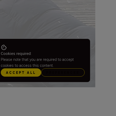
Cookies required:
Please note that you are required to accept
cookies to access this content.
ACCEPT ALL
PREFERENCES