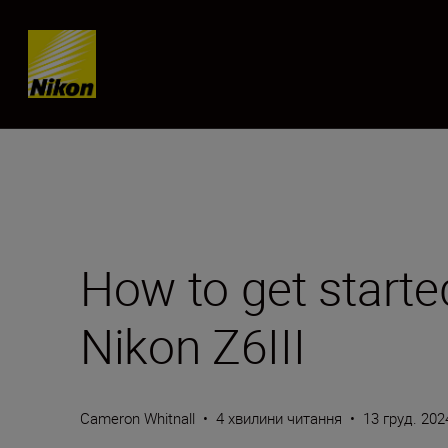
Skip content
How to get starte
Nikon Z6III
Cameron Whitnall
•
4 хвилини читання
•
13 груд. 202