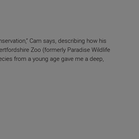
onservation,” Cam says, describing how his
ertfordshire Zoo (formerly Paradise Wildlife
species from a young age gave me a deep,