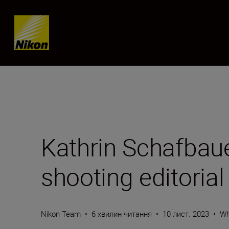
Skip content
Kathrin Schafbaue
shooting editorial
Nikon Team
•
6 хвилин читання
•
10 лист. 2023
•
Wh