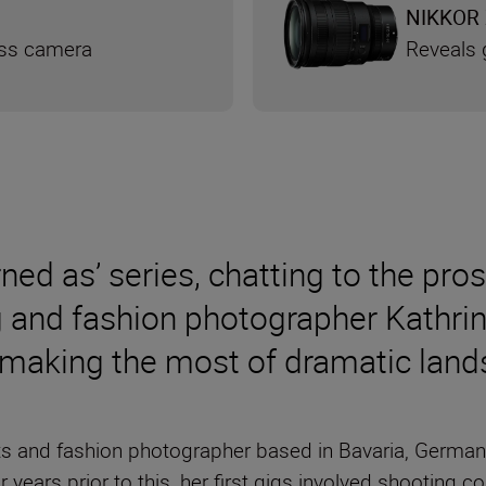
NIKKOR 
ess camera
Reveals g
rned as’ series, chatting to the pro
g and fashion photographer Kathri
 making the most of dramatic lan
rts and fashion photographer based in Bavaria, German
ur years prior to this, her first gigs involved shootin