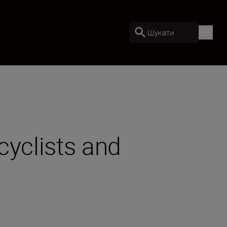
Шукати
cyclists and