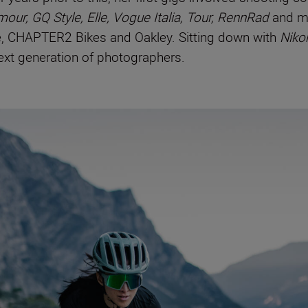
mour, GQ Style, Elle, Vogue Italia, Tour, RennRad
and m
ne, CHAPTER2 Bikes and Oakley. Sitting down with
Niko
next generation of photographers.