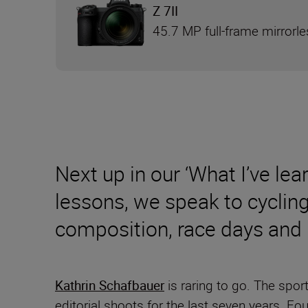
Z 7II
45.7 MP full-frame mirrorl
Next up in our ‘What I’ve lea
lessons, we speak to cyclin
composition, race days and
Kathrin Schafbauer
is raring to go. The spo
editorial shoots for the last seven years. Fo