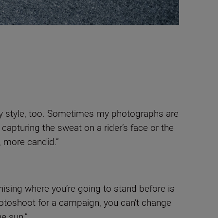
 my style, too. Sometimes my photographs are
 capturing the sweat on a rider’s face or the
d, more candid.”
ganising where you’re going to stand before is
hotoshoot for a campaign, you can’t change
he sun.”