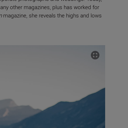
any other
magazines,
plus has worked for
n
magazine, she reveals the highs and lows