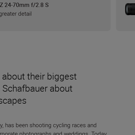
Z 24-70mm f/2.8 S
reater detail
s about their biggest
n Schafbauer about
dscapes
y, has been shooting cycling races and
g corporate photographs and weddings. Today,