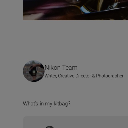
Nikon Team
Writer, Creative Director & Photographer
What’s in my kitbag?