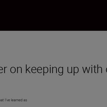
r on keeping up with 
at I’ve learned as