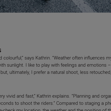
s
d colourful,” says Kathrin. “Weather often influences
th sunlight. I like to play with feelings and emotions –
– but, ultimately, I prefer a natural shoot, less retouche
very vivid and fast,” Kathrin explains. “Planning and or
econds to shoot the riders.” Compared to staging a p
le-check my location, the weather and the position of t