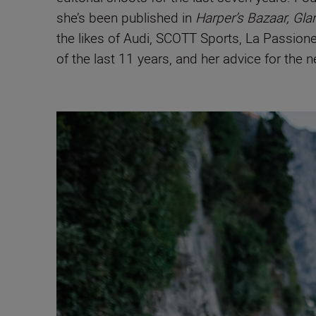
she’s been published in
Harper’s Bazaar, Gla
the likes of Audi, SCOTT Sports, La Passio
of the last 11 years, and her advice for the 