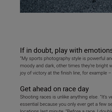
If in doubt, play with emotion
“My sports photography style is powerful an
moody and dark, other times they’re bright wi
joy of victory at the finish line, for example 
Get ahead on race day
Shooting races is unlike anything else. “It’s 
essential because you only ever get a few s
locations last minute: “Before a race, I doub